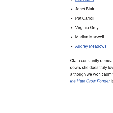
Janet Blair
Pat Carroll
Virginia Grey
Marilyn Maxwell
Audrey Meadows
Clara constantly demean
down, she does truly lo
although we won’t admit 
the Hate Grow Fonder
i