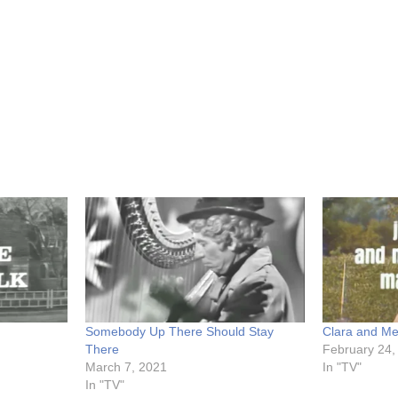
Somebody Up There Should Stay
Clara and M
There
February 24,
March 7, 2021
In "TV"
In "TV"