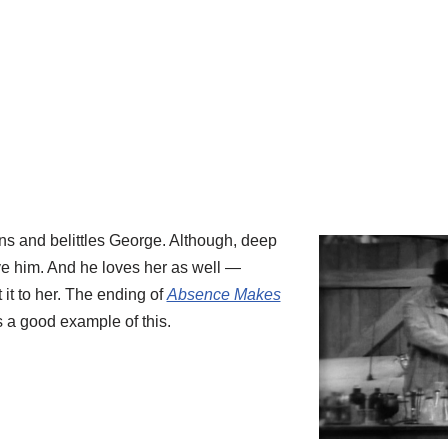
s and belittles George. Although, deep
ve him. And he loves her as well —
it to her. The ending of
Absence Makes
s a good example of this.