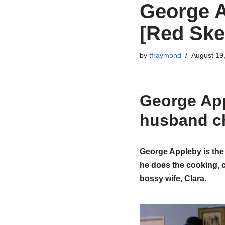
George A
[Red Ske
by
tfraymond
August 19
George Ap
husband c
George Appleby is th
he does the cooking, c
bossy wife, Clara
.