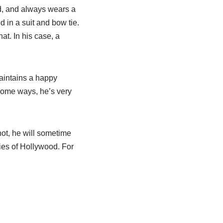
d, and always wears a
d in a suit and bow tie.
at. In his case, a
aintains a happy
 some ways, he’s very
hot, he will sometime
ies of Hollywood. For