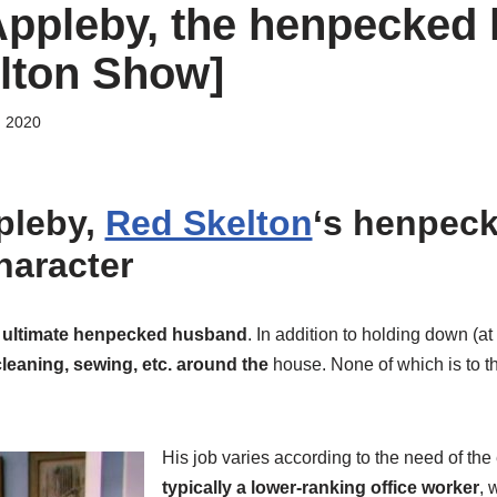
ppleby, the henpecked
lton Show]
, 2020
pleby,
Red Skelton
‘s henpec
haracter
e ultimate henpecked husband
. In addition to holding down (at 
leaning, sewing, etc. around the
house. None of which is to the
His job varies according to the need of the
typically a lower-ranking office worker
, 