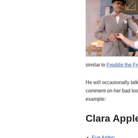
similar to
Freddie the F
He will occasionally tal
comment on her bad look
example:
Clara Appl
Eve Arden