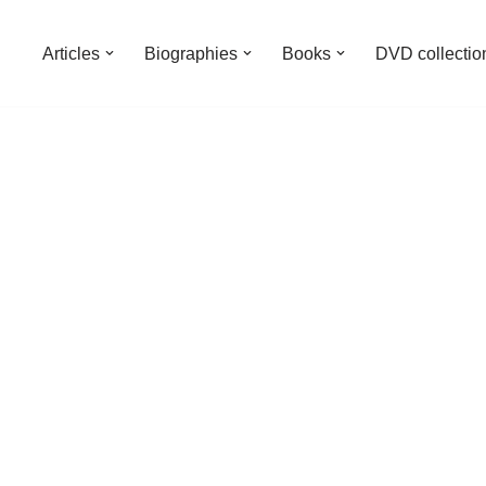
Articles
Biographies
Books
DVD collectio