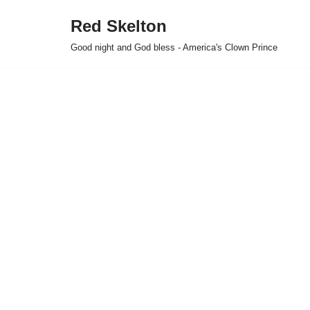
Red Skelton
Skip
Good night and God bless - America's Clown Prince
to
content