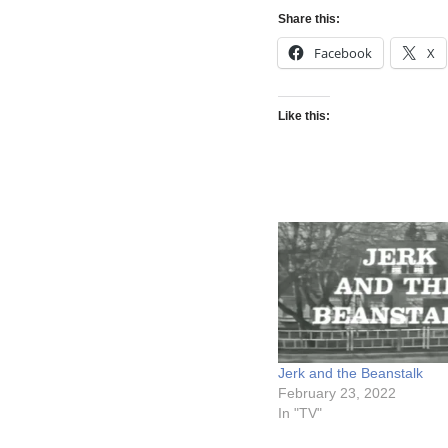
Share this:
Facebook
X
Like this:
Jerk and the Beanstalk
February 23, 2022
In "TV"