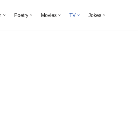
n
Poetry
Movies
TV
Jokes