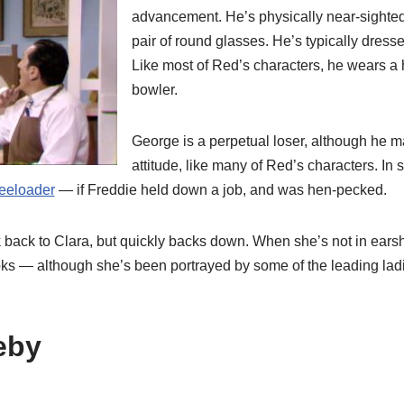
advancement. He’s physically near-sighte
pair of round glasses. He’s typically dresse
Like most of Red’s characters, he wears a h
bowler.
George is a perpetual loser, although he m
attitude, like many of Red’s characters. In
reeloader
— if Freddie held down a job, and was hen-pecked.
k back to Clara, but quickly backs down. When she’s not in ears
s — although she’s been portrayed by some of the leading lad
eby