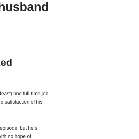
 husband
ked
least) one full-time job,
 satisfaction of his
 episode, but he’s
with no hope of