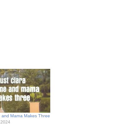
e and Mama Makes Three
 2024