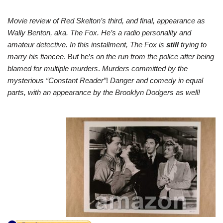
Movie review of Red Skelton’s third, and final, appearance as
Wally Benton, aka. The Fox. He’s a radio personality and
amateur detective. In this installment, The Fox is
still
trying to
marry his fiancee
. B
ut
he’
s on the run from the police after being
blamed for multiple murders
.
Murders committed by the
mysterious “Constant Reader”
!
Danger and comedy in equal
parts, with an appearance by the Brooklyn Dodgers as well!