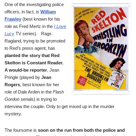
One of the investigating police
officers, in fact, is
William
Frawley
(best known for his
role as Fred Mertz in the
I Love
Lucy
TV series). Rags
Ragland, trying to be promoted
to Red’s press agent, has
planted the story that Red
Skelton is Constant Reader.
A would-be reporter
, Jean
Pringle (played by
Jean
Rogers
, best known for her
role of Dale Arden in the
Flash
Gordon
serials) is trying to
interview the couple. Only to get mixed up in the murder
mystery.
The foursome is
soon on the run from both the police and