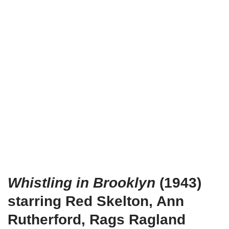
Whistling in Brooklyn
(1943)
starring Red Skelton, Ann
Rutherford, Rags Ragland