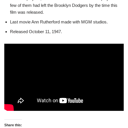
few of them had left the Brooklyn Dodgers by the time this
film was released.
Last movie Ann Rutherford made with MGM studios.
Released October 11, 1947.
Share this: