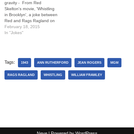
gravity - From Red
Skelton's movie, 'Whistling
in Brooklyn', a joke between
Red and Rags Ragland on
the law of gravity, with a
February 18, 2015
good punchline! Wally
In "Jokes"
Benton (Red Skelton): Don t
take that off, the elevator
will fall! Chester (Rags
Ragland): I did this…
Tags:
1943
ANN RUTHERFORD
JEAN ROGERS
MGM
RAGS RAGLAND
WHISTLING
WILLIAM FRAWLEY
Neve
| Powered by
WordPress