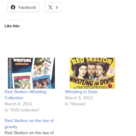
Facebook
X
Like this:
Red Skelton Whistling
Whistling in Dixie
Collection
March 5, 2012
March 6, 2012
In "Movies"
In "DVD collection"
Red Skelton on the law of
gravity
Red Skelton on the law of