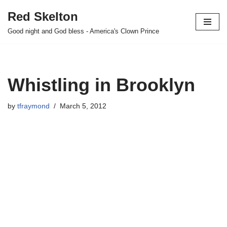
Red Skelton
Skip
Good night and God bless - America's Clown Prince
to
content
Whistling in Brooklyn
by
tfraymond
March 5, 2012