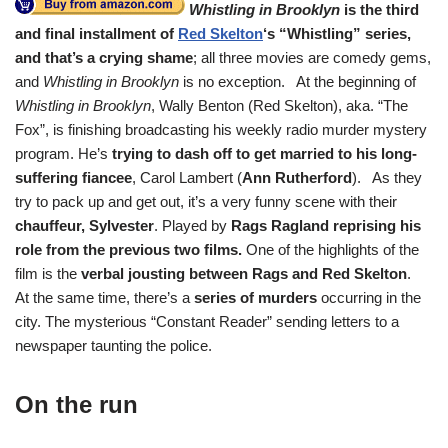
Whistling in Brooklyn
is the third
and final installment of
Red Skelton
‘s “Whistling” series,
and that’s a crying shame
; all three movies are comedy gems,
and
Whistling in Brooklyn
is no exception. At the beginning of
Whistling in Brooklyn
, Wally Benton (Red Skelton), aka. “The
Fox”, is finishing broadcasting his weekly radio murder mystery
program. He’s
trying to dash off to get married to his long-
suffering fiancee
, Carol Lambert (
Ann Rutherford
). As they
try to pack up and get out, it’s a very funny scene with their
chauffeur, Sylvester
. Played by
Rags Ragland reprising his
role from the previous two films.
One of the highlights of the
film is the
verbal jousting between Rags and Red Skelton
.
At the same time, there’s a
series of murders
occurring in the
city. The mysterious “Constant Reader” sending letters to a
newspaper taunting the police.
On the run