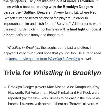
the gangsters
. They get
into and out of various troubles
. It
ends
with a baseball outing with the Brooklyn Dodgers
versus the “Battling Beavers”
. A very funny bit, where Red
Skelton cuts the beard off one of the players. In order to
impersonate him and pitch for the “Beavers”. All in order to warn
the next murder victim. It culminates with a
final fight on board
a boat
that’s both funny and dangerous.
In
Whistling in Brooklyn
, the laughs come fast and often. I
enjoyed it very much, and hope that you do, too. Be sure to read
the
funny movie quotes from
Whistling in Brooklyn
as well!
Trivia for
Whistling in Brooklyn
Brooklyn Dodger players Max Macon, Alex Kampouris, Ray
Hayworth, Pat Ankenman, Newt Kimball and Hal Peck were
reported (by the New York Times) to be cast in the movie as
baseball players, with some of them as “Beaver” players. A