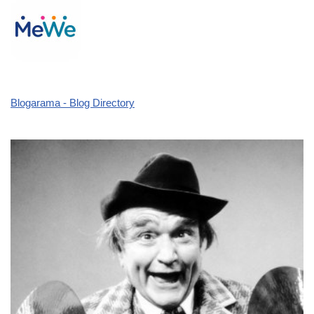
Blogarama - Blog Directory