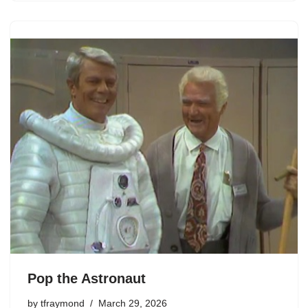
Pop the Astronaut
by
tfraymond
March 29, 2026