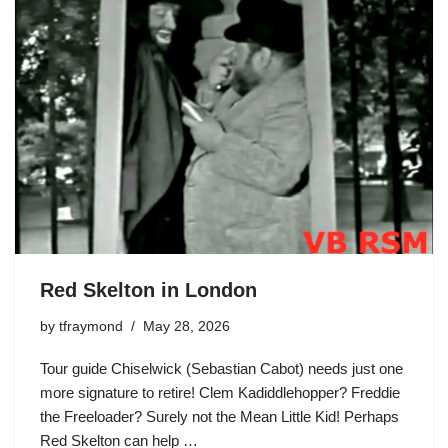
Red Skelton in London
by
tfraymond
May 28, 2026
Tour guide Chiselwick (Sebastian Cabot) needs just one
more signature to retire!
Clem Kadiddlehopper
?
Freddie
the Freeloader
? Surely not the Mean Little Kid! Perhaps
Red Skelton
can help …