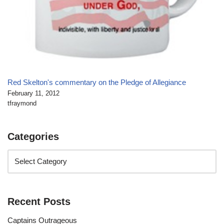
Red Skelton's commentary on the Pledge of Allegiance
February 11, 2012
tfraymond
Categories
Recent Posts
Captains Outrageous