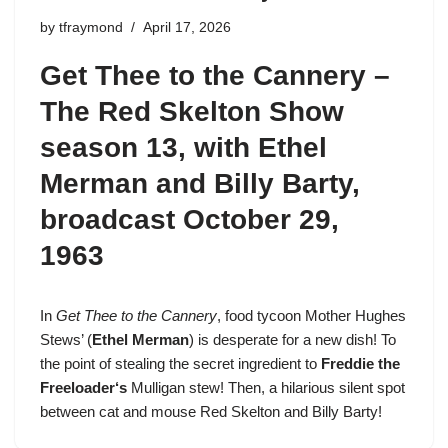
by
tfraymond
April 17, 2026
Get Thee to the Cannery –
The Red Skelton Show
season 13
, with Ethel
Merman and Billy Barty,
broadcast October 29,
1963
In
Get Thee to the Cannery
, food tycoon Mother Hughes
Stews’ (
Ethel Merman
) is desperate for a new dish! To
the point of stealing the secret ingredient to
Freddie the
Freeloader
‘s
Mulligan stew! Then, a hilarious silent spot
between cat and mouse Red Skelton and Billy Barty!