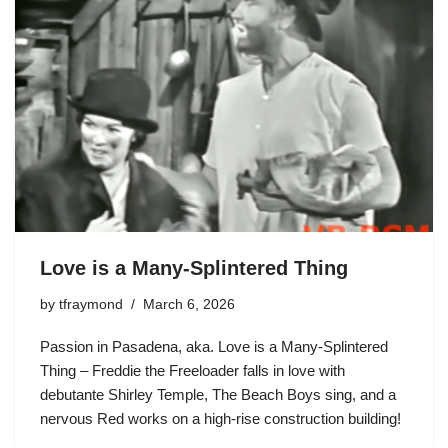
Love is a Many-Splintered Thing
by
tfraymond
March 6, 2026
Passion in Pasadena, aka. Love is a Many-Splintered
Thing – Freddie the Freeloader falls in love with
debutante Shirley Temple, The Beach Boys sing, and a
nervous Red works on a high-rise construction building!