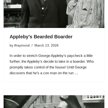
Appleby’s Bearded Boarder
by
tfraymond
March 13, 2026
In order to stretch
George Appleby
‘s paycheck a little
further, the Appleby’s decide to take in a boarder. Who
promptly takes control of the house! Until George
discovers that he’s a con man on the run …