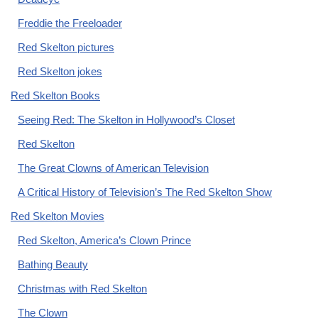
Freddie the Freeloader
Red Skelton pictures
Red Skelton jokes
Red Skelton Books
Seeing Red: The Skelton in Hollywood’s Closet
Red Skelton
The Great Clowns of American Television
A Critical History of Television’s The Red Skelton Show
Red Skelton Movies
Red Skelton, America’s Clown Prince
Bathing Beauty
Christmas with Red Skelton
The Clown