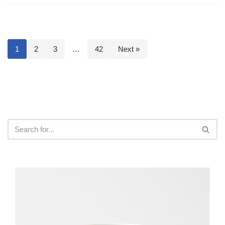
1
2
3
…
42
Next »