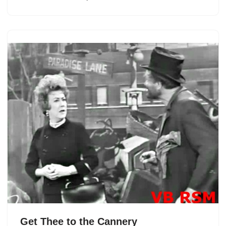
Get Thee to the Cannery