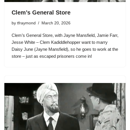
Clem’s General Store
by
tfraymond
March 20, 2026
Clem’s General Store, with Jayne Mansfield, Jamie Farr,
Jesse White –
Clem Kadiddlehopper
want to marry
Daisy June (Jayne Mansfield), so he goes to work at the
store – just as escaped prisoners come in!