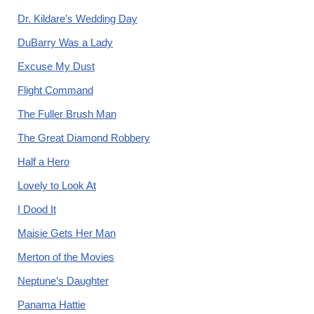
Dr. Kildare’s Wedding Day
DuBarry Was a Lady
Excuse My Dust
Flight Command
The Fuller Brush Man
The Great Diamond Robbery
Half a Hero
Lovely to Look At
I Dood It
Maisie Gets Her Man
Merton of the Movies
Neptune’s Daughter
Panama Hattie