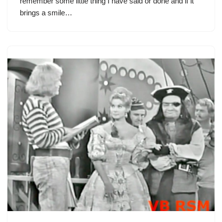
remember some little thing I have said or done and if it
brings a smile…