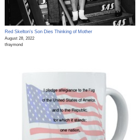
Red Skelton's Son Dies Thinking of Mother
August 28, 2022
tfraymond