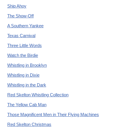
Ship Ahoy
The Show-Off
A Southern Yankee
Texas Carnival
Three Little Words
Watch the Birdie
Whistling in Brooklyn
Whistling in Dixie
Whistling in the Dark
Red Skelton Whistling Collection
The Yellow Cab Man
Those Magnificent Men in Their Flying Machines
Red Skelton Christmas