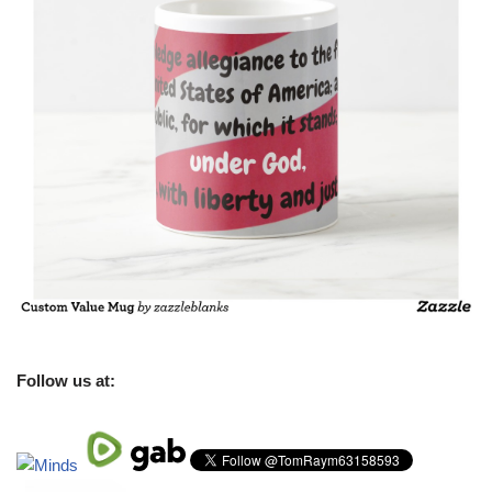
Follow us at: