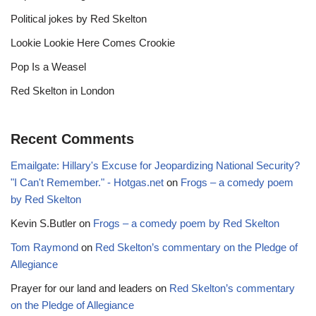
Political jokes by Red Skelton
Lookie Lookie Here Comes Crookie
Pop Is a Weasel
Red Skelton in London
Recent Comments
Emailgate: Hillary's Excuse for Jeopardizing National Security?
"I Can't Remember." - Hotgas.net
on
Frogs – a comedy poem
by Red Skelton
Kevin S.Butler
on
Frogs – a comedy poem by Red Skelton
Tom Raymond
on
Red Skelton’s commentary on the Pledge of
Allegiance
Prayer for our land and leaders
on
Red Skelton’s commentary
on the Pledge of Allegiance