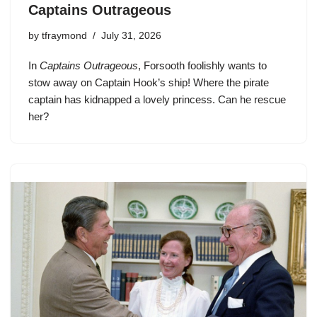
Captains Outrageous
by
tfraymond
July 31, 2026
In
Captains Outrageous
, Forsooth foolishly wants to
stow away on Captain Hook’s ship! Where the pirate
captain has kidnapped a lovely princess. Can he rescue
her?