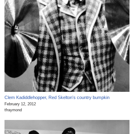
Clem Kadiddlehopper, Red Skelton's country bumpkin
February 12, 2012
tfraymond