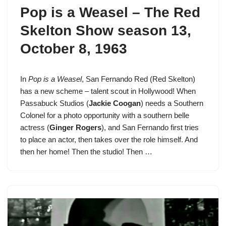
Pop is a Weasel –
The Red
Skelton Show season 13
,
October 8, 1963
In
Pop is a Weasel
,
San Fernando Red
(Red Skelton)
has a new scheme – talent scout in Hollywood! When
Passabuck Studios (
Jackie Coogan
) needs a Southern
Colonel for a photo opportunity with a southern belle
actress (
Ginger Rogers
), and San Fernando first tries
to place an actor, then takes over the role himself. And
then her home! Then the studio! Then …