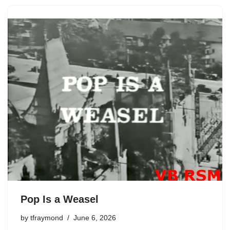
Pop Is a Weasel
by
tfraymond
June 6, 2026