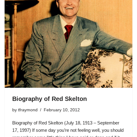
Biography of Red Skelton
by
tfraymond
February 10, 2012
Biography of Red Skelton (July 18, 1913 – September
17, 1997) If some day you’re not feeling well, you should