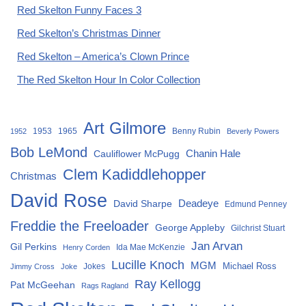
Red Skelton Funny Faces 3
Red Skelton’s Christmas Dinner
Red Skelton – America’s Clown Prince
The Red Skelton Hour In Color Collection
Art Gilmore
1953
1965
Benny Rubin
1952
Beverly Powers
Bob LeMond
Chanin Hale
Cauliflower McPugg
Clem Kadiddlehopper
Christmas
David Rose
David Sharpe
Deadeye
Edmund Penney
Freddie the Freeloader
George Appleby
Gilchrist Stuart
Jan Arvan
Gil Perkins
Ida Mae McKenzie
Henry Corden
Lucille Knoch
MGM
Michael Ross
Jokes
Jimmy Cross
Joke
Ray Kellogg
Pat McGeehan
Rags Ragland