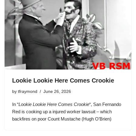
Lookie Lookie Here Comes Crookie
by
tfraymond
June 26, 2026
In “
Lookie Lookie Here Comes Crookie
“,
San Fernando
Red
is cooking up a injured worker lawsuit – which
backfires on poor Count Mustache (Hugh O’Brien)