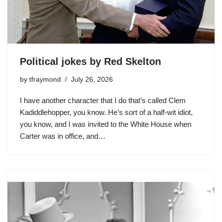
Political jokes by Red Skelton
by
tfraymond
July 26, 2026
I have another character that I do that’s called Clem
Kadiddlehopper, you know. He’s sort of a half-wit idiot,
you know, and I was invited to the White House when
Carter was in office, and…