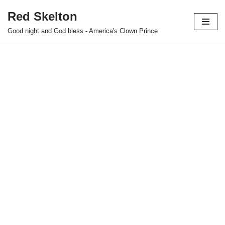
Red Skelton
Skip
Good night and God bless - America's Clown Prince
to
content