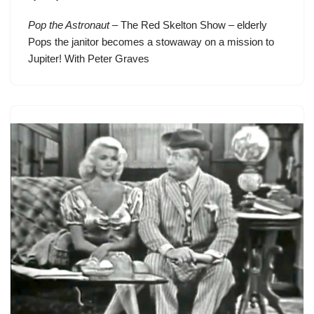
Pop the Astronaut
– The Red Skelton Show – elderly
Pops the janitor becomes a stowaway on a mission to
Jupiter! With Peter Graves