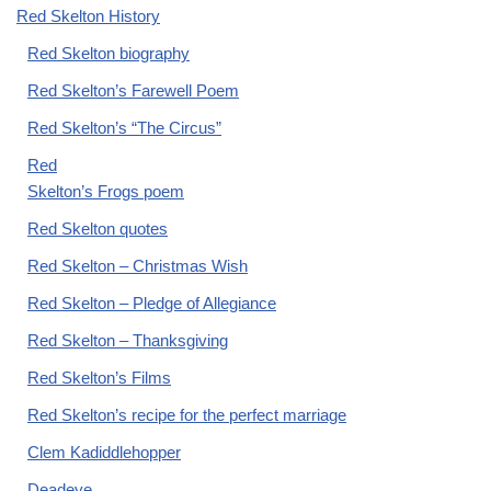
Red Skelton History
Red Skelton biography
Red Skelton’s Farewell Poem
Red Skelton’s “The Circus”
Red
Skelton’s Frogs poem
Red Skelton quotes
Red Skelton – Christmas Wish
Red Skelton – Pledge of Allegiance
Red Skelton – Thanksgiving
Red Skelton’s Films
Red Skelton’s recipe for the perfect marriage
Clem Kadiddlehopper
Deadeye