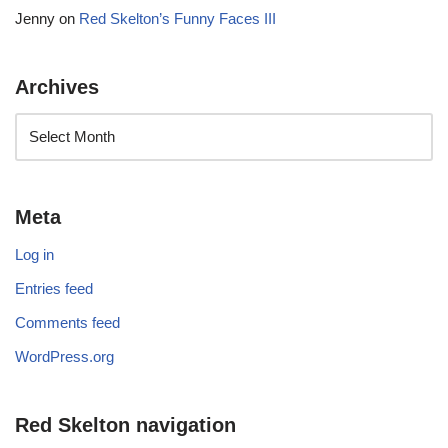
Jenny
on
Red Skelton’s Funny Faces III
Archives
Meta
Log in
Entries feed
Comments feed
WordPress.org
Red Skelton navigation