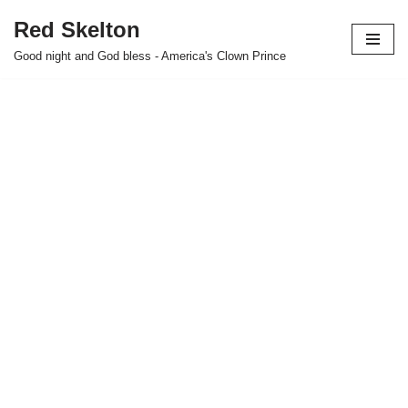
Red Skelton
Skip
Good night and God bless - America's Clown Prince
to
content