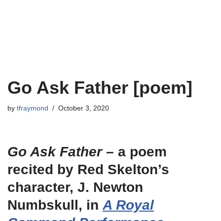
Go Ask Father [poem]
by
tfraymond
October 3, 2020
Go Ask Father
– a poem
recited by Red Skelton’s
character, J. Newton
Numbskull, in
A Royal