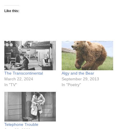
Like this:
The Transcontinental
Algy and the Bear
March 22, 2024
September 29, 2013
In "TV"
In "Poetry"
Telephone Trouble