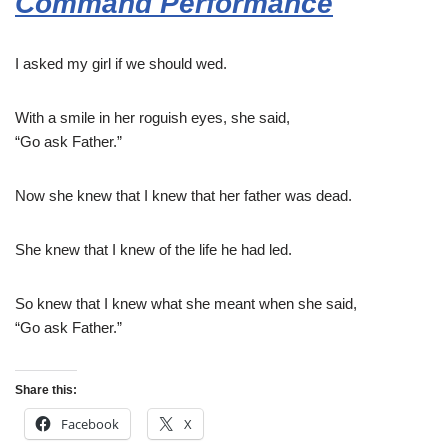
Command Performance
I asked my girl if we should wed.
With a smile in her roguish eyes, she said,
“Go ask Father.”
Now she knew that I knew that her father was dead.
She knew that I knew of the life he had led.
So knew that I knew what she meant when she said,
“Go ask Father.”
Share this:
Facebook
X