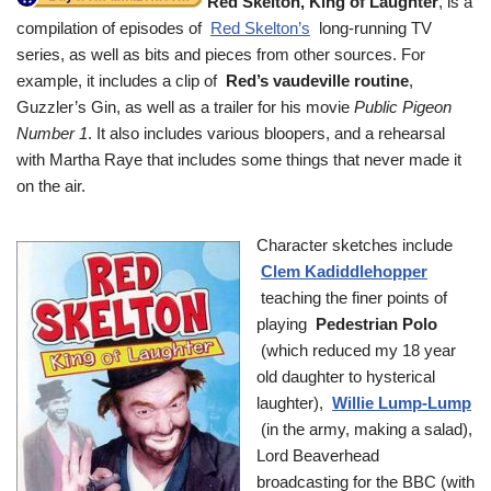
Red Skelton, King of Laughter
, is a
compilation of episodes of
Red Skelton’s
long-running TV
series, as well as bits and pieces from other sources. For
example, it includes a clip of
Red’s vaudeville routine
,
Guzzler’s Gin, as well as a trailer for his movie
Public Pigeon
Number 1
. It also includes various bloopers, and a rehearsal
with Martha Raye that includes some things that never made it
on the air.
Character sketches include
Clem Kadiddlehopper
teaching the finer points of
playing
Pedestrian Polo
(which reduced my 18 year
old daughter to hysterical
laughter),
Willie Lump-Lump
(in the army, making a salad),
Lord Beaverhead
broadcasting for the BBC (with