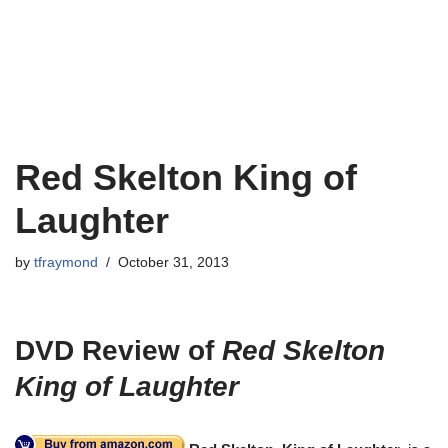
Red Skelton King of
Laughter
by
tfraymond
October 31, 2013
DVD Review of
Red Skelton
King of Laughter