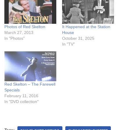
Photos of Red Skelton
It Happened at the Station
March 27, 2013
House
In "Photos"
October 31, 2025
In "TV"
Red Skelton – The Farewell
Specials
February 11, 2016
In "DVD collection"