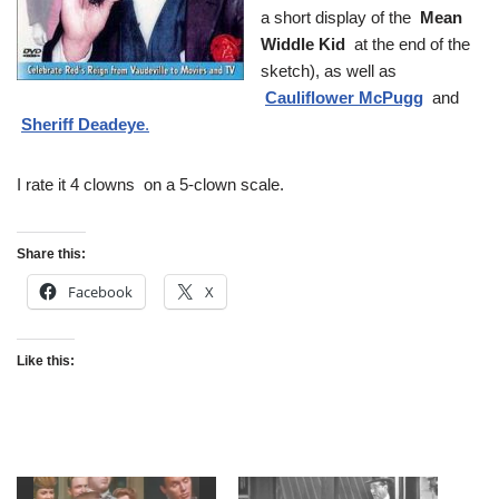
a short display of the
Mean
Widdle Kid
at the end of the
sketch), as well as
Cauliflower McPugg
and
Sheriff Deadeye
.
I rate it 4 clowns on a 5-clown scale.
Share this:
Facebook
X
Like this: