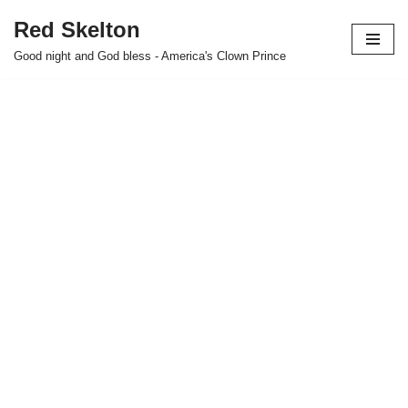
Red Skelton
Skip
Good night and God bless - America's Clown Prince
to
content