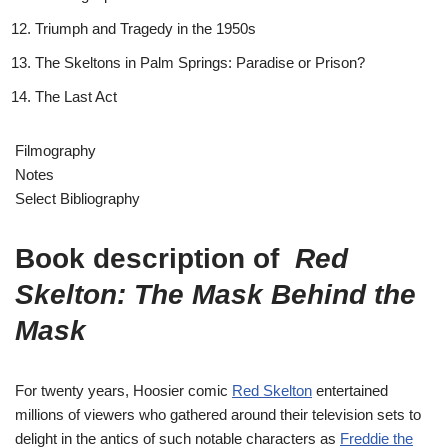
Triumph and Tragedy in the 1950s
The Skeltons in Palm Springs: Paradise or Prison?
The Last Act
Filmography
Notes
Select Bibliography
Book description of
Red
Skelton: The Mask Behind the
Mask
For twenty years, Hoosier comic
Red Skelton
entertained
millions of viewers who gathered around their television sets to
delight in the antics of such notable characters as
Freddie the