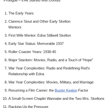
Prologue – It All Started With Donuts
The Early Years
Clarence Stout and Other Early Skelton
Mentors
First Wife Mentor: Edna Stillwell Skelton
Early Star Status: Memorable 1937
Roller Coaster Years: 1938-40
Major Stardom: Movies, Radio, and a Touch of “Hope”
War Year Complexities: Radio and Redefining Red’s
Relationship with Edna
War Year Complexities: Movies, Military, and Marriage
Resuming a Film Career: the
Buster Keaton
Factor
A Small-Screen Chaplin Wannabe and the Two Mrs. Skeltons
Racking Up the Pressure