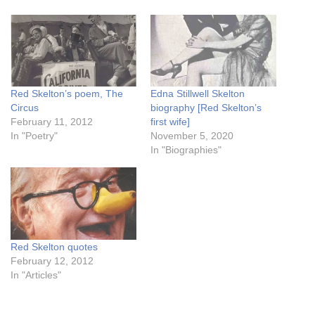
Red Skelton’s poem, The
Edna Stillwell Skelton
Circus
biography [Red Skelton’s
February 11, 2012
first wife]
In "Poetry"
November 5, 2020
In "Biographies"
Red Skelton quotes
February 12, 2012
In "Articles"