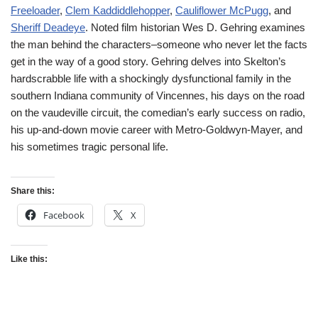
Freeloader
,
Clem Kaddiddlehopper
,
Cauliflower McPugg
, and
Sheriff Deadeye
. Noted film historian Wes D. Gehring examines
the man behind the characters–someone who never let the facts
get in the way of a good story. Gehring delves into Skelton’s
hardscrabble life with a shockingly dysfunctional family in the
southern Indiana community of Vincennes, his days on the road
on the vaudeville circuit, the comedian’s early success on radio,
his up-and-down movie career with Metro-Goldwyn-Mayer, and
his sometimes tragic personal life.
Share this:
Facebook
X
Like this: