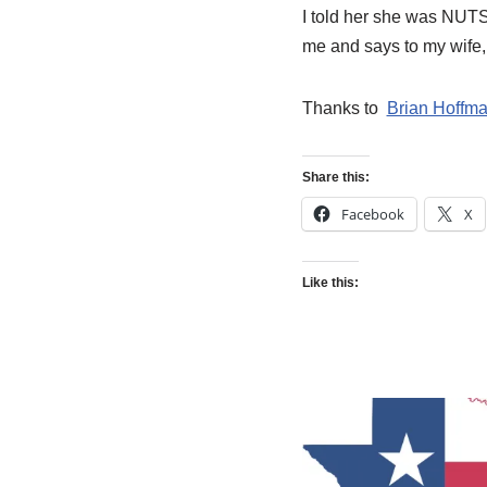
I told her she was NUTS
me and says to my wife, 
Thanks to
Brian Hoffm
Share this:
Facebook
X
Like this: