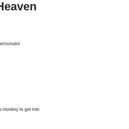
 Heaven
personator
a monkey to get into