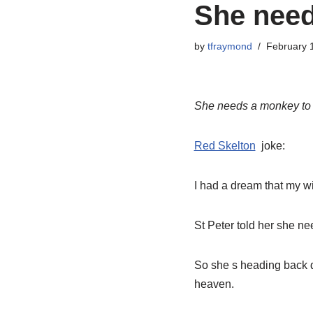
She need
by
tfraymond
February 
She needs a monkey to 
Red Skelton
joke:
I had a dream that my wi
St Peter told her she ne
So she s heading back 
heaven.