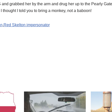
 and grabbed her by the arm and drug her up to the Pearly Gate
I thought I told you to bring a monkey, not a baboon! 
an
,
Red Skelton impersonator