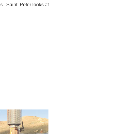
s. Saint Peter looks at