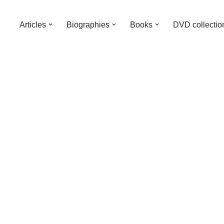
Articles
Biographies
Books
DVD collectio