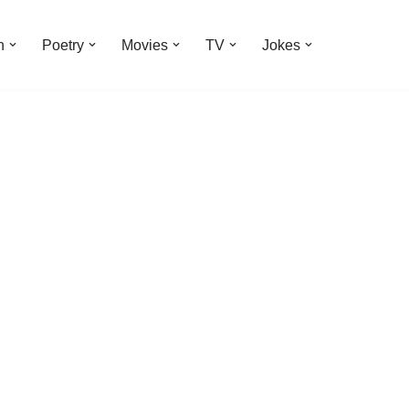
n
Poetry
Movies
TV
Jokes