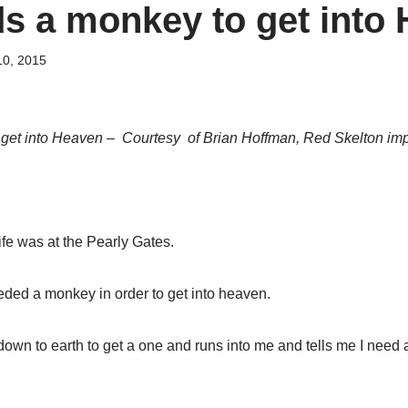
s a monkey to get into
10, 2015
get into Heaven – Courtesy of Brian Hoffman, Red Skelton im
fe was at the Pearly Gates.
eded a monkey in order to get into heaven.
down to earth to get a one and runs into me and tells me I need 