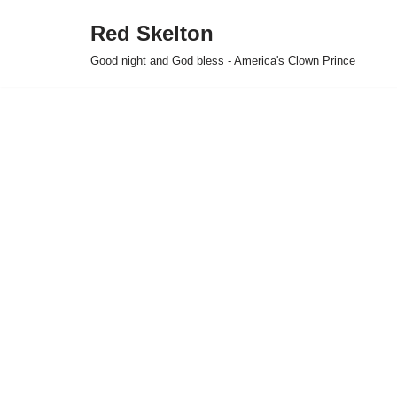
Red Skelton
Skip
Good night and God bless - America's Clown Prince
to
content