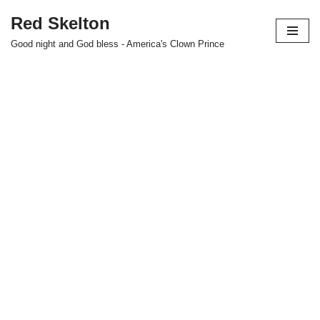
Red Skelton
Skip
Good night and God bless - America's Clown Prince
to
content