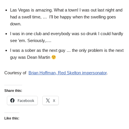
Las Vegas is amazing. What a town! I was out last night and
had a swell time, … I’ll be happy when the swelling goes
down.
I was in one club and everybody was so drunk I could hardly
see ’em. Seriously,….
I was a sober as the next guy … the only problem is the next
guy was Dean Martin
Courtesy of
Brian Hoffman, Red Skelton impersonator
.
Share this:
Facebook
X
Like this: