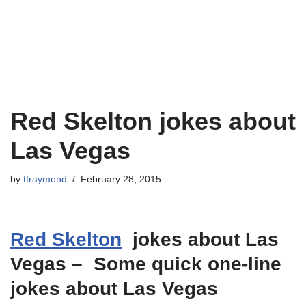
Red Skelton jokes about
Las Vegas
by
tfraymond
February 28, 2015
Red Skelton
jokes about Las
Vegas – Some quick one-line
jokes about Las Vegas