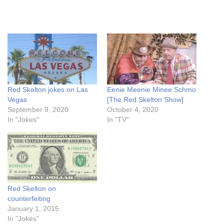
Red Skelton jokes on Las
Eenie Meenie Minee Schmo
Vegas
[The Red Skelton Show]
September 9, 2020
October 4, 2020
In "Jokes"
In "TV"
Red Skelton on
counterfeiting
January 1, 2015
In "Jokes"