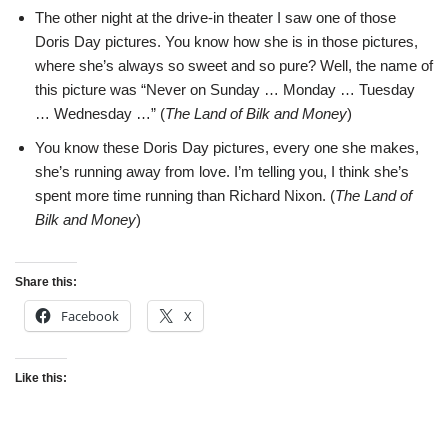
The other night at the drive-in theater I saw one of those
Doris Day pictures. You know how she is in those pictures,
where she’s always so sweet and so pure? Well, the name of
this picture was “Never on Sunday … Monday … Tuesday
… Wednesday …” (
The Land of Bilk and Money
)
You know these Doris Day pictures, every one she makes,
she’s running away from love. I’m telling you, I think she’s
spent more time running than Richard Nixon. (
The Land of
Bilk and Money
)
Share this:
Facebook
X
Like this: