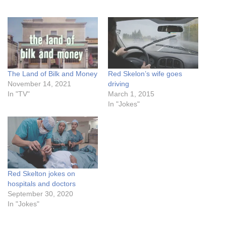
The Land of Bilk and Money
Red Skelon’s wife goes
November 14, 2021
driving
In "TV"
March 1, 2015
In "Jokes"
Red Skelton jokes on
hospitals and doctors
September 30, 2020
In "Jokes"