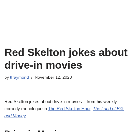
Red Skelton jokes about
drive-in movies
by
tfraymond
November 12, 2023
Red Skelton jokes about drive-in movies – from his weekly
comedy monologue in
The Red Skelton Hour
,
The Land of Bilk
and Money