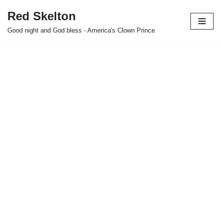
Red Skelton
Skip
Good night and God bless - America's Clown Prince
to
content