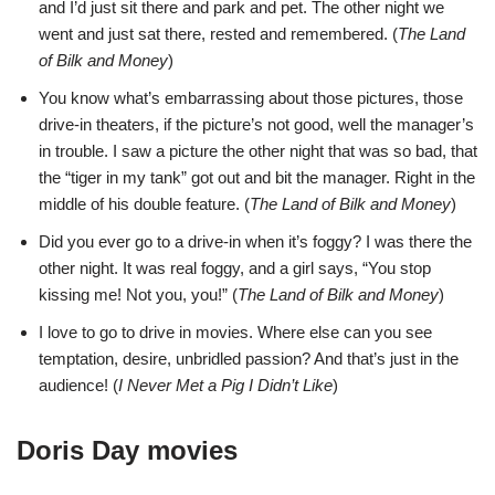
and I’d just sit there and park and pet. The other night we
went and just sat there, rested and remembered. (
The Land
of Bilk and Money
)
You know what’s embarrassing about those pictures, those
drive-in theaters, if the picture’s not good, well the manager’s
in trouble. I saw a picture the other night that was so bad, that
the “tiger in my tank” got out and bit the manager. Right in the
middle of his double feature. (
The Land of Bilk and Money
)
Did you ever go to a drive-in when it’s foggy? I was there the
other night. It was real foggy, and a girl says, “You stop
kissing me! Not you, you!” (
The Land of Bilk and Money
)
I love to go to drive in movies. Where else can you see
temptation, desire, unbridled passion? And that’s just in the
audience! (
I Never Met a Pig I Didn’t Like
)
Doris Day movies