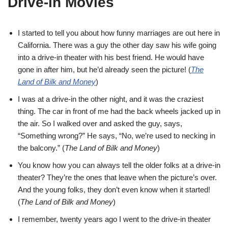
Drive-in Movies
I started to tell you about how funny marriages are out here in
California. There was a guy the other day saw his wife going
into a drive-in theater with his best friend. He would have
gone in after him, but he’d already seen the picture! (
The
Land of Bilk and Money
)
I was at a drive-in the other night, and it was the craziest
thing. The car in front of me had the back wheels jacked up in
the air. So I walked over and asked the guy, says,
“Something wrong?” He says, “No, we’re used to necking in
the balcony.” (
The Land of Bilk and Money
)
You know how you can always tell the older folks at a drive-in
theater? They’re the ones that leave when the picture’s over.
And the young folks, they don’t even know when it started!
(
The Land of Bilk and Money
)
I remember, twenty years ago I went to the drive-in theater