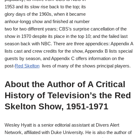
1953 and its slow rise back to the top; its
glory days of the 1960s, when it became
anhour-longg show and finished at number
two for two different years; CBS’s surprise cancellation of the
show in 1970 despite its place in the top 10; and the failed last
season back with NBC. There are three appendices: Appendix A
lists cast and crew credits for the show, Appendix B lists special
guests by season, and Appendix C offers information on the
post-
Red Skelton
lives of many of the shows principal players.
About the Author of A Critical
History of Television’s the Red
Skelton Show, 1951-1971
Wesley Hyatt is a senior editorial assistant at Divers Alert
Network, affiliated with Duke University. He is also the author of