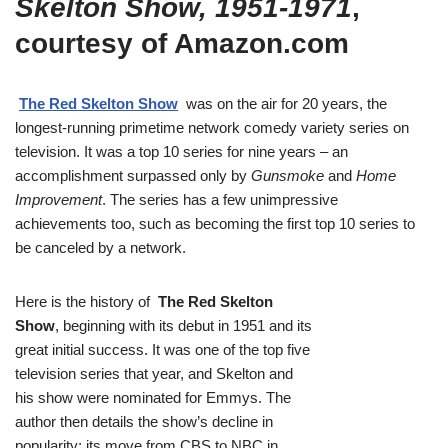
Skelton Show, 1951-1971
,
courtesy of Amazon.com
The Red Skelton Show
was on the air for 20 years, the
longest-running primetime network comedy variety series on
television. It was a top 10 series for nine years – an
accomplishment surpassed only by
Gunsmoke
and
Home
Improvement
. The series has a few unimpressive
achievements too, such as becoming the first top 10 series to
be canceled by a network.
Here is the history of
The Red Skelton
Show
, beginning with its debut in 1951 and its
great initial success. It was one of the top five
television series that year, and Skelton and
his show were nominated for Emmys. The
author then details the show’s decline in
popularity; its move from CBS to NBC in