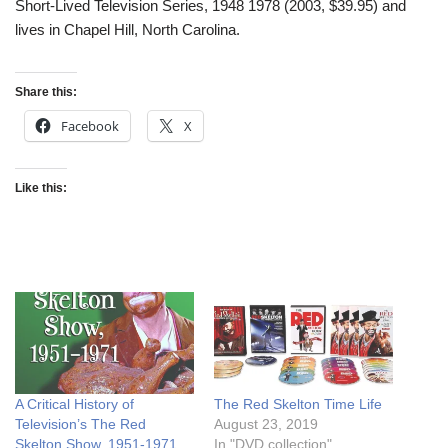
Short-Lived Television Series, 1948 1978 (2003, $39.95) and
lives in Chapel Hill, North Carolina.
Share this:
Facebook
X
Like this:
A Critical History of
The Red Skelton Time Life
Television’s The Red
August 23, 2019
Skelton Show, 1951-1971
In "DVD collection"