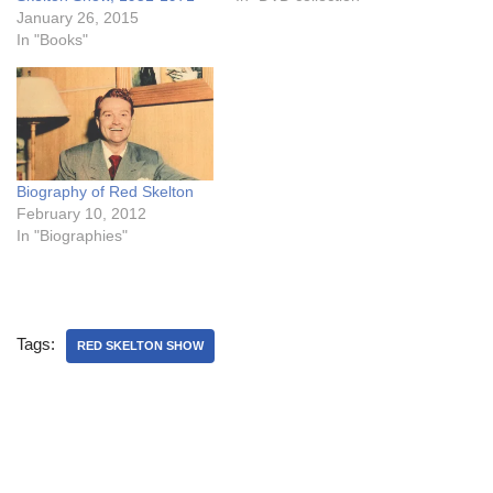
January 26, 2015
In "Books"
Biography of Red Skelton
February 10, 2012
In "Biographies"
Tags:
RED SKELTON SHOW