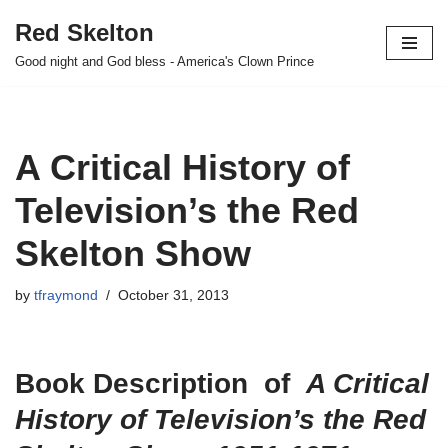
Red Skelton
Skip
Good night and God bless - America's Clown Prince
to
content
A Critical History of
Television’s the Red
Skelton Show
by
tfraymond
October 31, 2013
Book Description of
A Critical
History of Television’s the Red