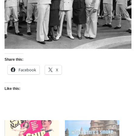
Share this:
Facebook
X
Like this: