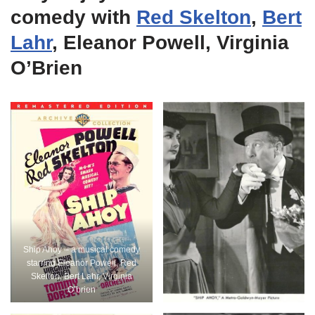
comedy with
Red Skelton
,
Bert
Lahr
, Eleanor Powell, Virginia
O’Brien
Ship Ahoy – a musical comedy
starring Eleanor Powell, Red
Skelton, Bert Lahr, Virginia
O’brien