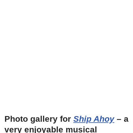
Photo gallery for
Ship Ahoy
– a
very enjoyable musical