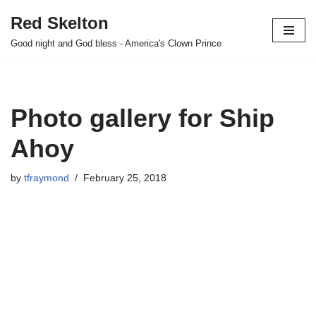
Red Skelton
Skip
Good night and God bless - America's Clown Prince
to
content
Photo gallery for Ship
Ahoy
by
tfraymond
February 25, 2018