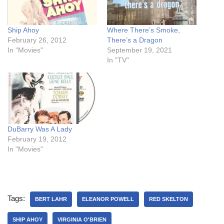
Ship Ahoy
Where There’s Smoke,
February 26, 2012
There’s a Dragon
In "Movies"
September 19, 2021
In "TV"
DuBarry Was A Lady
February 19, 2012
In "Movies"
Tags:
BERT LAHR
ELEANOR POWELL
RED SKELTON
SHIP AHOY
VIRGINIA O'BRIEN