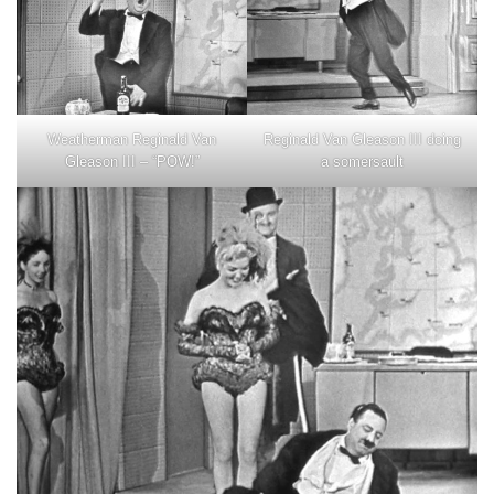
Reginald Van Gleason III doing
Weatherman Reginald Van
a somersault
Gleason III – “POW!”