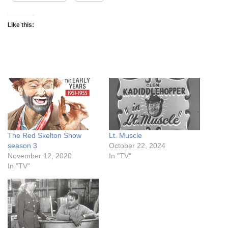
Like this:
The Red Skelton Show
Lt. Muscle
season 3
October 22, 2024
November 12, 2020
In "TV"
In "TV"