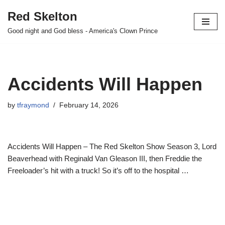
Red Skelton
Skip
Good night and God bless - America's Clown Prince
to
content
Accidents Will Happen
by
tfraymond
February 14, 2026
Accidents Will Happen – The Red Skelton Show Season 3, Lord
Beaverhead with Reginald Van Gleason III, then Freddie the
Freeloader’s hit with a truck! So it’s off to the hospital …