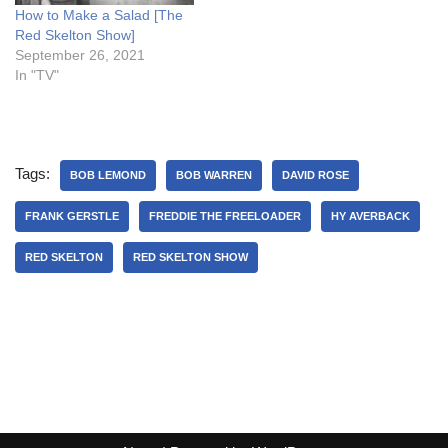
How to Make a Salad [The
Red Skelton Show]
September 26, 2021
In "TV"
Tags:
BOB LEMOND
BOB WARREN
DAVID ROSE
FRANK GERSTLE
FREDDIE THE FREELOADER
HY AVERBACK
RED SKELTON
RED SKELTON SHOW