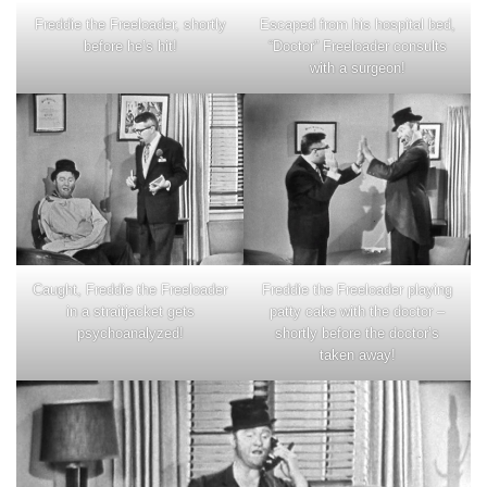
Freddie the Freeloader, shortly
Escaped from his hospital bed,
before he’s hit!
“Doctor” Freeloader consults
with a surgeon!
Caught, Freddie the Freeloader
Freddie the Freeloader playing
in a straitjacket gets
patty cake with the doctor –
psychoanalyzed!
shortly before the doctor’s
taken away!