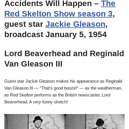
Accidents Will Happen
–
The
Red Skelton Show season 3
,
guest star
Jackie Gleason
,
broadcast January 5, 1954
Lord Beaverhead and Reginald
Van Gleason III
Guest star Jackie Gleason makes his appearance as Reginald
Van Gleason III — “That’s good booze!” — as the weatherman,
as Red Skelton performs as the British newscaster, Lord
Beaverhead. A
very
funny sketch!