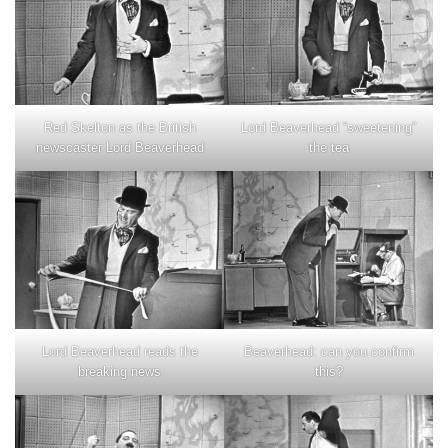
Red Skelton as the British
Lord Beaverhead “sweetening”
newscaster Lord Beaverhead
the tea
Lord Beaverhead reads the
Beaverhead: can you confirm
breaking news
this?