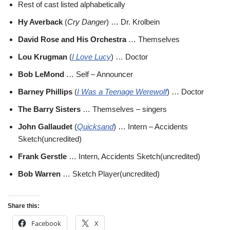
Rest of cast listed alphabetically
Hy Averback
(
Cry Danger
) … Dr. Krolbein
David Rose and His Orchestra
… Themselves
Lou Krugman
(
I Love Lucy
) … Doctor
Bob LeMond
… Self – Announcer
Barney Phillips
(
I Was a Teenage Werewolf
) … Doctor
The Barry Sisters
… Themselves – singers
John Gallaudet
(
Quicksand
) … Intern – Accidents
Sketch(uncredited)
Frank Gerstle
… Intern, Accidents Sketch(uncredited)
Bob Warren
… Sketch Player(uncredited)
Share this:
Facebook
X