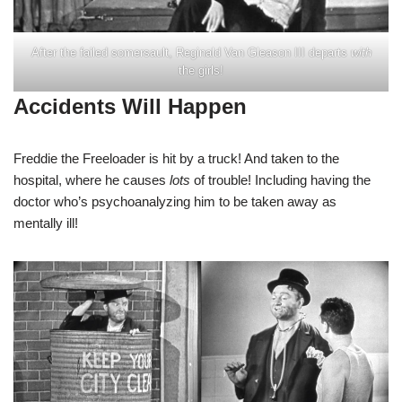
After the failed somersault, Reginald Van Gleason III departs
with
the girls!
Accidents Will Happen
Freddie the Freeloader is hit by a truck! And taken to the
hospital, where he causes
lots
of trouble! Including having the
doctor who’s psychoanalyzing him to be taken away as
mentally ill!