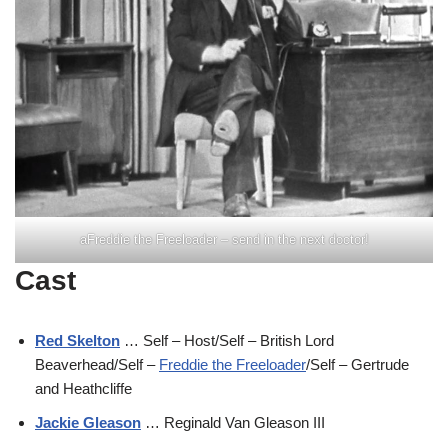
aFreddie the Freeloader – send in the next doctor!
Cast
Red Skelton
… Self – Host/Self – British Lord
Beaverhead/Self –
Freddie the Freeloader
/Self – Gertrude
and Heathcliffe
Jackie Gleason
… Reginald Van Gleason III