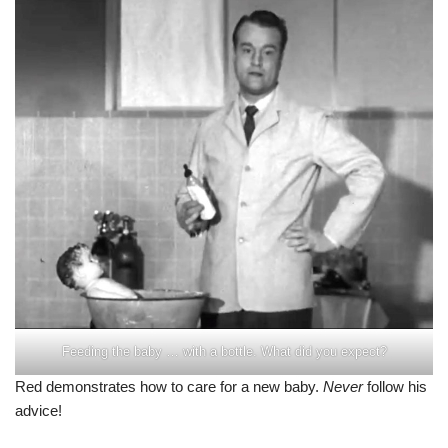
Feeding the baby … with a bottle. What did you expect?
Red demonstrates how to care for a new baby.
Never
follow his
advice!