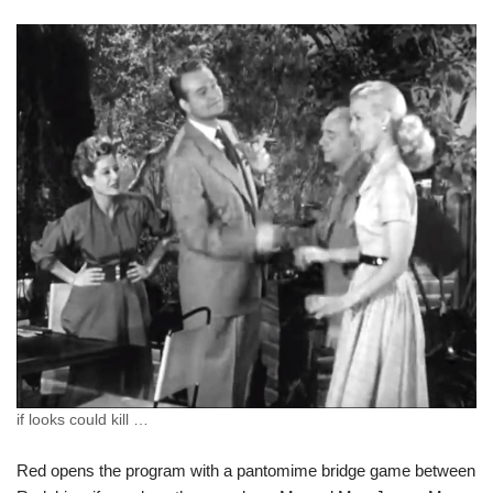
if looks could kill …
Red opens the program with a pantomime bridge game between