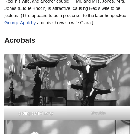
Red, his wife, and another couple — Mr. and Mrs. Jones. Mrs.
Jones (Lucille Knoch) is attractive, causing Red’s wife to be
jealous. (This appears to be a precursor to the later henpecked
George Appleby
and his shrewish wife Clara.)
Acrobats
Shoulder
getting carried away