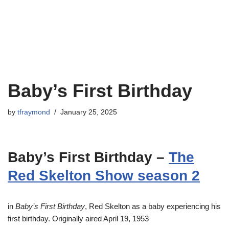
Baby’s First Birthday
by
tfraymond
January 25, 2025
Baby’s First Birthday –
The
Red Skelton Show season 2
in
Baby’s First Birthday
, Red Skelton as a baby experiencing his
first birthday. Originally aired April 19, 1953