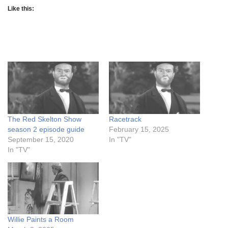
Like this:
The Red Skelton Show
Racetrack
season 2 episode guide
February 15, 2025
September 15, 2020
In "TV"
In "TV"
Willie Paints a Room