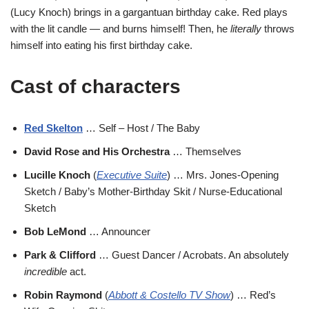
(Lucy Knoch) brings in a gargantuan birthday cake. Red plays
with the lit candle — and burns himself! Then, he
literally
throws
himself into eating his first birthday cake.
Cast of characters
Red Skelton
… Self – Host / The Baby
David Rose and His Orchestra
… Themselves
Lucille Knoch
(
Executive Suite
) … Mrs. Jones-Opening
Sketch / Baby’s Mother-Birthday Skit / Nurse-Educational
Sketch
Bob LeMond
… Announcer
Park & Clifford
… Guest Dancer / Acrobats. An absolutely
incredible
act.
Robin Raymond
(
Abbott & Costello TV Show
) … Red’s