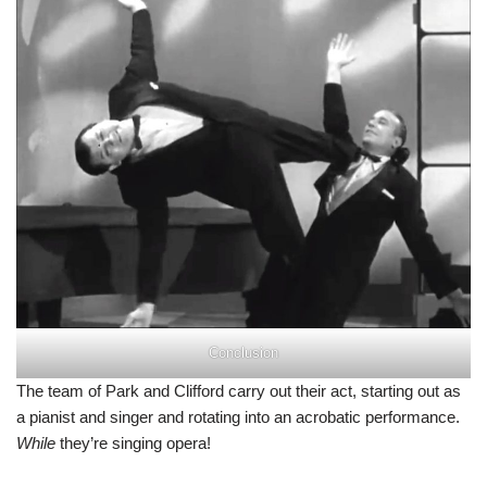
Conclusion
The team of Park and Clifford carry out their act, starting out as
a pianist and singer and rotating into an acrobatic performance.
While
they’re singing opera!