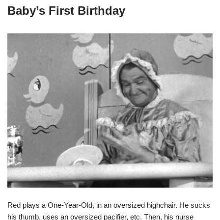
Baby’s First Birthday
Red plays a One-Year-Old, in an oversized highchair. He sucks
his thumb, uses an oversized pacifier, etc. Then, his nurse