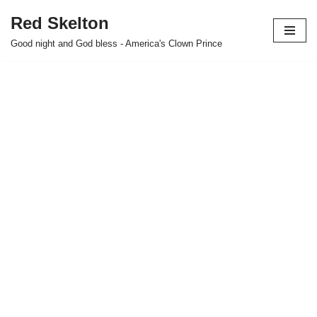
Red Skelton
Skip
Good night and God bless - America's Clown Prince
to
content