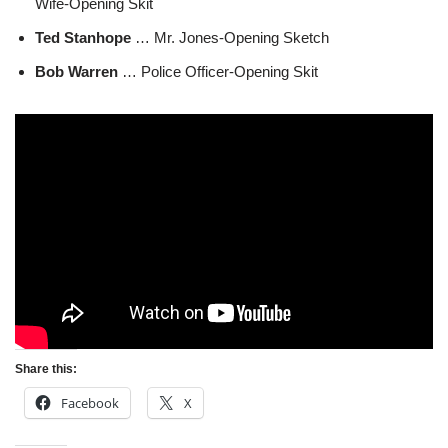
Wife-Opening Skit
Ted Stanhope
… Mr. Jones-Opening Sketch
Bob Warren
… Police Officer-Opening Skit
Share this:
Facebook
X