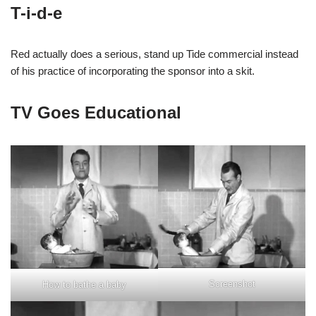
T-i-d-e
Red actually does a serious, stand up Tide commercial instead
of his practice of incorporating the sponsor into a skit.
TV Goes Educational
Screenshot
How to bathe a baby