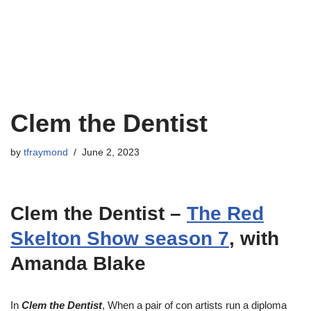
Clem the Dentist
by
tfraymond
June 2, 2023
Clem the Dentist –
The Red
Skelton Show season 7
, with
Amanda Blake
In
Clem the Dentist
, When a pair of con artists run a diploma