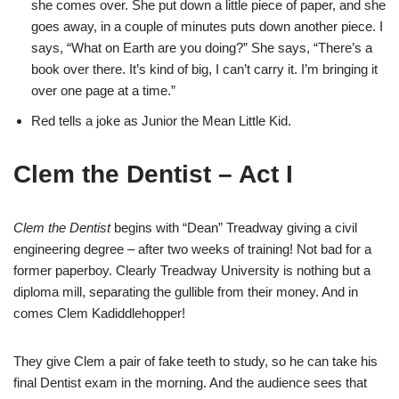
she comes over. She put down a little piece of paper, and she
goes away, in a couple of minutes puts down another piece. I
says, “What on Earth are you doing?” She says, “There’s a
book over there. It’s kind of big, I can’t carry it. I’m bringing it
over one page at a time.”
Red tells a joke as Junior the Mean Little Kid.
Clem the Dentist – Act I
Clem the Dentist
begins with “Dean” Treadway giving a civil
engineering degree – after two weeks of training! Not bad for a
former paperboy. Clearly Treadway University is nothing but a
diploma mill, separating the gullible from their money. And in
comes Clem Kadiddlehopper!
They give Clem a pair of fake teeth to study, so he can take his
final Dentist exam in the morning. And the audience sees that