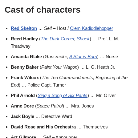
Cast of characters
Red Skelton
… Self – Host /
Clem Kadiddlehopper
Reed Hadley
(
The Dark Corner
,
Shock
) … Prof. L. M.
Treadway
Amanda Blake
(
Gunsmoke,
A Star is Born
) … Nurse
Benny Baker
(
Paint Your Wagon
) … L. G. Heath Jr.
Frank Wilcox
(
The Ten Commandments, Beginning of the
End
) … Police Capt. Turner
Phil Arnold
(
Sing a Song of Six Pants
) … Mr. Oliver
Anne Dore
(
Space Patrol
) … Mrs. Jones
Jack Boyle
… Detective Ward
David Rose and His Orchestra
… Themselves
Art Gilmore
… Self – Announcer