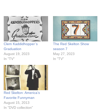
Clem Kaddidhopper’s
The Red Skelton Show
Graduation
season 7
August 19, 2023
May 27, 2023
In "TV"
In "TV"
Red Skelton: America’s
Favorite Funnyman
August 15, 2013
In "DVD collection"