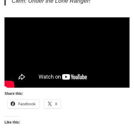
Clem: Under the Lone Ranger!
Share this:
Facebook
X
Like this: