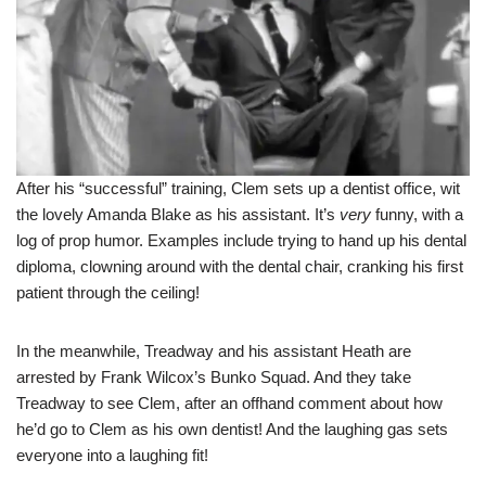
After his “successful” training, Clem sets up a dentist office, wit
the lovely Amanda Blake as his assistant. It’s
very
funny, with a
log of prop humor. Examples include trying to hand up his dental
diploma, clowning around with the dental chair, cranking his first
patient through the ceiling!
In the meanwhile, Treadway and his assistant Heath are
arrested by Frank Wilcox’s Bunko Squad. And they take
Treadway to see Clem, after an offhand comment about how
he’d go to Clem as his own dentist! And the laughing gas sets
everyone into a laughing fit!