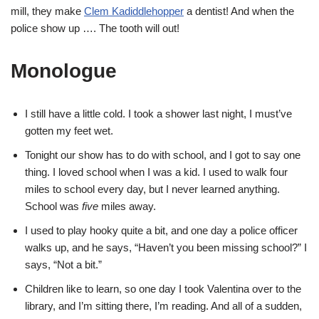
mill, they make
Clem Kadiddlehopper
a dentist! And when the
police show up …. The tooth will out!
Monologue
I still have a little cold. I took a shower last night, I must’ve
gotten my feet wet.
Tonight our show has to do with school, and I got to say one
thing. I loved school when I was a kid. I used to walk four
miles to school every day, but I never learned anything.
School was
five
miles away.
I used to play hooky quite a bit, and one day a police officer
walks up, and he says, “Haven’t you been missing school?” I
says, “Not a bit.”
Children like to learn, so one day I took Valentina over to the
library, and I’m sitting there, I’m reading. And all of a sudden,