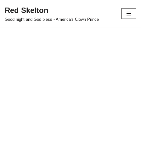
Red Skelton
Skip
Good night and God bless - America's Clown Prince
to
content