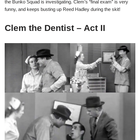
the Bunko Squad is investigating. Clem’s “final exam” is very
funny, and keeps busting up Reed Hadley during the skit!
Clem the Dentist – Act II