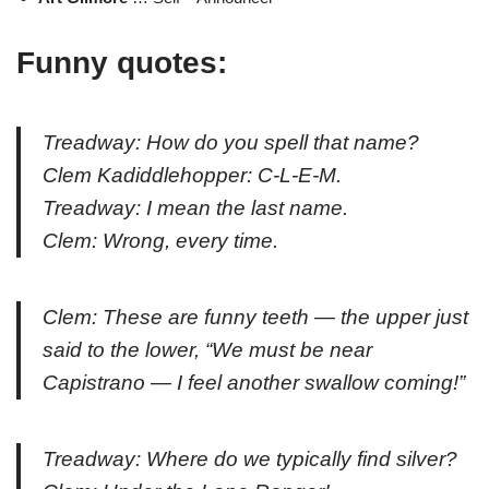
Funny quotes:
Treadway: How do you spell that name?
Clem Kadiddlehopper: C-L-E-M.
Treadway: I mean the last name.
Clem: Wrong, every time.
Clem: These are funny teeth — the upper just
said to the lower, “We must be near
Capistrano — I feel another swallow coming!”
Treadway: Where do we typically find silver?