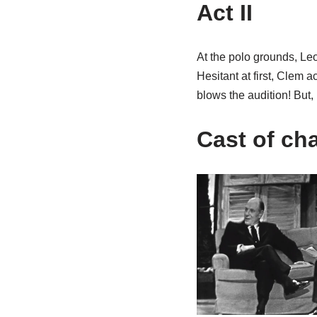
Act II
At the polo grounds, Le
Hesitant at first, Clem 
blows the audition! But,
Cast of ch