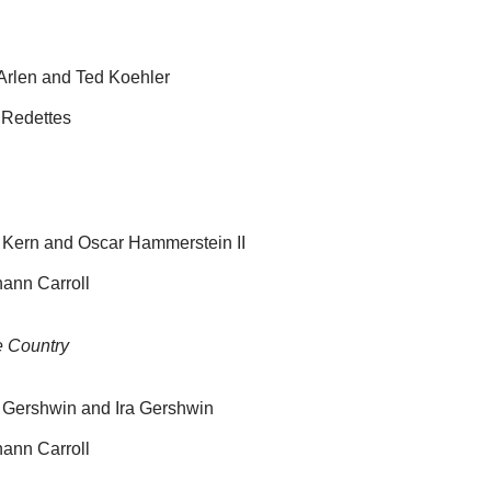
 Arlen and Ted Koehler
 Redettes
 Kern and Oscar Hammerstein II
ann Carroll
e Country
 Gershwin and Ira Gershwin
ann Carroll