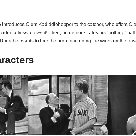
o introduces Clem Kadiddlehopper to the catcher, who offers Cl
accidentally swallows it! Then, he demonstrates his “nothing” ball
 Durocher wants to hire the prop man doing the wires on the bas
aracters