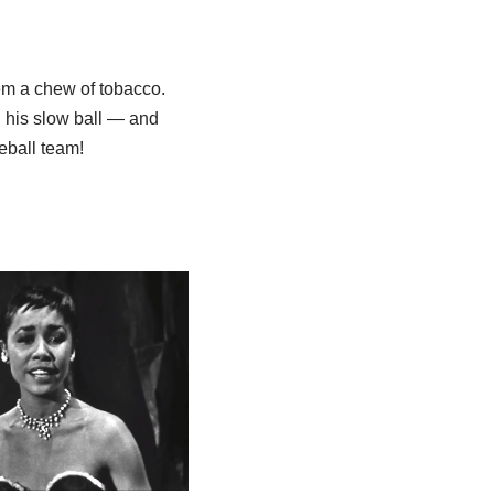
em a chew of tobacco.
, his slow ball — and
eball team!