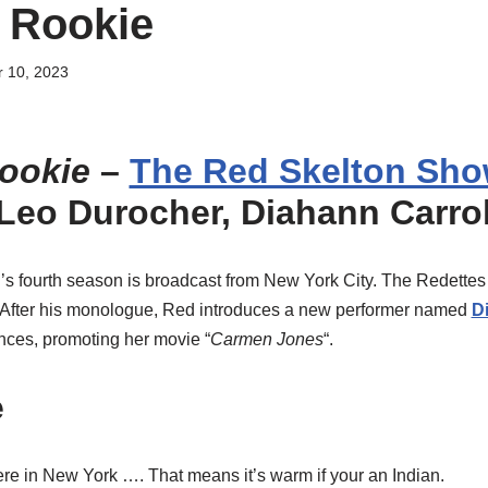
 Rookie
 10, 2023
ookie
–
The Red Skelton Sho
g Leo Durocher, Diahann Carrol
d’s fourth season is broadcast from New York City. The Redette
” After his monologue, Red introduces a new performer named
D
nces, promoting her movie “
Carmen Jones
“.
e
re in New York …. That means it’s warm if your an Indian.