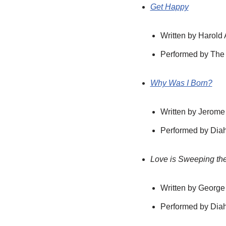
Get Happy
Written by Harold
Performed by The
Why Was I Born?
Written by Jerome
Performed by Diah
Love is Sweeping th
Written by George
Performed by Diah