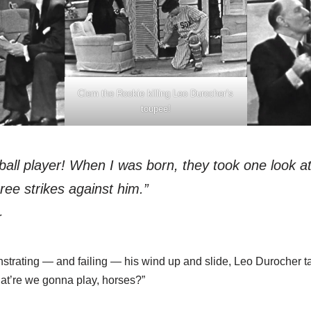
Clem the Rookie killing Leo Durocher’s
toupee!
ball player! When I was born, they took one look a
hree strikes against him.”
r
strating — and failing — his wind up and slide, Leo Durocher t
hat’re we gonna play, horses?”