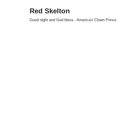
Red Skelton
Skip
Good night and God bless - America's Clown Prince
to
content