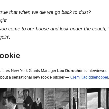
 true that when we die we go back to dust?
ight.
you come to our house and look under the couch,
goin’.
ookie
features New York Giants Manager
Leo Durocher
is interviewed 
bout a sensational new rookie pitcher —
Clem Kadiddlehopper