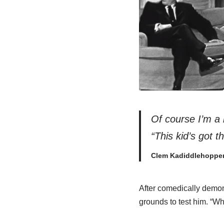
Of
course
I’m a 
“This kid’s got t
Clem Kadiddlehoppe
After comedically demon
grounds to test him. “W