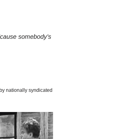
 ’cause somebody’s
by nationally syndicated
.