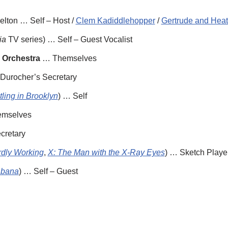
lton … Self – Host /
Clem Kadiddlehopper
/
Gertrude and Heath
ia
TV series) … Self – Guest Vocalist
 Orchestra
… Themselves
urocher’s Secretary
ling in Brooklyn
) … Self
mselves
cretary
dly Working
,
X: The Man with the X-Ray Eyes
) … Sketch Playe
bana
) … Self – Guest