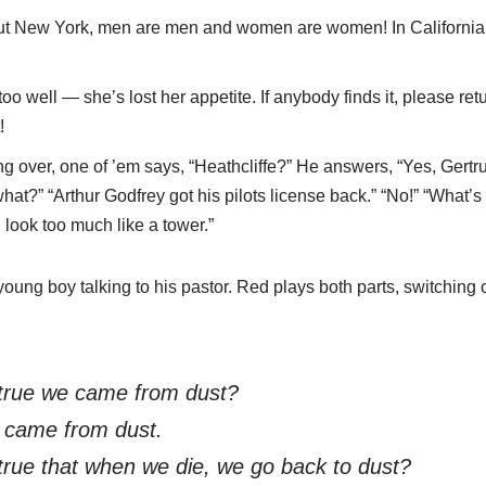
out New York, men are men and women are women! In California,
too well — she’s lost her appetite. If anybody finds it, please retu
!
ng over, one of ’em says, “Heathcliffe?” He answers, “Yes, Gert
at?” “Arthur Godfrey got his pilots license back.” “No!” “What’s t
 look too much like a tower.”
oung boy talking to his pastor. Red plays both parts, switching
 true we came from dust?
 came from dust.
 true that when we die, we go back to dust?