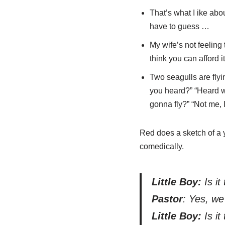
That’s what I ike ab
have to guess …
My wife’s not feeling 
think you can afford it
Two seagulls are flyi
you heard?” “Heard wh
gonna fly?” “Not me, I
Red does a sketch of a y
comedically.
Little Boy:
Is it
Pastor
: Yes, we
Little Boy:
Is it