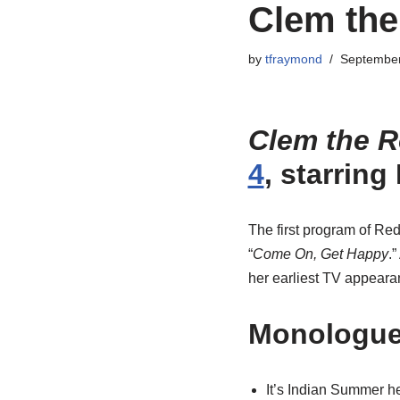
Clem the
by
tfraymond
September
Clem the R
4
, starrin
The first program of Re
“
Come On, Get Happy
.
her earliest TV appeara
Monologu
It’s Indian Summer he