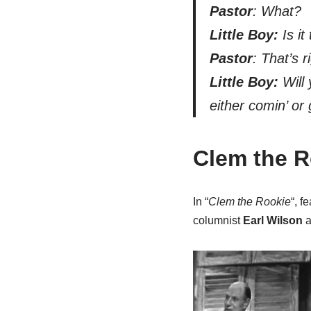
Pastor
: What?
Little Boy:
Is it
Pastor
: That’s r
Little Boy:
Will 
either comin’ or 
Clem the R
In “
Clem the Rookie
“, 
columnist
Earl Wilson
a