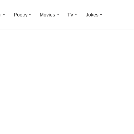
n
Poetry
Movies
TV
Jokes