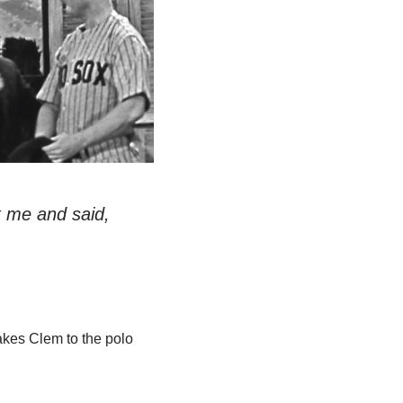
t me and said,
akes Clem to the polo