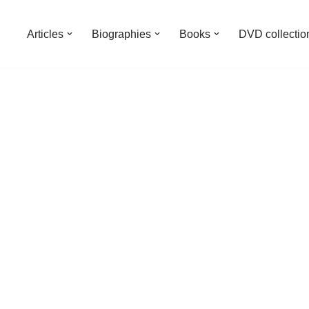
Articles
Biographies
Books
DVD collectio