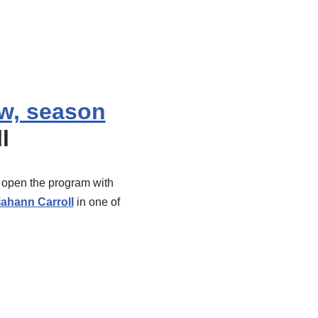
w, season
l
s open the program with
iahann Carroll
in one of