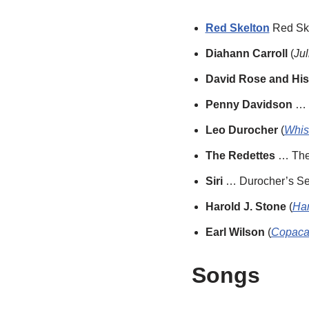
Red Skelton
Red Ske
Diahann Carroll
(
Jul
David Rose and His
Penny Davidson
… D
Leo Durocher
(
Whist
The Redettes
… The
Siri
… Durocher’s Se
Harold J. Stone
(
Har
Earl Wilson
(
Copaca
Songs