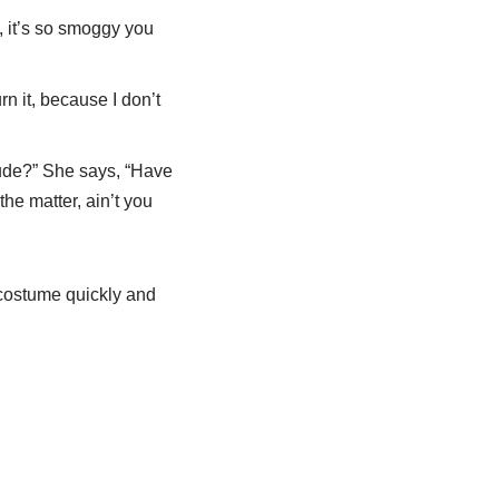
 it’s so smoggy you
rn it, because I don’t
rude?” She says, “Have
he matter, ain’t you
 costume quickly and