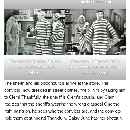
music on the meat
Dimwitted Clem thinks that the
Clem goes to ‘impress’ Daisy
escaped convicts are police
June with his borrowed outfit —
officers!
and she reacts!
The sheriff and his bloodhounds arrive at the store, The
convicts, now dressed in street clothes, “help” him by taking him
to Clem! Thankfully, the sheriff is Clem’s cousin, and Clem
realizes that the sheriff’s wearing the wrong glasses! One the
right pair’s on, he sees who the convicts are, and the convicts
hold them at gunpoint! Thankfully, Daisy June has her shotgun!