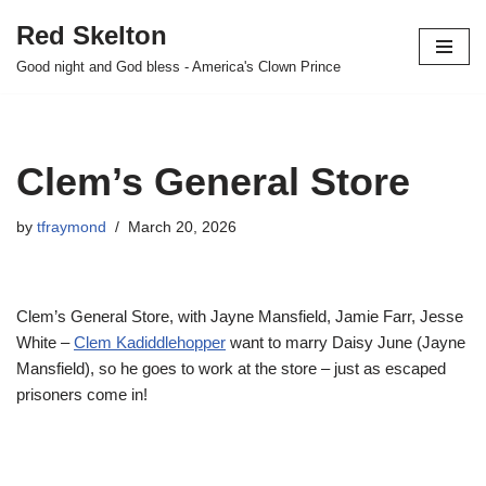
Red Skelton
Skip
Good night and God bless - America's Clown Prince
to
content
Clem’s General Store
by
tfraymond
March 20, 2026
Clem’s General Store, with Jayne Mansfield, Jamie Farr, Jesse
White –
Clem Kadiddlehopper
want to marry Daisy June (Jayne
Mansfield), so he goes to work at the store – just as escaped
prisoners come in!