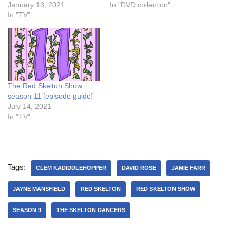
January 13, 2021
In "DVD collection"
In "TV"
The Red Skelton Show
season 11 [episode guide]
July 14, 2021
In "TV"
Tags:
CLEM KADIDDLEHOPPER
DAVID ROSE
JAMIE FARR
JAYNE MANSFIELD
RED SKELTON
RED SKELTON SHOW
SEASON 9
THE SKELTON DANCERS