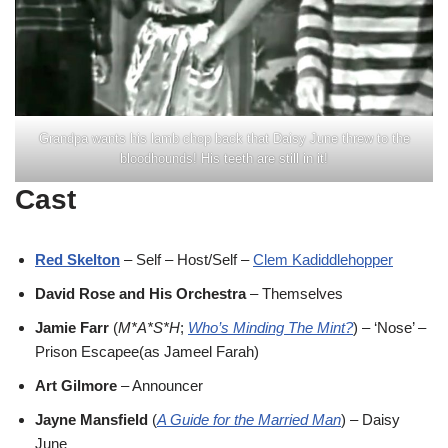
Grandpa wants his lamb chop back that Daisy June threw to the
bloodhounds! His teeth are still in it!
Cast
Red Skelton
– Self – Host/Self –
Clem Kadiddlehopper
David Rose and His Orchestra
– Themselves
Jamie Farr
(
M*A*S*H
;
Who’s Minding The Mint?
) – ‘Nose’ –
Prison Escapee(as Jameel Farah)
Art Gilmore
– Announcer
Jayne Mansfield
(
A Guide for the Married Man
) – Daisy
June