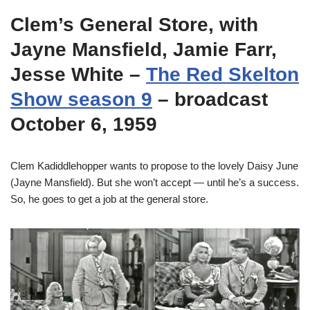
Clem’s General Store, with
Jayne Mansfield, Jamie Farr,
Jesse White –
The Red Skelton
Show season 9
– broadcast
October 6, 1959
Clem Kadiddlehopper wants to propose to the lovely Daisy June
(Jayne Mansfield). But she won’t accept — until he’s a success.
So, he goes to get a job at the general store.