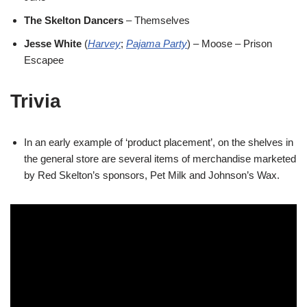
The Skelton Dancers
– Themselves
Jesse White
(
Harvey
;
Pajama Party
) – Moose – Prison
Escapee
Trivia
In an early example of ‘product placement’, on the shelves in
the general store are several items of merchandise marketed
by Red Skelton’s sponsors, Pet Milk and Johnson’s Wax.