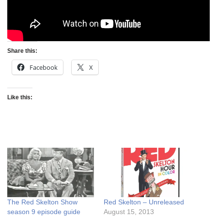
Share this:
Facebook
X
Like this:
The Red Skelton Show
Red Skelton – Unreleased
season 9 episode guide
August 15, 2013