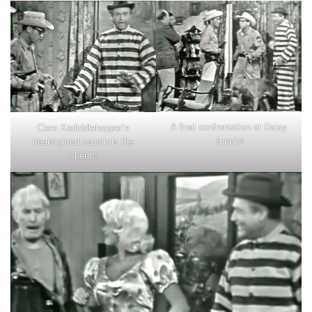
A final confrontation at Daisy
Clem Kadiddlehopper’s
June’s!
nearsighted cousin is the
sheriff!