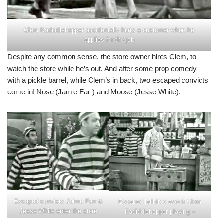
Clem Kadiddlehopper accidentally hurts a customer when he
applies for the job
Despite any common sense, the store owner hires Clem, to
watch the store while he’s out. And after some prop comedy
with a pickle barrel, while Clem’s in back, two escaped convicts
come in! Nose (Jamie Farr) and Moose (Jesse White).
Escaped convicts Jaime Farr &
Escaped jailbirds watch Clem
Jesse White enter the store
Kadiddlehopper playing –