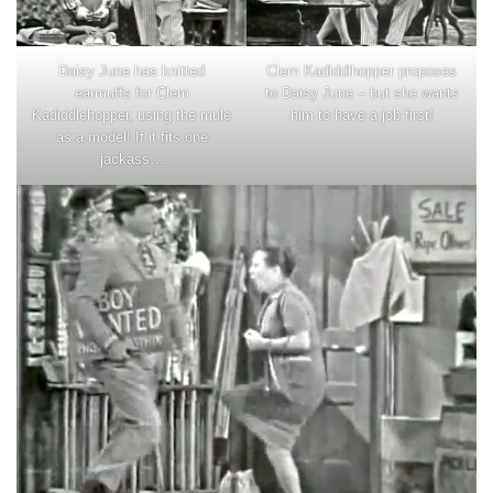
Clem Kadiddlhopper proposes
Daisy June has knitted
to Daisy June – but she wants
earmuffs for Clem
him to have a job first!
Kadiddlehopper, using the mule
as a model! If it fits one
jackass…