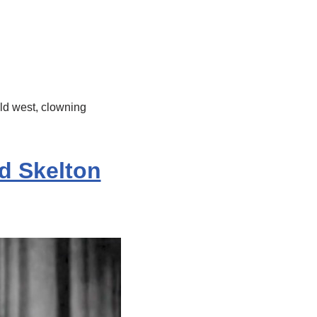
old west, clowning
d Skelton