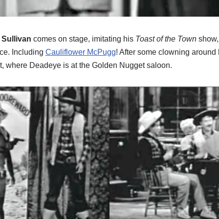
 Sullivan
comes on stage, imitating his
Toast of the Town
show, 
nce. Including
Cauliflower McPugg
! After some clowning around 
t, where Deadeye is at the Golden Nugget saloon.