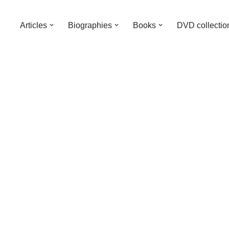
Articles
Biographies
Books
DVD collectio