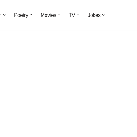
n
Poetry
Movies
TV
Jokes