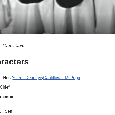
 ‘
I Don’t Care
‘
aracters
– Host/
Sheriff Deadeye
/
Cauliflower McPugg
Chief
udience
… Self