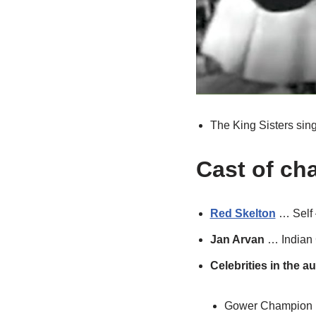
The King Sisters sing
Cast of ch
Red Skelton
… Self 
Jan Arvan
… Indian 
Celebrities in the a
Gower Champion 