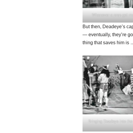
Whenever a prop get mor
But then, Deadeye’s captu
— eventually, they’re go
thing that saves him is 
Bringing Deadeye into th