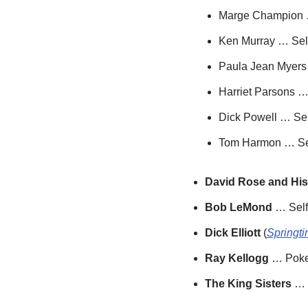
Marge Champion 
Ken Murray … Sel
Paula Jean Myers
Harriet Parsons …
Dick Powell … Sel
Tom Harmon … Se
David Rose and His
Bob LeMond
… Self
Dick Elliott
(
Springti
Ray Kellogg
… Poke
The King Sisters
… 