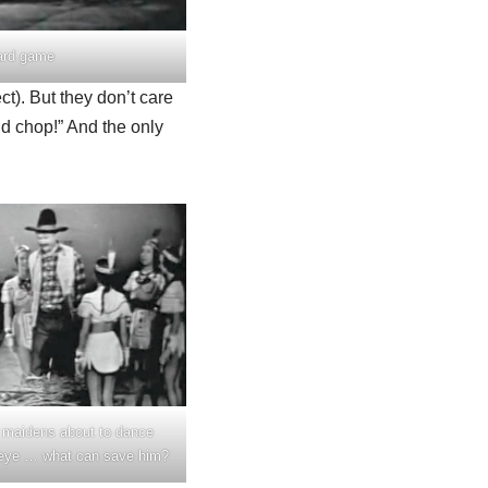
ard game
ct). But they don’t care
ld chop!” And the only
 maidens about to dance
eye … what can save him?