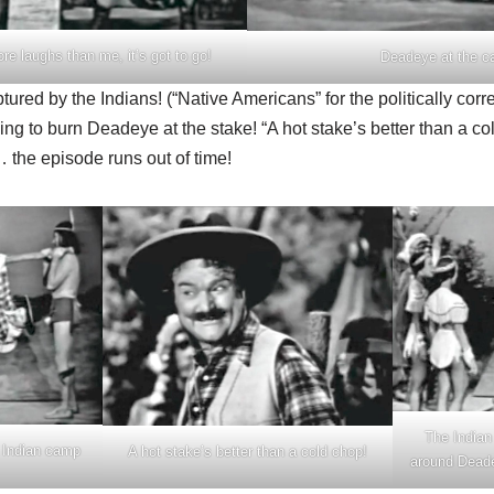
e laughs than me, it’s got to go!
Deadeye at the c
red by the Indians! (“Native Americans” for the politically corre
ing to burn Deadeye at the stake! “A hot stake’s better than a co
… the episode runs out of time!
The Indian
e Indian camp
A hot stake’s better than a cold chop!
around Dead