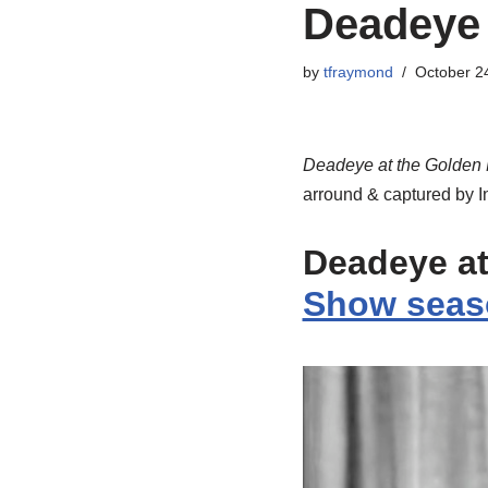
Deadeye 
by
tfraymond
October 2
Deadeye at the Golden
arround & captured by I
Deadeye at
Show seas