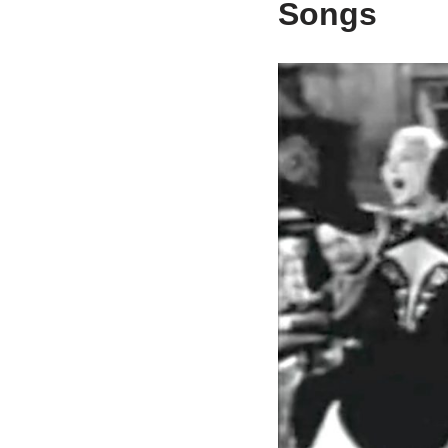
Songs