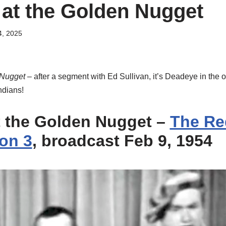
at the Golden Nugget
4, 2025
 Nugget
– after a segment with Ed Sullivan, it’s Deadeye in the 
ndians!
 the Golden Nugget
–
The Re
on 3
, broadcast Feb 9, 1954