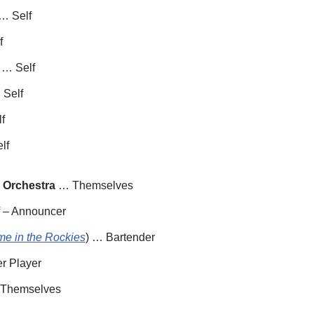
… Self
f
 … Self
 Self
f
lf
 Orchestra
… Themselves
 – Announcer
me in the Rockies
) … Bartender
r Player
Themselves