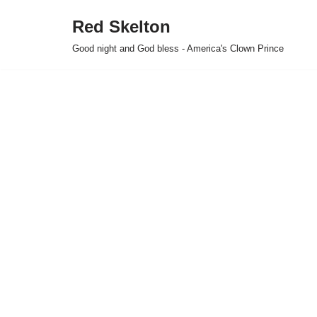
Red Skelton
Skip
Good night and God bless - America's Clown Prince
to
content