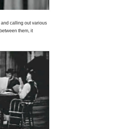
and calling out various
between them, it