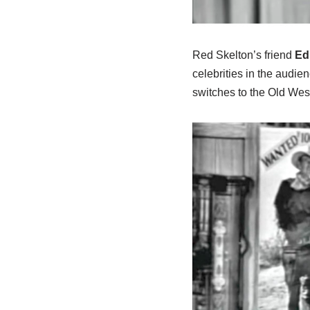
Red Skelton’s friend
Ed
celebrities in the audie
switches to the Old Wes