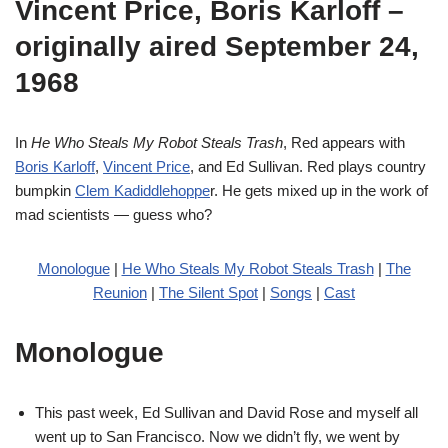
Vincent Price, Boris Karloff –
originally aired September 24,
1968
In
He Who Steals My Robot Steals Trash
, Red appears with
Boris Karloff
,
Vincent Price
, and Ed Sullivan. Red plays country
bumpkin
Clem Kadiddlehoppe
r. He gets mixed up in the work of
mad scientists — guess who?
Monologue
|
He Who Steals My Robot Steals Trash
|
The
Reunion
|
The Silent Spot
|
Songs
|
Cast
Monologue
This past week, Ed Sullivan and David Rose and myself all
went up to San Francisco. Now we didn’t fly, we went by