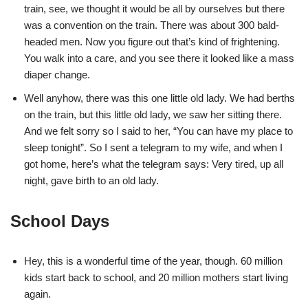
train, see, we thought it would be all by ourselves but there
was a convention on the train. There was about 300 bald-
headed men. Now you figure out that’s kind of frightening.
You walk into a care, and you see there it looked like a mass
diaper change.
Well anyhow, there was this one little old lady. We had berths
on the train, but this little old lady, we saw her sitting there.
And we felt sorry so I said to her, “You can have my place to
sleep tonight”. So I sent a telegram to my wife, and when I
got home, here’s what the telegram says: Very tired, up all
night, gave birth to an old lady.
School Days
Hey, this is a wonderful time of the year, though. 60 million
kids start back to school, and 20 million mothers start living
again.