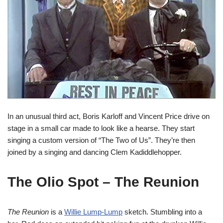
In an unusual third act, Boris Karloff and Vincent Price drive on
stage in a small car made to look like a hearse. They start
singing a custom version of “The Two of Us”. They’re then
joined by a singing and dancing Clem Kadiddlehopper.
The Olio Spot – The Reunion
The Reunion
is a
Willie Lump-Lump
sketch. Stumbling into a