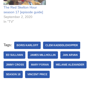
The Red Skelton Hour
season 17 [episode guide]
September 2, 2020
In "TV"
Tags:
BORIS KARLOFF
CLEM KADIDDLEHOPPER
ED SULLIVAN
JAMES MILLHOLLIN
JAN ARVAN
JIMMY CROSS
MARY FORAN
MELANIE ALEXANDER
SEASON 18
VINCENT PRICE