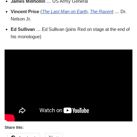
James Millhollin
… US Army General
Vincent Price
(
The Last Man on Earth
,
The Raven
) … Dr.
Nelson Jr.
Ed Sullivan
… Ed Sullivan (joins Red on stage at the end of
his monologue)
Share this: