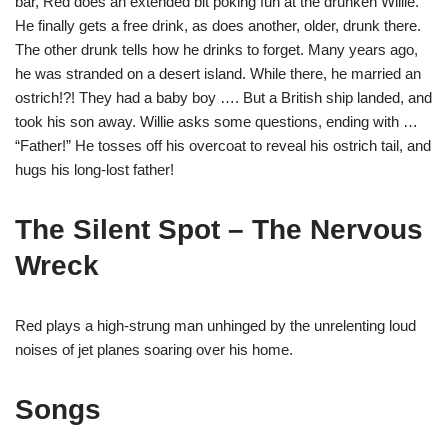
bar, Red does an extended bit poking fun at the drunken Willie.
He finally gets a free drink, as does another, older, drunk there.
The other drunk tells how he drinks to forget. Many years ago,
he was stranded on a desert island. While there, he married an
ostrich!?! They had a baby boy …. But a British ship landed, and
took his son away. Willie asks some questions, ending with …
“Father!” He tosses off his overcoat to reveal his ostrich tail, and
hugs his long-lost father!
The Silent Spot – The Nervous
Wreck
Red plays a high-strung man unhinged by the unrelenting loud
noises of jet planes soaring over his home.
Songs