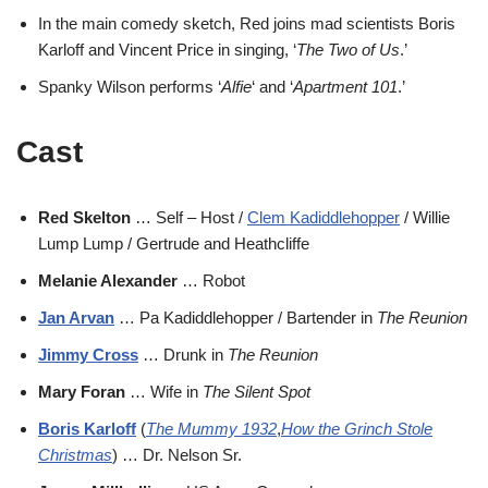
In the main comedy sketch, Red joins mad scientists Boris
Karloff and Vincent Price in singing, ‘
The Two of Us
.’
Spanky Wilson performs ‘
Alfie
‘ and ‘
Apartment 101
.’
Cast
Red Skelton
… Self – Host /
Clem Kadiddlehopper
/ Willie
Lump Lump / Gertrude and Heathcliffe
Melanie Alexander
… Robot
Jan Arvan
… Pa Kadiddlehopper / Bartender in
The Reunion
Jimmy Cross
… Drunk in
The Reunion
Mary Foran
… Wife in
The Silent Spot
Boris Karloff
(
The Mummy 1932
,
How the Grinch Stole
Christmas
) … Dr. Nelson Sr.