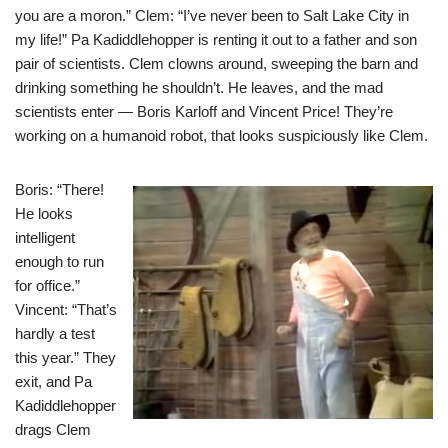
you are a moron.” Clem: “I’ve never been to Salt Lake City in
my life!” Pa Kadiddlehopper is renting it out to a father and son
pair of scientists. Clem clowns around, sweeping the barn and
drinking something he shouldn’t. He leaves, and the mad
scientists enter — Boris Karloff and Vincent Price! They’re
working on a humanoid robot, that looks suspiciously like Clem.
Boris: “There!
He looks
intelligent
enough to run
for office.”
Vincent: “That’s
hardly a test
this year.” They
exit, and Pa
Kadiddlehopper
drags Clem