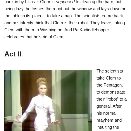
back in by his ear. Clem is
supposed
to clean up the barn, but
being lazy, he tosses the robot out the window and lays down on
the table in its’ place – to take a nap. The scientists come back,
and mistakenly think that Clem is their robot. They leave, taking
Clem with them to Washington. And Pa Kadiddlehopper
celebrates that he’s rid of Clem!
Act II
The scientists
take Clem to
the Pentagon,
to demonstrate
their “robot” to a
general. After
his normal
mayhem and
insulting the