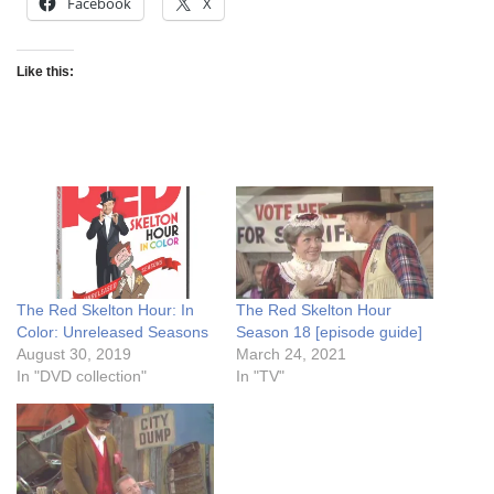
Facebook
X
Like this:
The Red Skelton Hour: In
The Red Skelton Hour
Color: Unreleased Seasons
Season 18 [episode guide]
August 30, 2019
March 24, 2021
In "DVD collection"
In "TV"