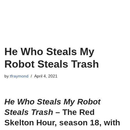
He Who Steals My
Robot Steals Trash
by
tfraymond
April 4, 2021
He Who Steals My Robot
Steals Trash
– The Red
Skelton Hour, season 18, with