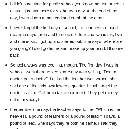
I didn’t have time for public school you know, not too much in
class. I just sat there for six hours a day. At the end of the
day, I was dumb at one end and numb at the other.
I never forgot the first day of school, the teacher confused
me. She says three and three is six, four and two is six, five
and one is six. I got up and started out. She says, where are
you going? I said go home and make up your mind. I’ll come
back.
School always was exciting, though. The first day I was in
school I went there to see some guy was yelling, “Doctor,
doctor, get a doctor”. I asked the teacher was wrong, she
said one of the kids swallowed a quarter. I said, forget the
doctor, call the California tax department. They get money
out of anybody!
I remember one day, the teacher says to me, “Which is the
heaviest, a pound of feathers or a pound of lead?” I says, a
pound of lead. She says they’re both he same. I said they