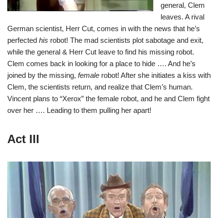
general, Clem
leaves. A rival
German scientist, Herr Cut, comes in with the news that he’s
perfected
his
robot! The mad scientists plot sabotage and exit,
while the general & Herr Cut leave to find his missing robot.
Clem comes back in looking for a place to hide …. And he’s
joined by the missing,
female
robot! After she initiates a kiss with
Clem, the scientists return, and realize that Clem’s human.
Vincent plans to “Xerox” the female robot, and he and Clem fight
over her …. Leading to them pulling her apart!
Act III