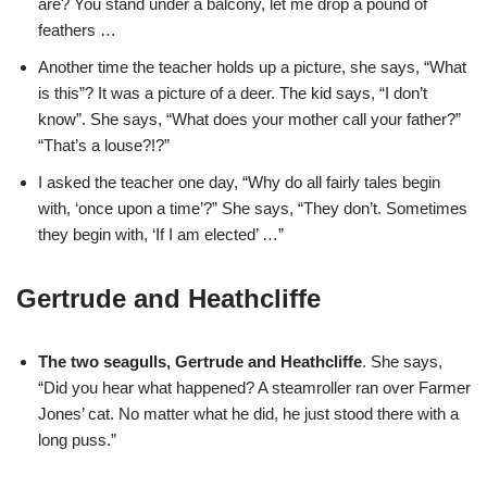
are? You stand under a balcony, let me drop a pound of
feathers …
Another time the teacher holds up a picture, she says, “What
is this”? It was a picture of a deer. The kid says, “I don’t
know”. She says, “What does your mother call your father?”
“That’s a louse?!?”
I asked the teacher one day, “Why do all fairly tales begin
with, ‘once upon a time’?” She says, “They don’t. Sometimes
they begin with, ‘If I am elected’ …”
Gertrude and Heathcliffe
The two seagulls, Gertrude and Heathcliffe
. She says,
“Did you hear what happened? A steamroller ran over Farmer
Jones’ cat. No matter what he did, he just stood there with a
long puss.”