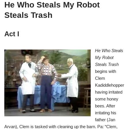
He Who Steals My Robot
Steals Trash
Act I
He Who Steals
My Robot
Steals Trash
begins with
Clem
Kadiddlehopper
having irritated
some honey
bees. After
irritating his
father (Jan
Arvan), Clem is tasked with cleaning up the barn. Pa: “Clem,