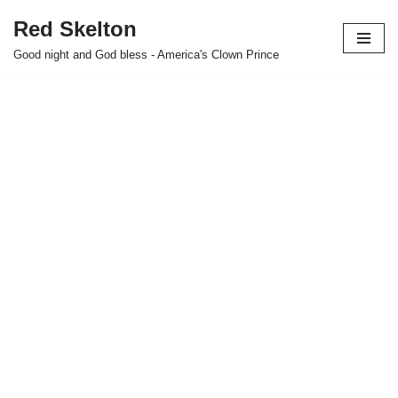
Red Skelton
Skip
Good night and God bless - America's Clown Prince
to
content