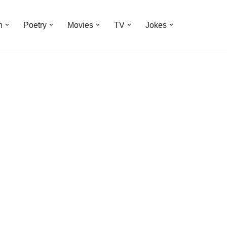
n
Poetry
Movies
TV
Jokes