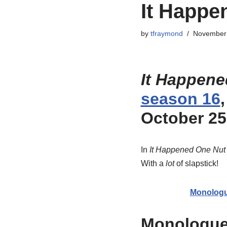
It Happe
by
tfraymond
November 
It Happene
season 16
October 25
In
It Happened One Nut
With a
lot
of slapstick!
Monolog
Monologu