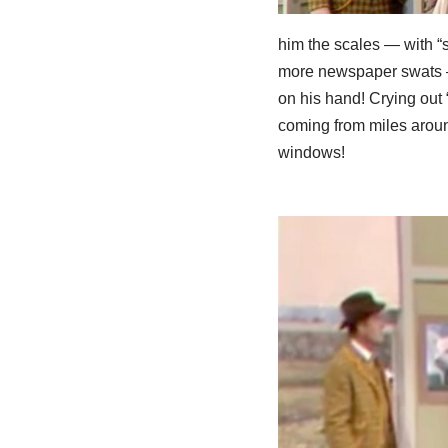
him the scales — with “
more newspaper swats – 
on his hand! Crying out 
coming from miles aroun
windows!