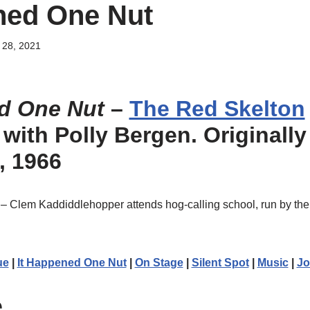
ned One Nut
28, 2021
d One Nut
–
The Red Skelton
, with Polly Bergen. Originally
, 1966
– Clem Kaddiddlehopper attends hog-calling school, run by the 
ue
|
It Happened One Nut
|
On Stage
|
Silent Spot
|
Music
|
Jo
e