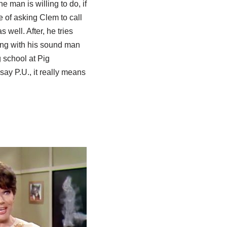
e man is willing to do, if
 of asking Clem to call
 well. After, he tries
ing with his sound man
 school at Pig
say P.U., it really means