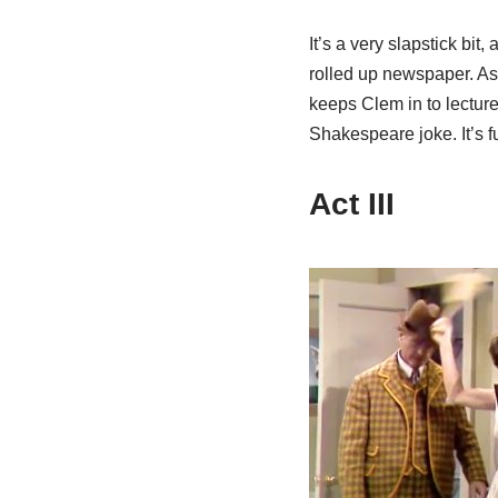
It’s a very slapstick bit
rolled up newspaper. As 
keeps Clem in to lecture
Shakespeare joke. It’s 
Act III