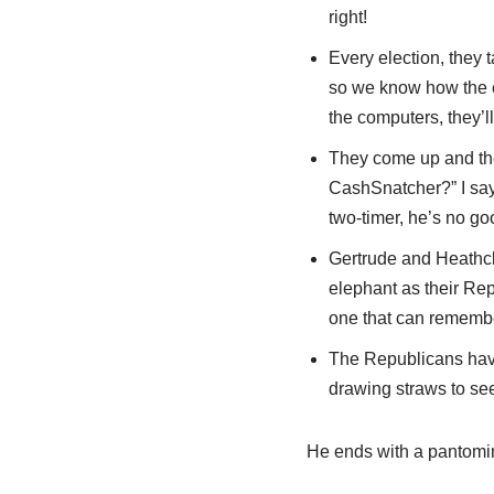
right!
Every election, they 
so we know how the el
the computers, they’l
They come up and the
CashSnatcher?” I says
two-timer, he’s no g
Gertrude and Heathcl
elephant as their Re
one that can remembe
The Republicans have
drawing straws to see
He ends with a pantomime 