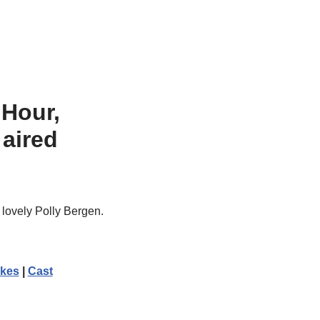
Hour
,
 aired
lovely Polly Bergen.
kes
|
Cast