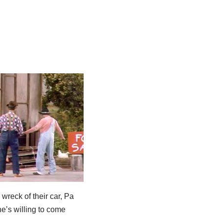
 wreck of their car, Pa
he’s willing to come