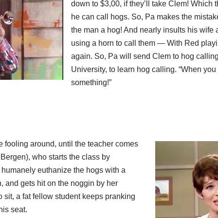
down to $3,00, if they’ll take Clem! Which th
he can call hogs. So, Pa makes the mistake
the man a hog! And nearly insults his wife as
using a horn to call them — With Red play
again. So, Pa will send Clem to hog calling
University, to learn hog calling. “When you 
something!”
re fooling around, until the teacher comes
y Bergen), who starts the class by
 humanely euthanize the hogs with a
, and gets hit on the noggin by her
 sit, a fat fellow student keeps pranking
his seat.