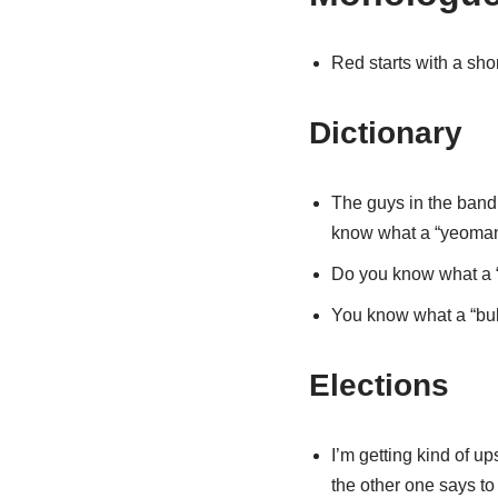
Red starts with a shor
Dictionary
The guys in the band,
know what a “yeoman”
Do you know what a “
You know what a “bull
Elections
I’m getting kind of u
the other one says to