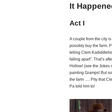
It Happene
Act I
A couple from the city i
possibly buy the farm. 
telling Clem Kadiddlehop
falling apart”. That’s a
Hollow! (see the Jokes s
painting Gramps! But soon
the farm …. Pity that Cle
Pa told him to!