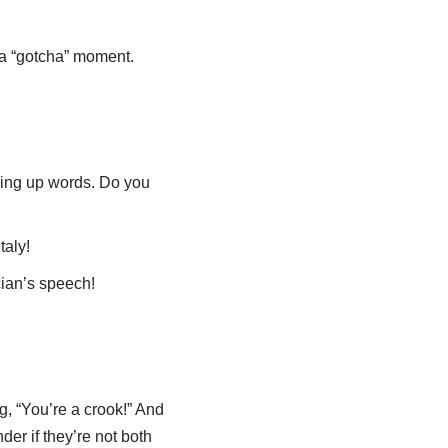
th a “gotcha” moment.
king up words. Do you
taly!
cian’s speech!
g, “You’re a crook!” And
der if they’re not both