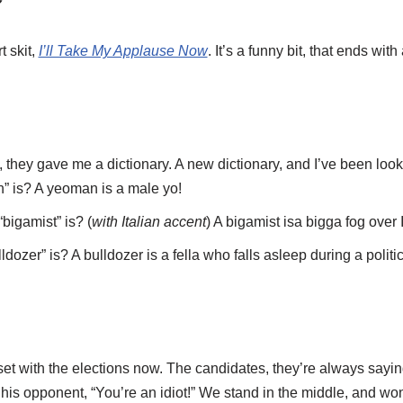
t skit,
I’ll Take My Applause Now
. It’s a funny bit, that ends wi
 they gave me a dictionary. A new dictionary, and I’ve been loo
 is? A yeoman is a male yo!
bigamist” is? (
with Italian accent
) A bigamist isa bigga fog over I
dozer” is? A bulldozer is a fella who falls asleep during a politi
pset with the elections now. The candidates, they’re always sayin
 his opponent, “You’re an idiot!” We stand in the middle, and won