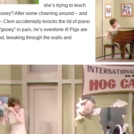
she’s trying to teach
sooey”! After some clowning around – and
Clem accidentally knocks the lid of piano
“gooey” in pain, he’s overdone it! Pigs are
d, breaking through the walls and