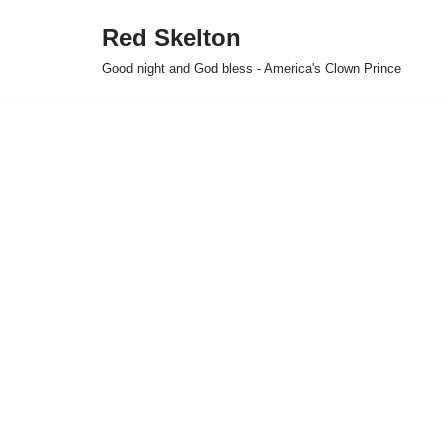
Red Skelton
Skip
Good night and God bless - America's Clown Prince
to
content