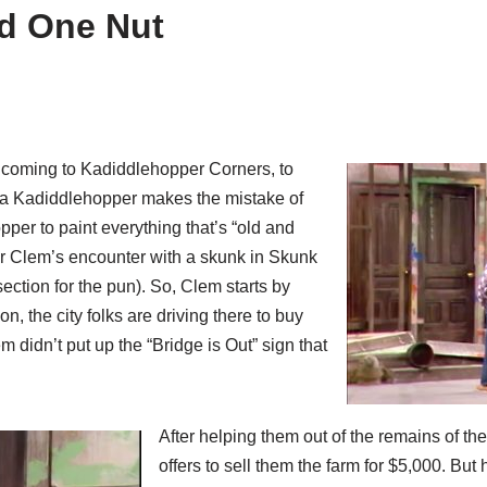
d One Nut
s coming to Kadiddlehopper Corners, to
Pa Kadiddlehopper makes the mistake of
per to paint everything that’s “old and
fter Clem’s encounter with a skunk in Skunk
ection for the pun). So, Clem starts by
, the city folks are driving there to buy
m didn’t put up the “Bridge is Out” sign that
After helping them out of the remains of the
offers to sell them the farm for $5,000. But 