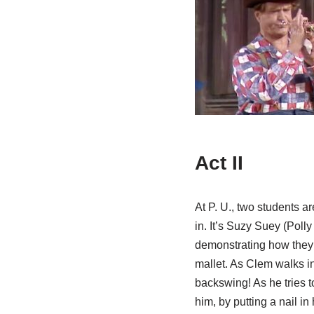
Act II
At P. U., two students a
in. It’s Suzy Suey (Poll
demonstrating how they
mallet. As Clem walks in
backswing! As he tries to
him, by putting a nail in 