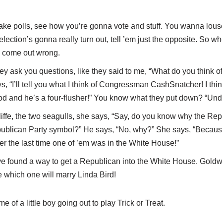
take polls, see how you’re gonna vote and stuff. You wanna lou
ection’s gonna really turn out, tell ’em just the opposite. So w
l come out wrong.
y ask you questions, like they said to me, “What do you think 
, “I’ll tell you what I think of Congressman CashSnatcher! I think
ood and he’s a four-flusher!” You know what they put down? “Und
iffe, the two seagulls, she says, “Say, do you know why the Re
publican Party symbol?” He says, “No, why?” She says, “Becaus
r the last time one of ’em was in the White House!”
 found a way to get a Republican into the White House. Goldw
 which one will marry Linda Bird!
of a little boy going out to play Trick or Treat.