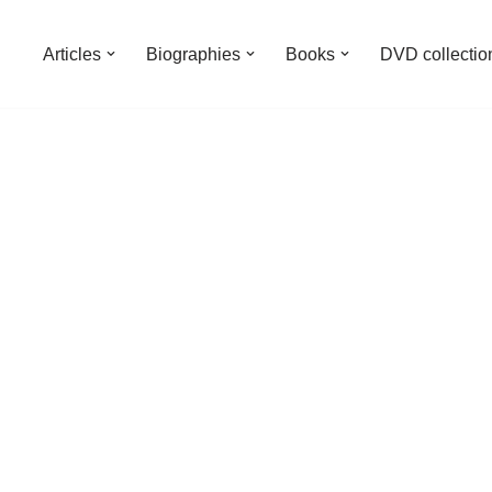
Articles
Biographies
Books
DVD collectio