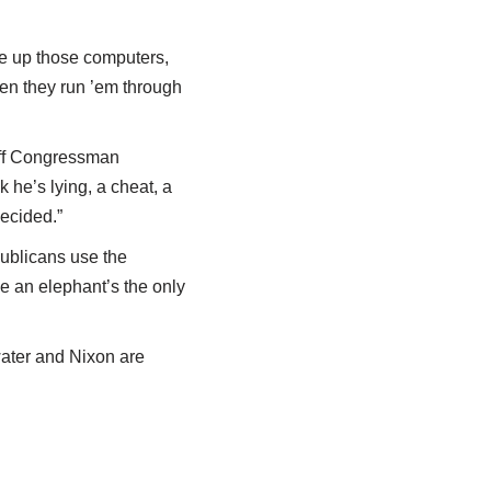
se up those computers,
hen they run ’em through
off Congressman
 he’s lying, a cheat, a
ecided.”
publicans use the
e an elephant’s the only
ater and Nixon are