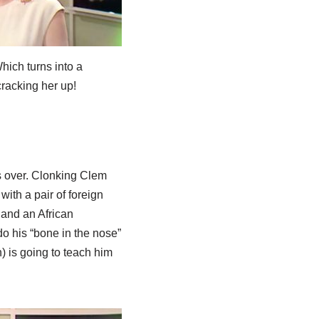
hich turns into a
racking her up!
is over. Clonking Clem
ith a pair of foreign
and an African
do his “bone in the nose”
) is going to teach him