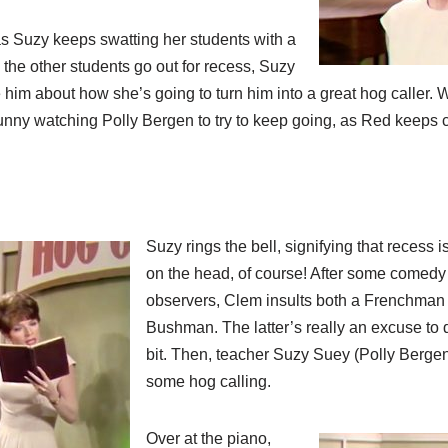
, as Suzy keeps swatting her students with a
the other students go out for recess, Suzy
 him about how she’s going to turn him into a great hog caller. W
funny watching Polly Bergen to try to keep going, as Red keeps c
Suzy rings the bell, signifying that recess 
on the head, of course! After some comedy w
observers, Clem insults both a Frenchman 
Bushman. The latter’s really an excuse to 
bit. Then, teacher Suzy Suey (Polly Bergen
some hog calling.
Over at the piano,