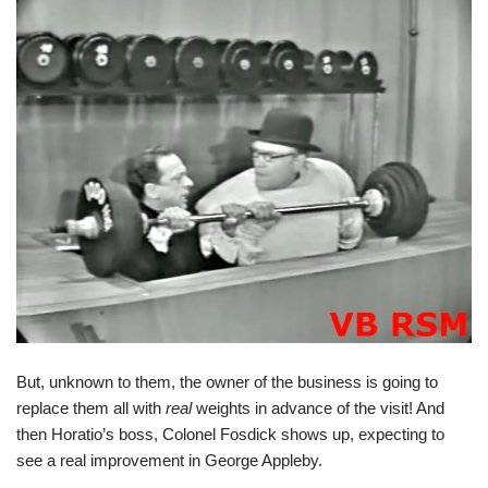
But, unknown to them, the owner of the business is going to
replace them all with
real
weights in advance of the visit! And
then Horatio’s boss, Colonel Fosdick shows up, expecting to
see a real improvement in George Appleby.