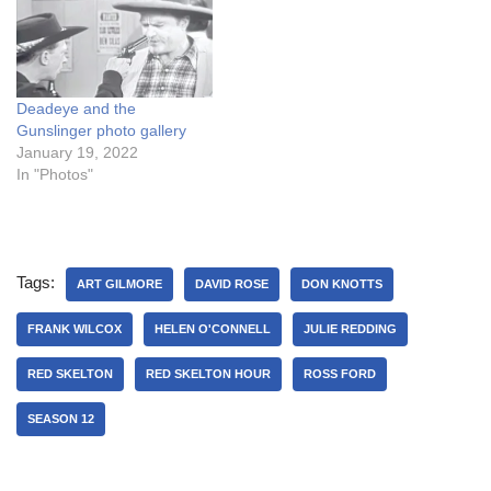
Deadeye and the
Gunslinger photo gallery
January 19, 2022
In "Photos"
Tags:
ART GILMORE
DAVID ROSE
DON KNOTTS
FRANK WILCOX
HELEN O'CONNELL
JULIE REDDING
RED SKELTON
RED SKELTON HOUR
ROSS FORD
SEASON 12