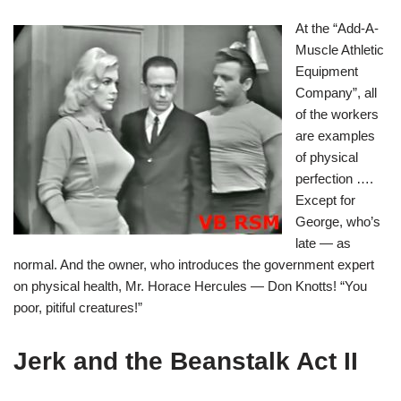
At the “Add-A-
Muscle Athletic
Equipment
Company”, all
of the workers
are examples
of physical
perfection ….
Except for
George, who’s
late — as
normal. And the owner, who introduces the government expert
on physical health, Mr. Horace Hercules — Don Knotts! “You
poor, pitiful creatures!”
Jerk and the Beanstalk Act II