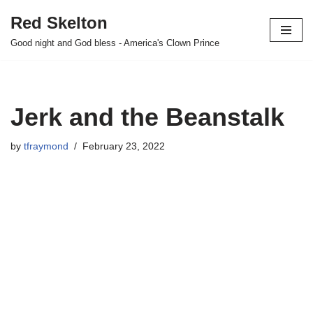
Red Skelton
Skip
Good night and God bless - America's Clown Prince
to
content
Jerk and the Beanstalk
by
tfraymond
February 23, 2022