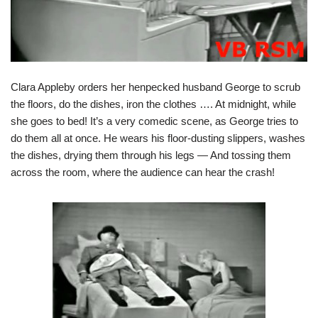
Clara Appleby orders her henpecked husband George to scrub
the floors, do the dishes, iron the clothes …. At midnight, while
she goes to bed! It’s a very comedic scene, as George tries to
do them all at once. He wears his floor-dusting slippers, washes
the dishes, drying them through his legs — And tossing them
across the room, where the audience can hear the crash!