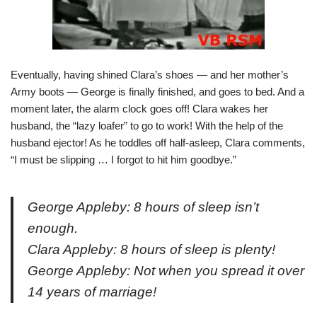
Eventually, having shined Clara’s shoes — and her mother’s
Army boots — George is finally finished, and goes to bed. And a
moment later, the alarm clock goes off! Clara wakes her
husband, the “lazy loafer” to go to work! With the help of the
husband ejector! As he toddles off half-asleep, Clara comments,
“I must be slipping … I forgot to hit him goodbye.”
George Appleby: 8 hours of sleep isn’t
enough.
Clara Appleby: 8 hours of sleep is plenty!
George Appleby: Not when you spread it over
14 years of marriage!