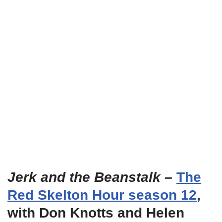
Jerk and the Beanstalk
–
The
Red Skelton Hour season 12
,
with Don Knotts and Helen