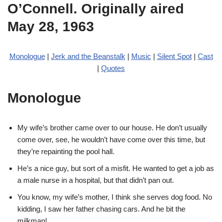
O’Connell. Originally aired
May 28, 1963
Monologue
|
Jerk and the Beanstalk
|
Music
|
Silent Spot
|
Cast
|
Quotes
Monologue
My wife’s brother came over to our house. He don’t usually
come over, see, he wouldn’t have come over this time, but
they’re repainting the pool hall.
He’s a nice guy, but sort of a misfit. He wanted to get a job as
a male nurse in a hospital, but that didn’t pan out.
You know, my wife’s mother, I think she serves dog food. No
kidding, I saw her father chasing cars. And he bit the
milkman!