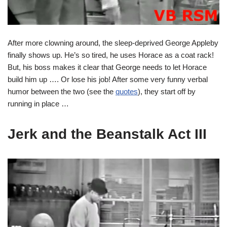
After more clowning around, the sleep-deprived George Appleby
finally shows up. He’s so tired, he uses Horace as a coat rack!
But, his boss makes it clear that George needs to let Horace
build him up …. Or lose his job! After some very funny verbal
humor between the two (see the
quotes
), they start off by
running in place …
Jerk and the Beanstalk Act III