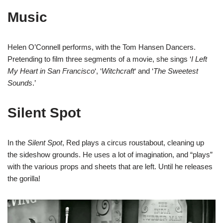
Music
Helen O’Connell performs, with the Tom Hansen Dancers.
Pretending to film three segments of a movie, she sings ‘
I Left
My Heart in San Francisco
‘, ‘
Witchcraft
‘ and ‘
The Sweetest
Sounds
.’
Silent Spot
In the
Silent Spot
, Red plays a circus roustabout, cleaning up
the sideshow grounds. He uses a lot of imagination, and “plays”
with the various props and sheets that are left. Until he releases
the gorilla!