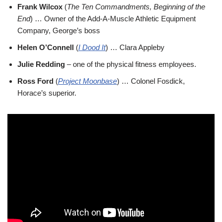
Frank Wilcox
(
The Ten Commandments, Beginning of the
End
) … Owner of the Add-A-Muscle Athletic Equipment
Company, George’s boss
Helen O’Connell
(
I Dood It
) … Clara Appleby
Julie Redding
– one of the physical fitness employees.
Ross Ford
(
Project Moonbase
) … Colonel Fosdick,
Horace’s superior.