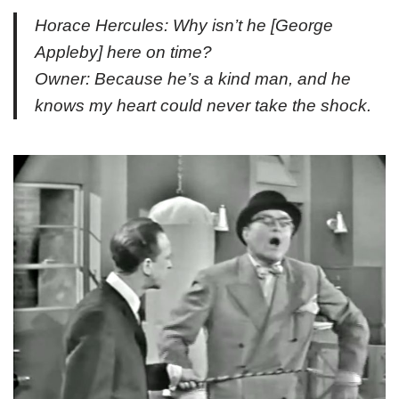
Horace Hercules: Why isn’t he [
George
Appleby
] here on time?
Owner: Because he’s a kind man, and he
knows my heart could never take the shock.