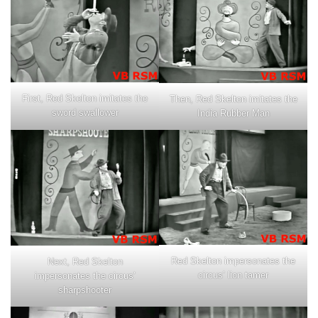
First, Red Skelton imitates the
Then, Red Skelton imitates the
sword swallower
India Rubber Man
Red Skelton impersonates the
Next, Red Skelton
circus’ lion tamer
impersonates the circus’
sharpshooter