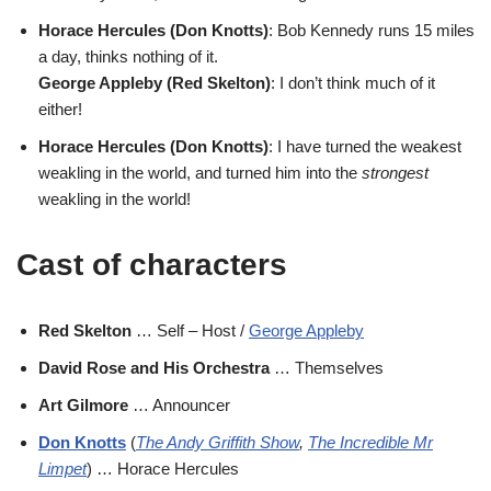
Horace Hercules (Don Knotts)
: Bob Kennedy runs 15 miles
a day, thinks nothing of it.
George Appleby (Red Skelton)
: I don’t think much of it
either!
Horace Hercules (Don Knotts)
: I have turned the weakest
weakling in the world, and turned him into the
strongest
weakling in the world!
Cast of characters
Red Skelton
… Self – Host /
George Appleby
David Rose and His Orchestra
… Themselves
Art Gilmore
… Announcer
Don Knotts
(
The Andy Griffith Show
,
The Incredible Mr
Limpet
) … Horace Hercules