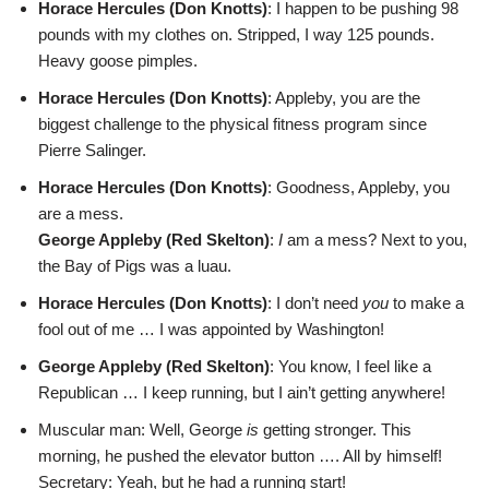
Horace Hercules (Don Knotts)
: I happen to be pushing 98
pounds with my clothes on. Stripped, I way 125 pounds.
Heavy goose pimples.
Horace Hercules (Don Knotts)
: Appleby, you are the
biggest challenge to the physical fitness program since
Pierre Salinger.
Horace Hercules (Don Knotts)
: Goodness, Appleby, you
are a mess.
George Appleby (Red Skelton)
:
I
am a mess? Next to you,
the Bay of Pigs was a luau.
Horace Hercules (Don Knotts)
: I don’t need
you
to make a
fool out of me … I was appointed by Washington!
George Appleby (Red Skelton)
: You know, I feel like a
Republican … I keep running, but I ain’t getting anywhere!
Muscular man: Well, George
is
getting stronger. This
morning, he pushed the elevator button …. All by himself!
Secretary: Yeah, but he had a running start!