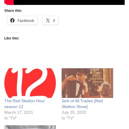
Share this:
Facebook
X
Like this:
The Red Skelton Hour
Jerk of All Trades [Red
season 12
Skelton Show]
March 17, 2021
July 25, 2020
In "TV"
In "TV"