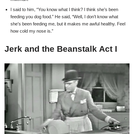
I said to him, “You know what I think? I think she’s been
feeding you dog food.” He said, “Well, I don’t know what
she’s been feeding me, but it makes me awful healthy. Feel
how cold my nose is.”
Jerk and the Beanstalk Act I