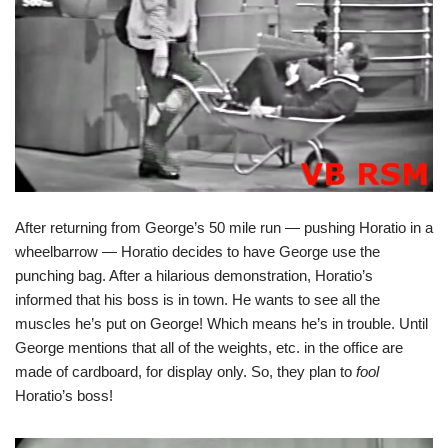
After returning from George’s 50 mile run — pushing Horatio in a
wheelbarrow — Horatio decides to have George use the
punching bag. After a hilarious demonstration, Horatio’s
informed that his boss is in town. He wants to see all the
muscles he’s put on George! Which means he’s in trouble. Until
George mentions that all of the weights, etc. in the office are
made of cardboard, for display only. So, they plan to
fool
Horatio’s boss!