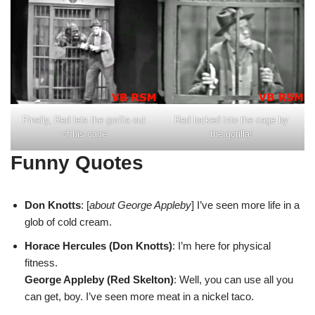
Finally, Red lets the gorilla out
Red locked into the cage by
of his cage
the gorilla!
Funny Quotes
Don Knotts
: [
about George Appleby
] I’ve seen more life in a
glob of cold cream.
Horace Hercules (Don Knotts)
: I’m here for physical
fitness.
George Appleby (Red Skelton)
: Well, you can use all you
can get, boy. I’ve seen more meat in a nickel taco.