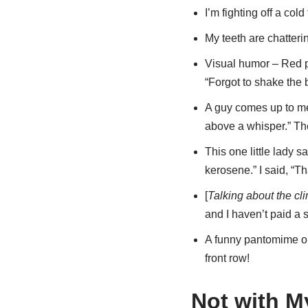
I’m fighting off a col
My teeth are chatterin
Visual humor – Red p
“Forgot to shake the b
A guy comes up to me 
above a whisper.” The
This one little lady 
kerosene.” I said, “Tha
[
Talking about the cl
and I haven’t paid a s
A funny pantomime on 
front row!
Not with M