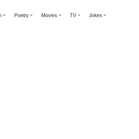
n
Poetry
Movies
TV
Jokes