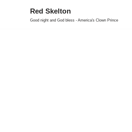
Red Skelton
Skip
Good night and God bless - America's Clown Prince
to
content