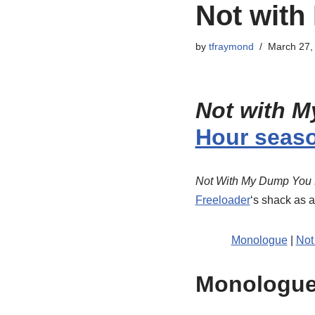
Not with
by
tfraymond
March 27,
Not with M
Hour seas
Not With My Dump You 
Freeloader
‘s shack as 
Monologue
|
Not
Monologu