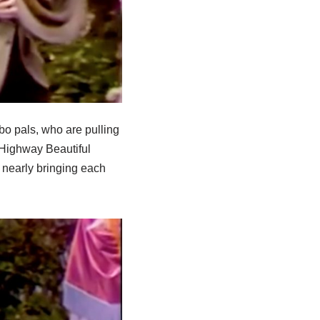
o pals, who are pulling
 Highway Beautiful
nearly bringing each