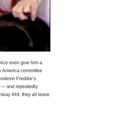
olice even give him a
ify America committee
condemn Freddie’s
k — and repeatedly
ghway 444, they all leave