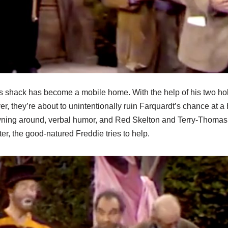
s shack has become a mobile home. With the help of his two hob
r, they’re about to unintentionally ruin Farquardt’s chance at a
ning around, verbal humor, and Red Skelton and Terry-Thomas 
ter, the good-natured Freddie tries to help.