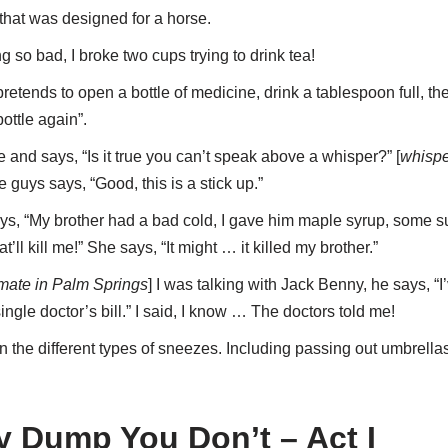
d that was designed for a horse.
g so bad, I broke two cups trying to drink tea!
retends to open a bottle of medicine, drink a tablespoon full, 
ottle again”.
and says, “Is it true you can’t speak above a whisper?” [
whispe
 guys says, “Good, this is a stick up.”
says, “My brother had a bad cold, I gave him maple syrup, some sul
t’ll kill me!” She says, “It might … it killed my brother.”
imate in Palm Springs
] I was talking with Jack Benny, he says, “I
ingle doctor’s bill.” I said, I know … The doctors told me!
the different types of sneezes. Including passing out umbrellas 
y Dump You Don’t – Act I