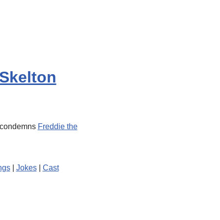
Skelton
s condemns
Freddie the
ngs
|
Jokes
|
Cast