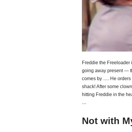
Freddie the Freeloader i
going away present — the
comes by …. He orders 
shack! After some clown
hitting Freddie in the h
…
Not with M