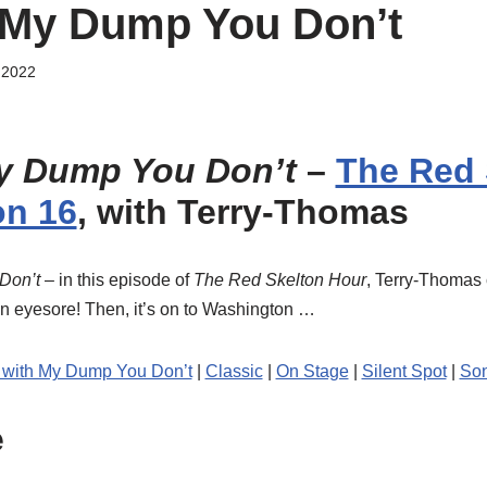
 My Dump You Don’t
 2022
y Dump You Don’t
–
The Red 
on 16
, with Terry-Thomas
Don’t
– in this episode of
The Red Skelton Hour
, Terry-Thoma
an eyesore! Then, it’s on to Washington …
 with My Dump You Don’t
|
Classic
|
On Stage
|
Silent Spot
|
So
e