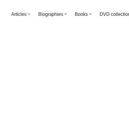
Articles
Biographies
Books
DVD collectio