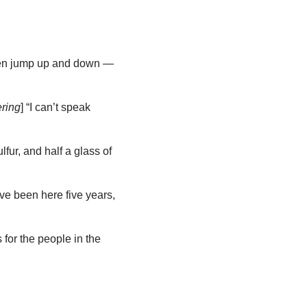
then jump up and down —
ring
] “I can’t speak
fur, and half a glass of
’ve been here five years,
for the people in the