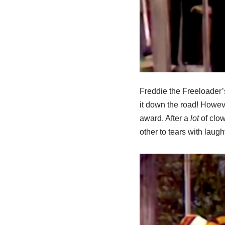
Freddie the Freeloader’
it down the road! Howeve
award. After a
lot
of clow
other to tears with laugh