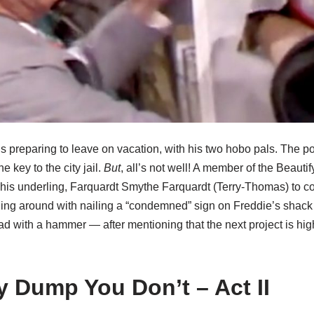
s preparing to leave on vacation, with his two hobo pals. The p
 key to the city jail.
But
, all’s not well! A member of the Beaut
his underling, Farquardt Smythe Farquardt (Terry-Thomas) to 
ing around with nailing a “condemned” sign on Freddie’s shac
ead with a hammer — after mentioning that the next project is hi
y Dump You Don’t – Act II