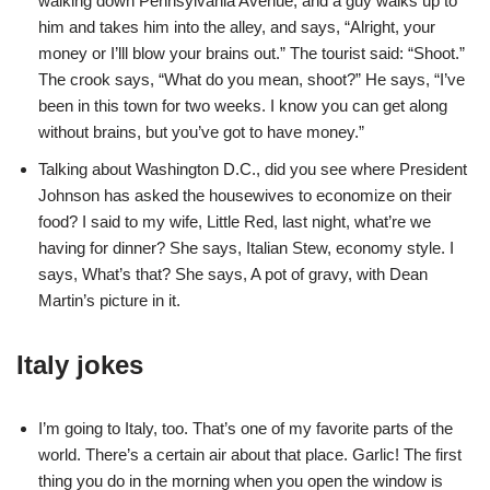
walking down Pennsylvania Avenue, and a guy walks up to
him and takes him into the alley, and says, “Alright, your
money or I’lll blow your brains out.” The tourist said: “Shoot.”
The crook says, “What do you mean, shoot?” He says, “I’ve
been in this town for two weeks. I know you can get along
without brains, but you’ve got to have money.”
Talking about Washington D.C., did you see where President
Johnson has asked the housewives to economize on their
food? I said to my wife, Little Red, last night, what’re we
having for dinner? She says, Italian Stew, economy style. I
says, What’s that? She says, A pot of gravy, with Dean
Martin’s picture in it.
Italy jokes
I’m going to Italy, too. That’s one of my favorite parts of the
world. There’s a certain air about that place. Garlic! The first
thing you do in the morning when you open the window is