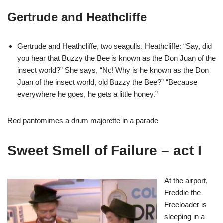
Gertrude and Heathcliffe
Gertrude and Heathcliffe, two seagulls. Heathcliffe: “Say, did
you hear that Buzzy the Bee is known as the Don Juan of the
insect world?” She says, “No! Why is he known as the Don
Juan of the insect world, old Buzzy the Bee?” “Because
everywhere he goes, he gets a little honey.”
Red pantomimes a drum majorette in a parade
Sweet Smell of Failure – act I
At the airport,
Freddie the
Freeloader is
sleeping in a