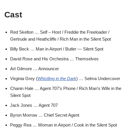
Cast
Red Skelton … Self – Host / Freddie the Freeloader /
Gertrude and Heathcliffe / Rich Man in the Silent Spot
Billy Beck … Man in Airport / Butler — Silent Spot
David Rose and His Orchestra … Themselves
Art Gilmore … Announcer
Virginia Grey (
Whistling in the Dark
) … Selma Undercover
Chanin Hale … Agent 707’s Phone / Rich Man’s Wife in the
Silent Spot
Jack Jones … Agent 707
Byron Morrow … Chief Secret Agent
Peggy Rea … Woman in Airport / Cook in the Silent Spot