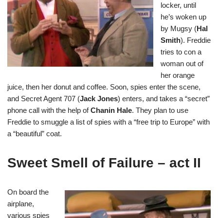
locker, until
he’s woken up
by Mugsy (
Hal
Smith
). Freddie
tries to con a
woman out of
her orange
juice, then her donut and coffee. Soon, spies enter the scene,
and Secret Agent 707 (
Jack Jones
) enters, and takes a “secret”
phone call with the help of
Chanin Hale
. They plan to use
Freddie to smuggle a list of spies with a “free trip to Europe” with
a “beautiful” coat.
Sweet Smell of Failure – act II
On board the
airplane,
various spies