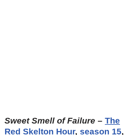
Sweet Smell of Failure
–
The
Red Skelton Hour
,
season 15
,