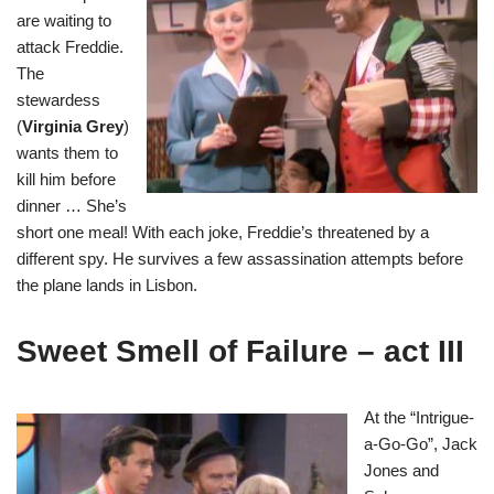
are waiting to
attack Freddie.
The
stewardess
(
Virginia Grey
)
wants them to
kill him before
dinner … She’s
short one meal! With each joke, Freddie’s threatened by a
different spy. He survives a few assassination attempts before
the plane lands in Lisbon.
Sweet Smell of Failure – act III
At the “Intrigue-
a-Go-Go”, Jack
Jones and