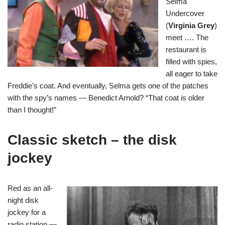
Selma
Undercover
(
Virginia Grey
)
meet …. The
restaurant is
filled with spies,
all eager to take
Freddie’s coat. And eventually, Selma gets one of the patches
with the spy’s names — Benedict Arnold? “That coat is older
than I thought!”
Classic sketch – the disk
jockey
Red as an all-
night disk
jockey for a
radio station —