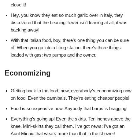
close it!
Hey, you know they eat so much garlic over in Italy, they
discovered that the Leaning Tower isn’t leaning at all, it was
backing away!
With that Italian food, boy, there’s one thing you can be sure
of. When you go into a filling station, there’s three things
loaded with gas: two pumps and the owner.
Economizing
Getting back to the food, now, everybody’s economizing now
on food. Even the cannibals. They’re eating cheaper people!
Food is so expensive now. Anybody that burps is bragging!
Everything’s going up! Even the skirts. Ten inches above the
knee. Mini-skirts they call them. I’ve got news: I’ve got an
Aunt Minnie that wears more than that in the shower!