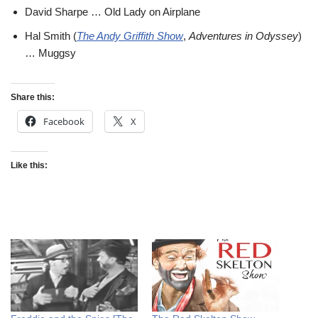
David Sharpe … Old Lady on Airplane
Hal Smith (
The Andy Griffith Show
,
Adventures in Odyssey
)
… Muggsy
Share this:
Facebook
X
Like this: