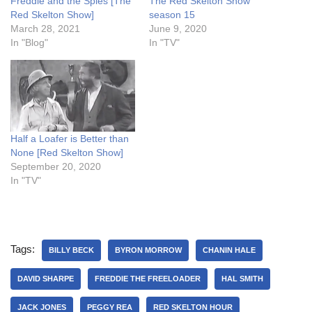
Freddie and the Spies [The
The Red Skelton Show
Red Skelton Show]
season 15
March 28, 2021
June 9, 2020
In "Blog"
In "TV"
Half a Loafer is Better than
None [Red Skelton Show]
September 20, 2020
In "TV"
Tags:
BILLY BECK
BYRON MORROW
CHANIN HALE
DAVID SHARPE
FREDDIE THE FREELOADER
HAL SMITH
JACK JONES
PEGGY REA
RED SKELTON HOUR