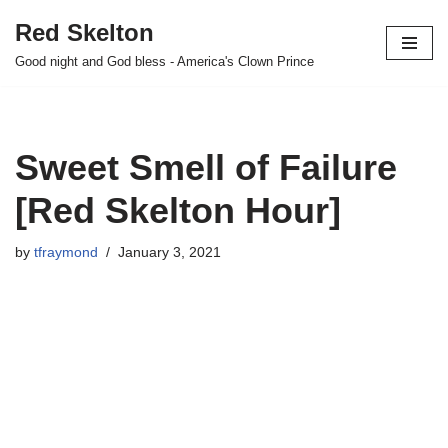
Red Skelton
Skip
Good night and God bless - America's Clown Prince
to
content
Sweet Smell of Failure
[Red Skelton Hour]
by
tfraymond
January 3, 2021