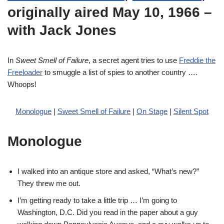
originally aired May 10, 1966 –
with Jack Jones
In
Sweet Smell of Failure
, a secret agent tries to use
Freddie the
Freeloader
to smuggle a list of spies to another country ….
Whoops!
Monologue
|
Sweet Smell of Failure
|
On Stage
|
Silent Spot
Monologue
I walked into an antique store and asked, “What’s new?”
They threw me out.
I’m getting ready to take a little trip … I’m going to
Washington, D.C. Did you read in the paper about a guy