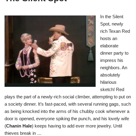
In the Silent
Spot, newly
rich Texan Red
hosts an
elaborate
dinner party to
impress his
neighbors. An
absolutely
hilarious
sketch! Red
plays the part of a newly-rich social climber, attempting to put on
a society dinner. It’s fast-paced, with several running gags, such
as being knocked into the arms of his chubby cook whenever a
door is opened, everyone spiking the punch, and his lovely wife
(
Chanin Hale
) keeps having to add ever more jewelry. Until
thieves break in …