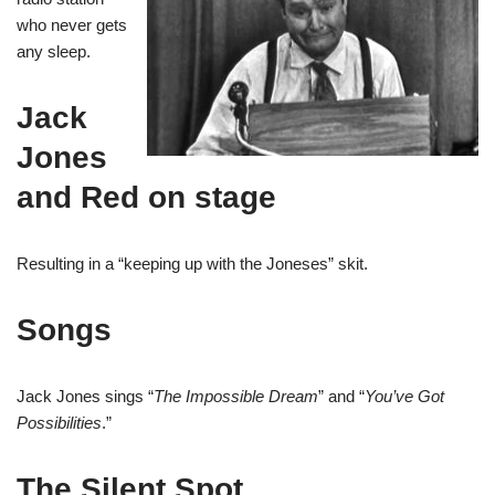
who never gets
any sleep.
Jack
Jones
and Red on stage
Resulting in a “keeping up with the Joneses” skit.
Songs
Jack Jones sings “
The Impossible Dream
” and “
You’ve Got
Possibilities
.”
The Silent Spot