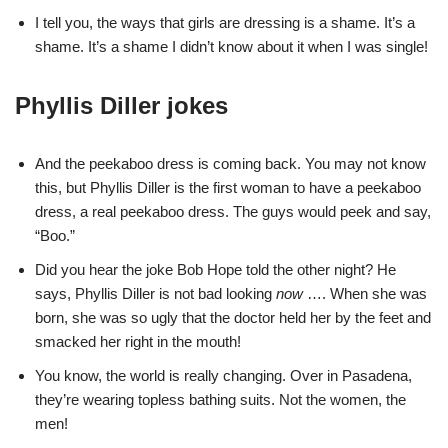
I tell you, the ways that girls are dressing is a shame. It’s a
shame. It’s a shame I didn’t know about it when I was single!
Phyllis Diller jokes
And the peekaboo dress is coming back. You may not know
this, but Phyllis Diller is the first woman to have a peekaboo
dress, a real peekaboo dress. The guys would peek and say,
“Boo.”
Did you hear the joke Bob Hope told the other night? He
says, Phyllis Diller is not bad looking
now
…. When she was
born, she was so ugly that the doctor held her by the feet and
smacked her right in the mouth!
You know, the world is really changing. Over in Pasadena,
they’re wearing topless bathing suits. Not the women, the
men!