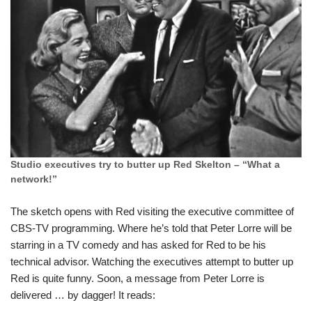
Studio executives try to butter up Red Skelton – “What a
network!”
The sketch opens with Red visiting the executive committee of
CBS-TV programming. Where he’s told that Peter Lorre will be
starring in a TV comedy and has asked for Red to be his
technical advisor. Watching the executives attempt to butter up
Red is quite funny. Soon, a message from Peter Lorre is
delivered … by dagger! It reads: