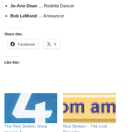
Jo-Ann Dean
… Redette Dancer
Bob LeMond
… Announcer
Share this:
Facebook
X
Like this:
The Red Skelton Show
Red Skelton – The Lost