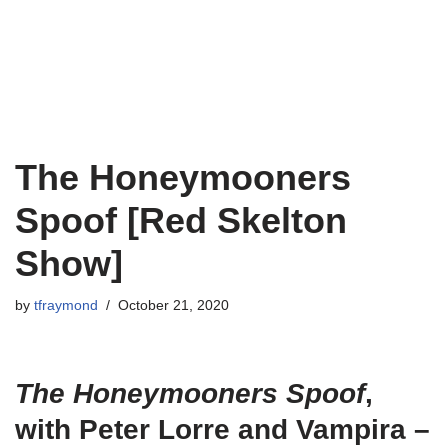
The Honeymooners
Spoof [Red Skelton
Show]
by
tfraymond
October 21, 2020
The Honeymooners
Spoof
,
with Peter Lorre and Vampira –