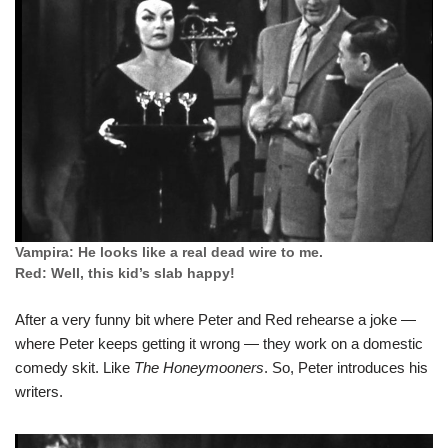
Vampira: He looks like a real dead wire to me.
Red: Well, this kid’s slab happy!
After a very funny bit where Peter and Red rehearse a joke —
where Peter keeps getting it wrong — they work on a domestic
comedy skit. Like
The Honeymooners
. So, Peter introduces his
writers.