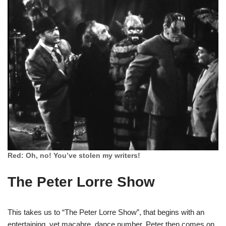
Red: Oh, no! You’ve stolen my writers!
The Peter Lorre Show
This takes us to “The Peter Lorre Show”, that begins with an
entertaining, yet macabre, dance number. Peter then comes on