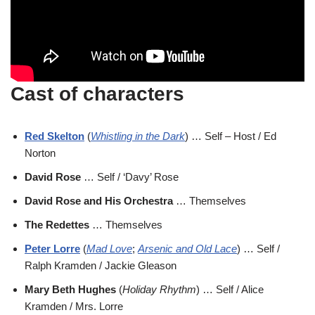
Cast of characters
Red Skelton
(
Whistling in the Dark
) … Self – Host / Ed
Norton
David Rose
… Self / ‘Davy’ Rose
David Rose and His Orchestra
… Themselves
The Redettes
… Themselves
Peter Lorre
(
Mad Love
;
Arsenic and Old Lace
) … Self /
Ralph Kramden / Jackie Gleason
Mary Beth Hughes
(
Holiday Rhythm
) … Self / Alice
Kramden / Mrs. Lorre