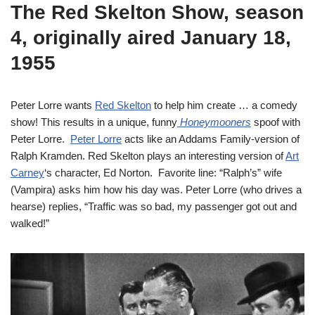
The Red Skelton Show, season
4, originally aired January 18,
1955
Peter Lorre wants
Red Skelton
to help him create … a comedy
show! This results in a unique, funny
Honeymooners
spoof with
Peter Lorre.
Peter Lorre
acts like an Addams Family-version of
Ralph Kramden. Red Skelton plays an interesting version of
Art
Carney
‘s character, Ed Norton. Favorite line: “Ralph’s” wife
(Vampira) asks him how his day was. Peter Lorre (who drives a
hearse) replies, “Traffic was so bad, my passenger got out and
walked!”