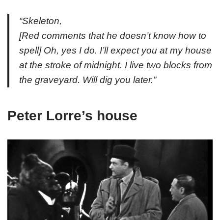
“Skeleton,
[
Red comments that he doesn’t know how to
spell
] Oh, yes I do. I’ll expect you at my house
at the stroke of midnight. I live two blocks from
the graveyard. Will dig you later.”
Peter Lorre’s house