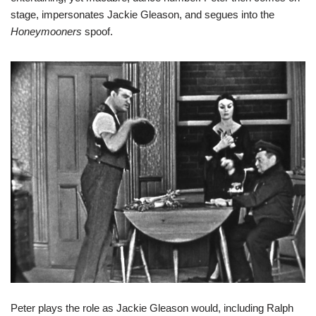
stage, impersonates Jackie Gleason, and segues into the
Honeymooners
spoof.
Peter plays the role as Jackie Gleason would, including Ralph