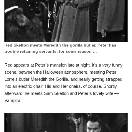
Red Skelton meets Meredith the gorilla butler. Peter has
trouble retaining servants, for some reason …
Red appears at Peter’s mansion late at night. It’s a
very
funny
scene, between the Halloween atmosphere, meeting Peter
Lorre’s butler Meredith the Gorilla, and nearly getting strapped
into an electric chair. His and Her chairs, of course. Shortly
afterward, he meets Sam Skelton and Peter’s lovely wife —
Vampira.