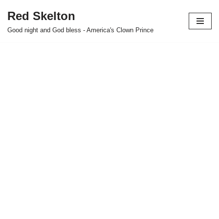
Red Skelton
Skip
Good night and God bless - America's Clown Prince
to
content