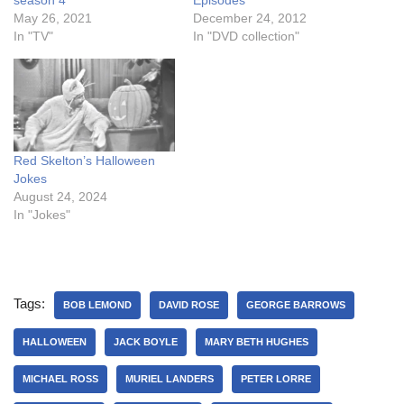
season 4
Episodes
May 26, 2021
December 24, 2012
In "TV"
In "DVD collection"
Red Skelton’s Halloween
Jokes
August 24, 2024
In "Jokes"
Tags:
BOB LEMOND
DAVID ROSE
GEORGE BARROWS
HALLOWEEN
JACK BOYLE
MARY BETH HUGHES
MICHAEL ROSS
MURIEL LANDERS
PETER LORRE