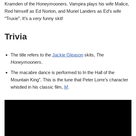
Kramden of the Honeymooners. Vampira plays his wife Malice,
Red himself as Ed Norton, and Muriel Landers as Ed’s wife
“Truxie”. It’s a
very
funny skit!
Trivia
The title refers to the
Jackie Gleason
skits,
The
Honeymooners
.
The macabre dance is performed to In the Hall of the
Mountain King”. This is the tune that Peter Lorre’s character
whistled in his classic film,
M
.