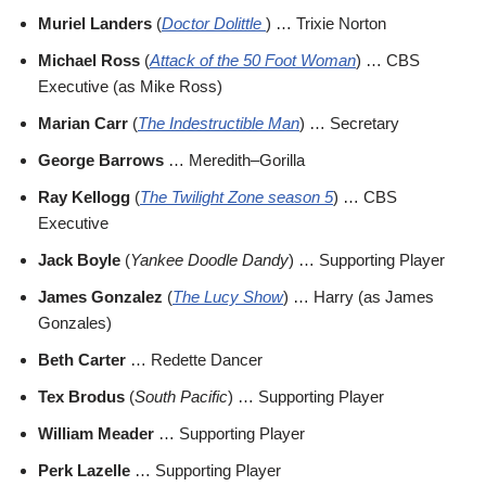
Muriel Landers
(
Doctor Dolittle
) … Trixie Norton
Michael Ross
(
Attack of the 50 Foot Woman
) … CBS
Executive (as Mike Ross)
Marian Carr
(
The Indestructible Man
) … Secretary
George Barrows
… Meredith–Gorilla
Ray Kellogg
(
The Twilight Zone season 5
) … CBS
Executive
Jack Boyle
(
Yankee Doodle Dandy
) … Supporting Player
James Gonzalez
(
The Lucy Show
) … Harry (as James
Gonzales)
Beth Carter
… Redette Dancer
Tex Brodus
(
South Pacific
) … Supporting Player
William Meader
… Supporting Player
Perk Lazelle
… Supporting Player