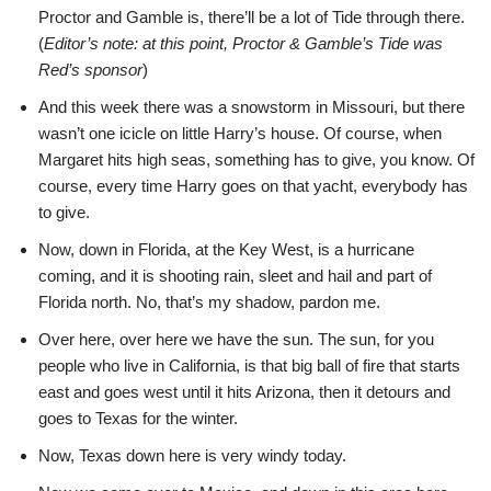
Proctor and Gamble is, there’ll be a lot of Tide through there.
(
Editor’s note: at this point, Proctor & Gamble’s Tide was
Red’s sponsor
)
And this week there was a snowstorm in Missouri, but there
wasn’t one icicle on little Harry’s house. Of course, when
Margaret hits high seas, something has to give, you know. Of
course, every time Harry goes on that yacht, everybody has
to give.
Now, down in Florida, at the Key West, is a hurricane
coming, and it is shooting rain, sleet and hail and part of
Florida north. No, that’s my shadow, pardon me.
Over here, over here we have the sun. The sun, for you
people who live in California, is that big ball of fire that starts
east and goes west until it hits Arizona, then it detours and
goes to Texas for the winter.
Now, Texas down here is very windy today.