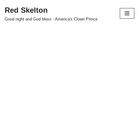
Red Skelton
Skip
Good night and God bless - America's Clown Prince
to
content