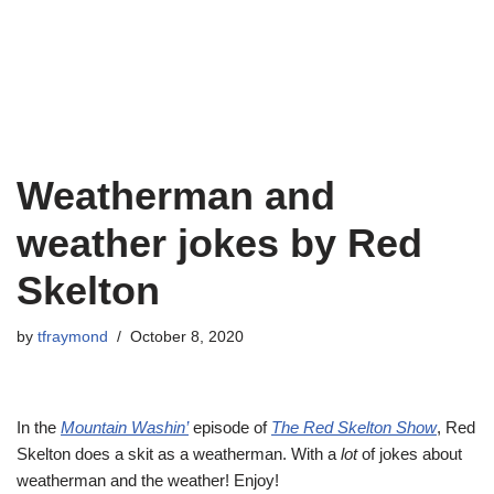
Weatherman and
weather jokes by Red
Skelton
by
tfraymond
October 8, 2020
In the
Mountain Washin’
episode of
The Red Skelton Show
, Red
Skelton does a skit as a weatherman. With a
lot
of jokes about
weatherman and the weather! Enjoy!