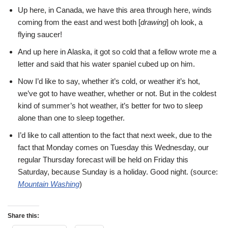
Up here, in Canada, we have this area through here, winds
coming from the east and west both [
drawing
] oh look, a
flying saucer!
And up here in Alaska, it got so cold that a fellow wrote me a
letter and said that his water spaniel cubed up on him.
Now I’d like to say, whether it’s cold, or weather it’s hot,
we’ve got to have weather, whether or not. But in the coldest
kind of summer’s hot weather, it’s better for two to sleep
alone than one to sleep together.
I’d like to call attention to the fact that next week, due to the
fact that Monday comes on Tuesday this Wednesday, our
regular Thursday forecast will be held on Friday this
Saturday, because Sunday is a holiday. Good night. (source:
Mountain Washing
)
Share this: