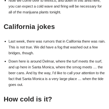
Now we come over to Mexico, and down in this area here,
you can expect a cold wave and firing will be necessary for
all of the marijuana plants tonight.
California jokes
Last week, there was rumors that in California there was rain.
This is not true. We did have a fog that washed out a few
bridges, though.
Down here is around Delmar, where the turf meets the surf,
and up here in Santa Monica, where the smog meets … the
beer cans. And by the way, I’d like to call your attention to the
fact that Santa Monica is a very large place … when the tide
goes out.
How cold is it?