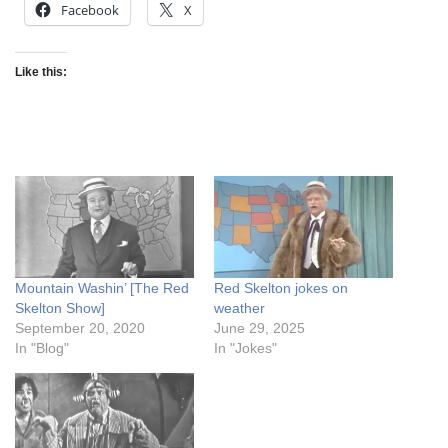
Facebook
X
Like this:
Mountain Washin’ [The Red
Red Skelton jokes on
Skelton Show]
weather
September 20, 2020
June 29, 2025
In "Blog"
In "Jokes"