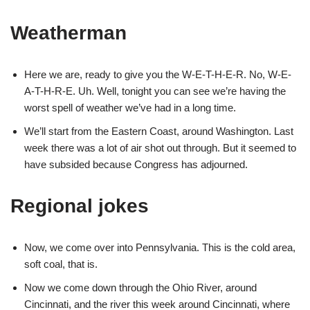
Weatherman
Here we are, ready to give you the W-E-T-H-E-R. No, W-E-
A-T-H-R-E. Uh. Well, tonight you can see we’re having the
worst spell of weather we’ve had in a long time.
We’ll start from the Eastern Coast, around Washington. Last
week there was a lot of air shot out through. But it seemed to
have subsided because Congress has adjourned.
Regional jokes
Now, we come over into Pennsylvania. This is the cold area,
soft coal, that is.
Now we come down through the Ohio River, around
Cincinnati, and the river this week around Cincinnati, where