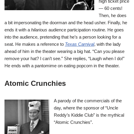
high ticket price
— 60 cents!
Then, he does
a bit impersonating the doorman and the head usher. Finally, he
ends it with a
hilarious
audience participation routine. He goes
into the audience, pretending that he’s a person looking for a
seat. He makes a reference to
Texas Carnival
, with the lady
ahead of him in the theater wearing a big hat. “Can you please
remove your hat? I can’t see.” She replies, “Laugh when I do!”
He ends with a pantomime on eating popcorn in the theater.
Atomic Crunchies
A parody of the commercials of the
day, where the sponsor of “Uncle
Reddy’s Kiddie Club” is the mythical
“Atomic Crunchies”.