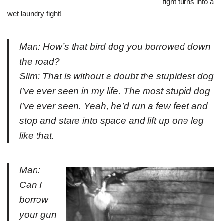
fight turns into a
wet laundry fight!
Man: How’s that bird dog you borrowed down
the road?
Slim: That is without a doubt the stupidest dog
I’ve ever seen in my life. The most stupid dog
I’ve ever seen. Yeah, he’d run a few feet and
stop and stare into space and lift up one leg
like that.
Man:
Can I
borrow
your gun