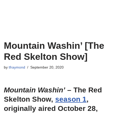
Mountain Washin’ [The
Red Skelton Show]
by
tfraymond
September 20, 2020
Mountain Washin’
– The Red
Skelton Show,
season 1
,
originally aired October 28,