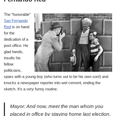
The “honorable”
San Fernando
Red
is on hand
for the
dedication of a
post office. He
glad hands,
insults his
fellow
politicians,
spars with a young boy (who turns out to be his own son!) and
knocks a newspaper reporter into wet cement, ending the
sketch. It’s a
very
funny routine.
Mayor: And now, meet the man whom you
placed in office by staying home last election,