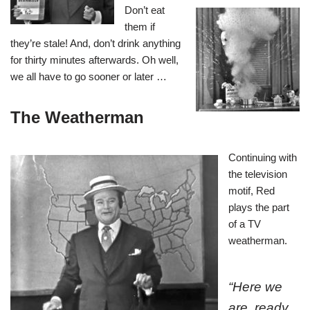
Don’t eat
them if
they’re stale! And, don’t drink anything
for thirty minutes afterwards. Oh well,
we all have to go sooner or later …
The Weatherman
Continuing with
the television
motif, Red
plays the part
of a TV
weatherman.
“Here we
are, ready