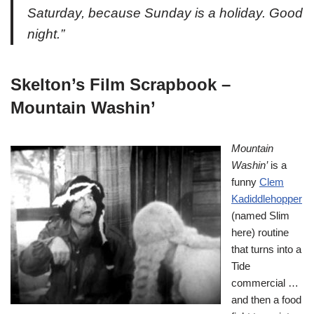
Saturday, because Sunday is a holiday. Good
night.”
Skelton’s Film Scrapbook –
Mountain Washin’
Mountain
Washin’
is a
funny
Clem
Kadiddlehopper
(named Slim
here) routine
that turns into a
Tide
commercial …
and then a food