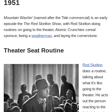
1951
Mountain Washin’
(named after the Tide commercial) is an early
episode the
The Red Skelton Show
, with Red Skelton doing
routines on going to the theater, Atomic Crunchies cereal
sponsor, being a
weatherman
, and laying the cornerstone.
Theater Seat Routine
Red Skelton
does a routine,
talking about
what it’s like
going to the
theater. He acts
out the person
reacting to the