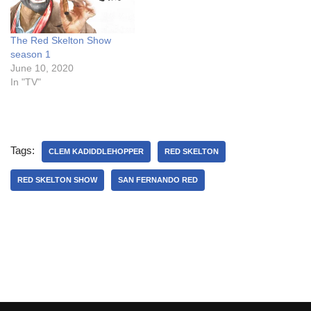
The Red Skelton Show
season 1
June 10, 2020
In "TV"
Tags:
CLEM KADIDDLEHOPPER
RED SKELTON
RED SKELTON SHOW
SAN FERNANDO RED