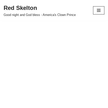
Red Skelton
Skip
Good night and God bless - America's Clown Prince
to
content