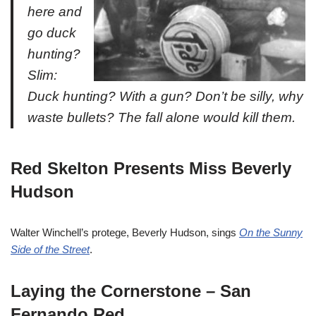
here and
go duck
hunting?
Slim:
Duck hunting? With a gun? Don’t be silly, why
waste bullets? The fall alone would kill them.
Red Skelton Presents Miss Beverly
Hudson
Walter Winchell’s protege, Beverly Hudson, sings
On the Sunny
Side of the Street
.
Laying the Cornerstone – San
Fernando Red