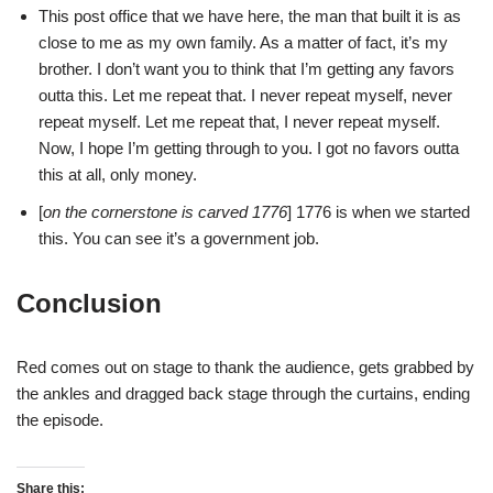
This post office that we have here, the man that built it is as
close to me as my own family. As a matter of fact, it’s my
brother. I don’t want you to think that I’m getting any favors
outta this. Let me repeat that. I never repeat myself, never
repeat myself. Let me repeat that, I never repeat myself.
Now, I hope I’m getting through to you. I got no favors outta
this at all, only money.
[
on the cornerstone is carved 1776
] 1776 is when we started
this. You can see it’s a government job.
Conclusion
Red comes out on stage to thank the audience, gets grabbed by
the ankles and dragged back stage through the curtains, ending
the episode.
Share this: