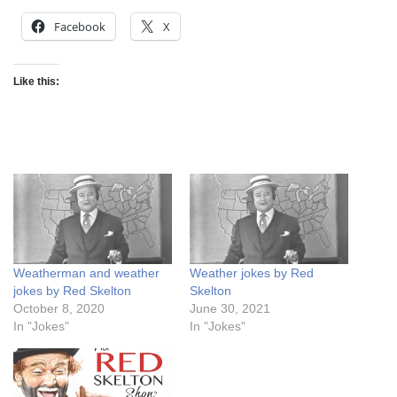
Facebook
X
Like this:
Weatherman and weather
Weather jokes by Red
jokes by Red Skelton
Skelton
October 8, 2020
June 30, 2021
In "Jokes"
In "Jokes"