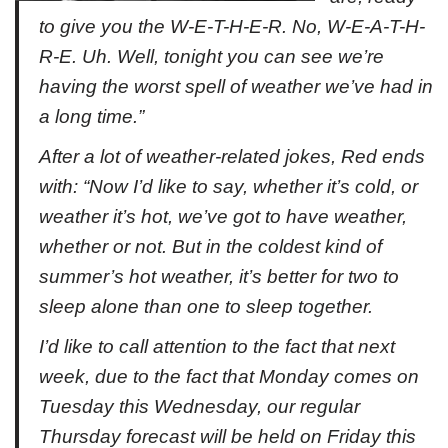
to give you the W-E-T-H-E-R. No, W-E-A-T-H-
R-E. Uh. Well, tonight you can see we’re
having the worst spell of weather we’ve had in
a long time.”
After a lot of weather-related jokes, Red ends
with: “Now I’d like to say, whether it’s cold, or
weather it’s hot, we’ve got to have weather,
whether or not. But in the coldest kind of
summer’s hot weather, it’s better for two to
sleep alone than one to sleep together.
I’d like to call attention to the fact that next
week, due to the fact that Monday comes on
Tuesday this Wednesday, our regular
Thursday forecast will be held on Friday this