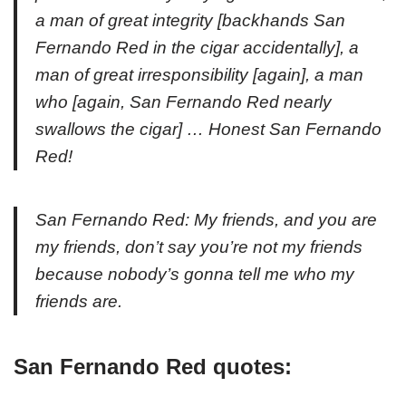
a man of great integrity [
backhands San
Fernando Red in the cigar accidentally
], a
man of great irresponsibility [
again
], a man
who [
again, San Fernando Red nearly
swallows the cigar
] … Honest San Fernando
Red!
San Fernando Red: My friends, and you are
my friends, don’t say you’re not my friends
because nobody’s gonna tell me who my
friends are.
San Fernando Red quotes: