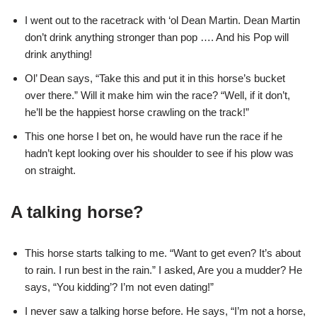
I went out to the racetrack with ‘ol Dean Martin. Dean Martin
don’t drink anything stronger than pop …. And his Pop will
drink anything!
Ol’ Dean says, “Take this and put it in this horse’s bucket
over there.” Will it make him win the race? “Well, if it don’t,
he’ll be the happiest horse crawling on the track!”
This one horse I bet on, he would have run the race if he
hadn’t kept looking over his shoulder to see if his plow was
on straight.
A talking horse?
This horse starts talking to me. “Want to get even? It’s about
to rain. I run best in the rain.” I asked, Are you a mudder? He
says, “You kidding’? I’m not even dating!”
I never saw a talking horse before. He says, “I’m not a horse,