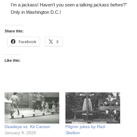
I’m a jackass! Haven’t you seen a talking jackass before?”
Only in Washington D.C.!
Share this:
Facebook
X
Like this:
Deadeye vs. Kit Carson
Pilgrim jokes by Red
January 9, 2026
Skelton