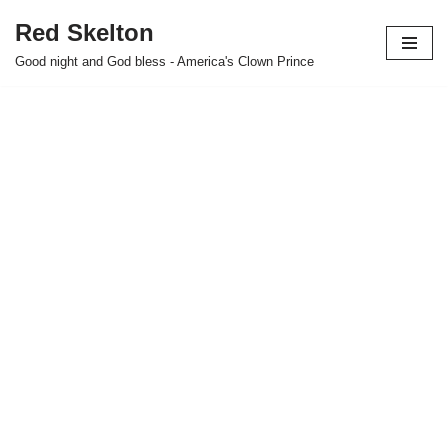
Red Skelton
Skip
Good night and God bless - America's Clown Prince
to
content