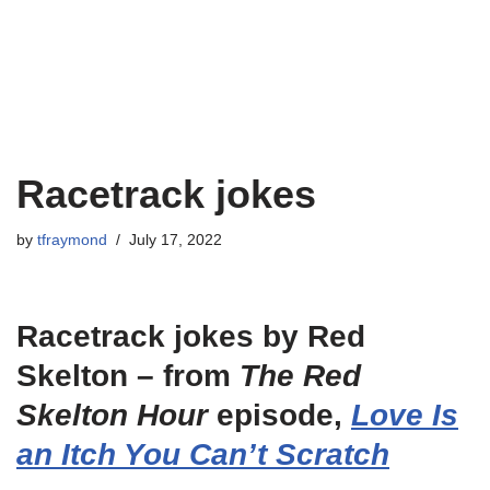
Racetrack jokes
by
tfraymond
July 17, 2022
Racetrack jokes by Red
Skelton – from
The Red
Skelton Hour
episode,
Love Is
an Itch You Can’t Scratch