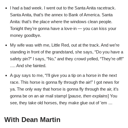
I had a bad week. I went out to the Santa Anita racetrack.
Santa Anita, that’s the annex to Bank of America. Santa
Anita: that’s the place where the windows clean people.
Tonight they’re gonna have a love-in — you can kiss your
money goodbye.
My wife was with me, Little Red, out at the track. And we’re
standing in front of the grandstand, she says, “Do you have a
safety pin?” I says, “No,” and they crowd yelled, “They’re off!”
…. And she fainted.
A guy says to me, “I’ll give you a tip on a horse in the next
race. This horse is gonna fly through the air!” I got news for
ya. The only way that horse is gonna fly through the air, it’s
gonna be on an air mail stamp! [
pause, then explains
] You
see, they take old horses, they make glue out of ’em …
With Dean Martin