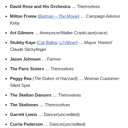
David Rose and His Orchestra
… Themselves
Milton Frome
(
Batman – The Movie
) … Campaign Advisor
Kirby
Art Gilmore
… Announcer/Walter Crankcase(voice)
Stubby Kaye
(
Cat Ballou
;
Li’l Abner
) … Mayor ‘Honest’
Claude Stickyfinger
Jason Johnson
… Farmer
The Paris Sisters
… Themselves
Peggy Rea
(
The Dukes of Hazzard
) … Woman Customer-
Silent Spot
The Skelton Dancers
… Themselves
The Skeltones
… Themsselves
Garrett Lewis
… Dancer(uncredited)
Currie Pederson
… Dancer(uncredited)