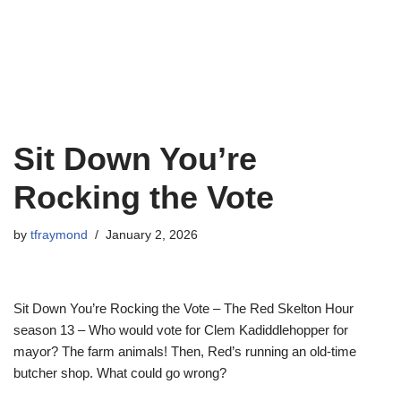
Sit Down You’re
Rocking the Vote
by
tfraymond
January 2, 2026
Sit Down You’re Rocking the Vote – The Red Skelton Hour
season 13 – Who would vote for Clem Kadiddlehopper for
mayor? The farm animals! Then, Red’s running an old-time
butcher shop. What could go wrong?