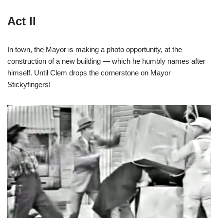
Act II
In town, the Mayor is making a photo opportunity, at the
construction of a new building — which he humbly names after
himself. Until Clem drops the cornerstone on Mayor
Stickyfingers!