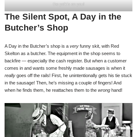
the yolk’s on you!
The Silent Spot, A Day in the
Butcher’s Shop
A Day in the Butcher’s shop is a
very
funny skit, with Red
Skelton as a butcher. The equipment in the shop seems to
backfire — especially the cash register. But when a customer
comes in and wants some freshly made sausages is when it
really
goes off the rails! First, he unintentionally gets his tie stuck
in the sausage! Then, he’s missing a couple of fingers! And
when he finds them, he reattaches them to the
wrong
hand!