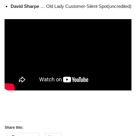
David Sharpe
… Old Lady Customer-Silent Spot(uncredited)
Share this: