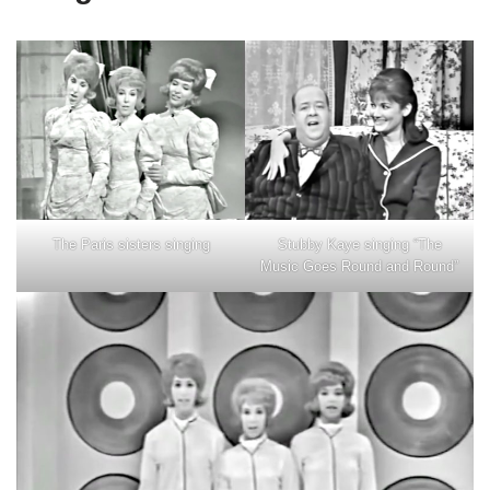
Stubby Kaye singing “The
The Paris sisters singing
Music Goes Round and Round”