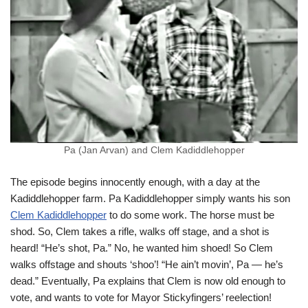
Pa (Jan Arvan) and Clem Kadiddlehopper
The episode begins innocently enough, with a day at the
Kadiddlehopper farm. Pa Kadiddlehopper simply wants his son
Clem Kadiddlehopper
to do some work. The horse must be
shod. So, Clem takes a rifle, walks off stage, and a shot is
heard! “He’s shot, Pa.” No, he wanted him shoed! So Clem
walks offstage and shouts ‘shoo’! “He ain’t movin’, Pa — he’s
dead.” Eventually, Pa explains that Clem is now old enough to
vote, and wants to vote for Mayor Stickyfingers’ reelection!