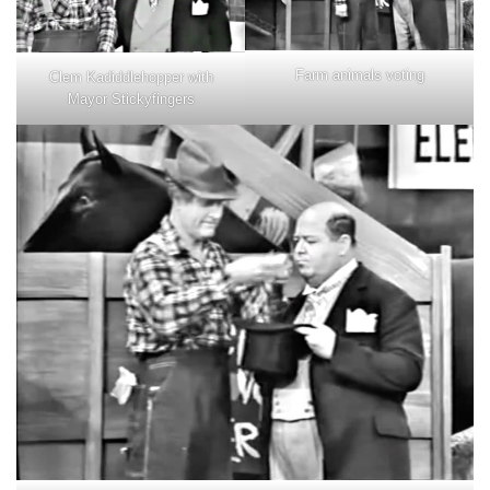
Farm animals voting
Clem Kadiddlehopper with
Mayor Stickyfingers