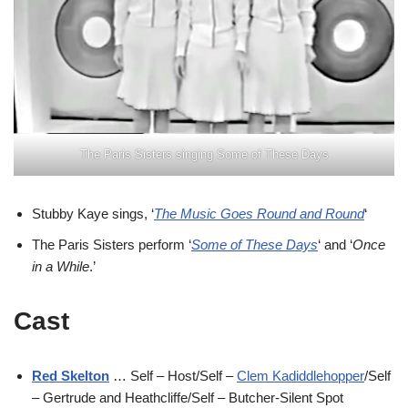
The Paris Sisters singing Some of These Days
Stubby Kaye sings, ‘
The Music Goes Round and Round
‘
The Paris Sisters perform ‘
Some of These Days
‘ and ‘
Once
in a While
.’
Cast
Red Skelton
… Self – Host/Self –
Clem Kadiddlehopper
/Self
– Gertrude and Heathcliffe/Self – Butcher-Silent Spot