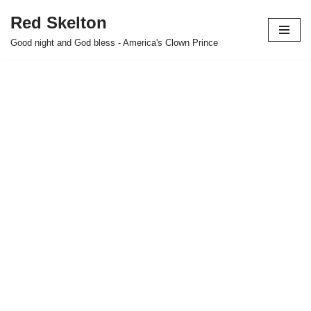
Red Skelton
Skip
Good night and God bless - America's Clown Prince
to
content