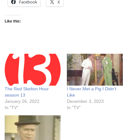
Facebook
X
Like this:
The Red Skelton Hour
I Never Met a Pig I Didn’t
season 13
Like
January 26, 2022
December 3, 2023
In "TV"
In "TV"