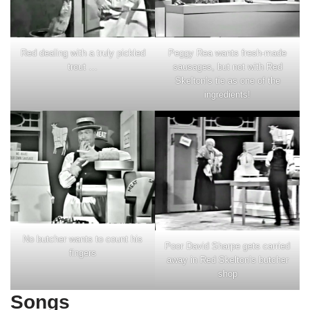
Red dealing with a truly pickled
Peggy Rea wants fresh-made
trout …
sausages, but not with Red
Skelton’s tie as one of the
ingredients!
No butcher wants to count his
Poor David Sharpe gets carried
fingers
away in Red Skelton’s butcher
shop
Songs