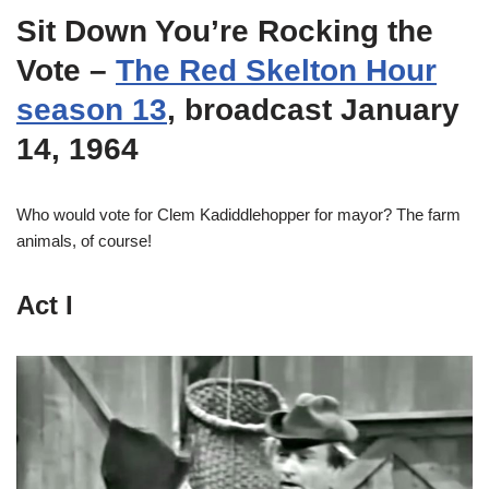
Sit Down You’re Rocking the
Vote
–
The Red Skelton Hour
season 13
, broadcast January
14, 1964
Who would vote for Clem Kadiddlehopper for mayor? The farm
animals, of course!
Act I