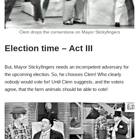
Clem drops the cornerstone on Mayor Stickyfingers
Election time – Act III
But, Mayor Stickyfingers needs an incompetent adversary for
the upcoming election. So, he chooses Clem! Who clearly
nobody
would vote for! Until Clem suggests, and the voters
agree, that the farm animals should be able to vote!