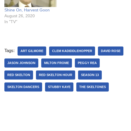
Shine On, Harvest Goon
August 26, 2020
In "TV"
Tags:
ART GILMORE
CLEM KADIDDLEHOPPER
DAVID ROSE
JASON JOHNSON
MILTON FROME
PEGGY REA
RED SKELTON
RED SKELTON HOUR
SEASON 13
SKELTON DANCERS
STUBBY KAYE
THE SKELTONES