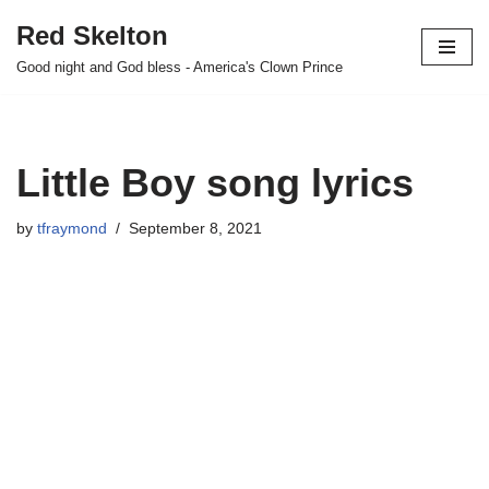
Red Skelton
Skip
Good night and God bless - America's Clown Prince
to
content
Little Boy song lyrics
by
tfraymond
September 8, 2021