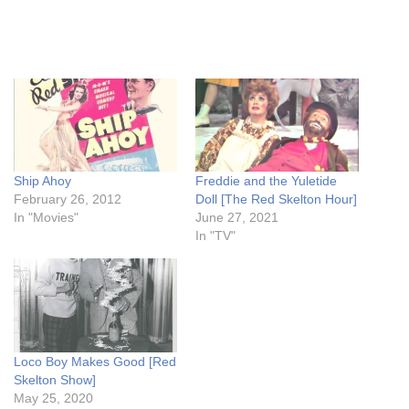
Ship Ahoy
Freddie and the Yuletide
February 26, 2012
Doll [The Red Skelton Hour]
In "Movies"
June 27, 2021
In "TV"
Loco Boy Makes Good [Red
Skelton Show]
May 25, 2020