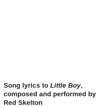
Song lyrics to
Little Boy
,
composed and performed by
Red Skelton