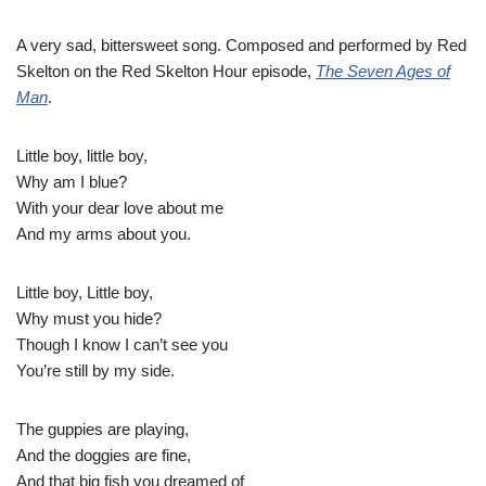
A very sad, bittersweet song. Composed and performed by Red
Skelton on the Red Skelton Hour episode,
The Seven Ages of
Man
.
Little boy, little boy,
Why am I blue?
With your dear love about me
And my arms about you.
Little boy, Little boy,
Why must you hide?
Though I know I can’t see you
You’re still by my side.
The guppies are playing,
And the doggies are fine,
And that big fish you dreamed of