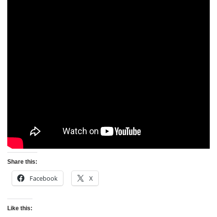
Share this:
Facebook
X
Like this: