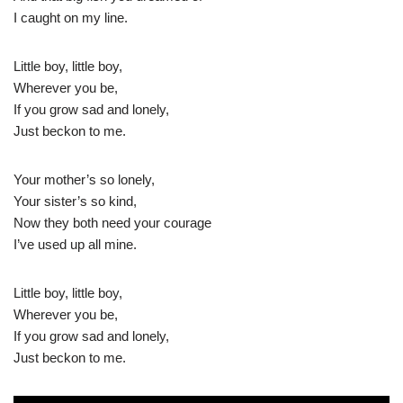
I caught on my line.
Little boy, little boy,
Wherever you be,
If you grow sad and lonely,
Just beckon to me.
Your mother’s so lonely,
Your sister’s so kind,
Now they both need your courage
I’ve used up all mine.
Little boy, little boy,
Wherever you be,
If you grow sad and lonely,
Just beckon to me.