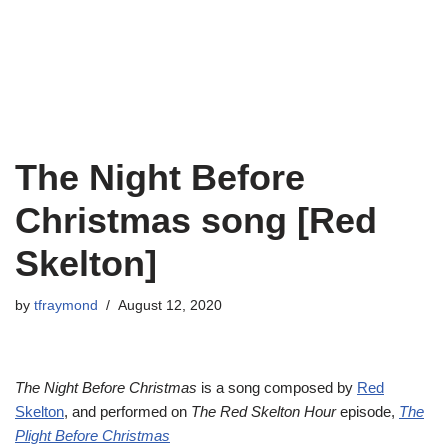
The Night Before
Christmas song [Red
Skelton]
by
tfraymond
August 12, 2020
The Night Before Christmas
is a song composed by
Red
Skelton
, and performed on
The Red Skelton Hour
episode,
The
Plight Before Christmas