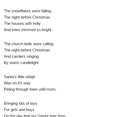
The snowflakes were falling
The night before Christmas
The houses with holly
And trees trimmed so bright
The church bells were calling
The night before Christmas
And carolers singing
By warm candlelight
Santa’s little sleigh
Was on it’s way
Riding through town until morn.
Bringing lots of toys
For girls and boys
On the day that our Savior was born.