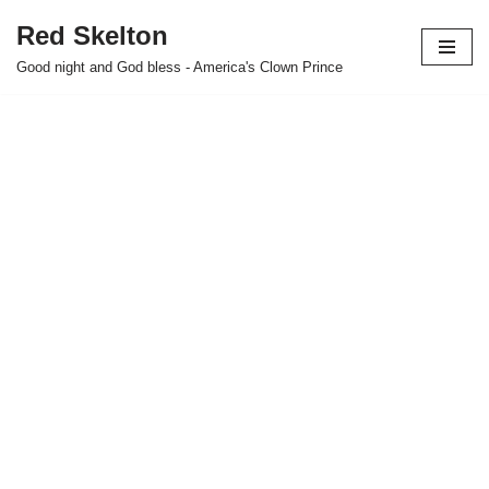
Red Skelton
Skip
Good night and God bless - America's Clown Prince
to
content