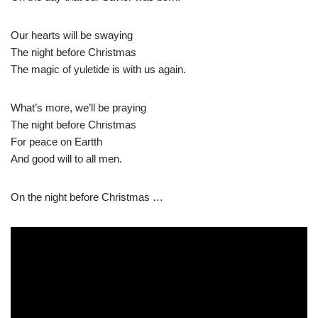
Our hearts will be swaying
The night before Christmas
The magic of yuletide is with us again.
What’s more, we’ll be praying
The night before Christmas
For peace on Eartth
And good will to all men.
On the night before Christmas …