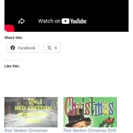
Share this:
Facebook
X
Like this:
Red Skelton Christmas
Red Skelton Christmas DVD