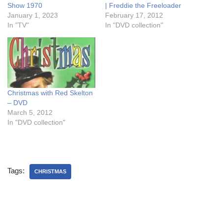
Show 1970
| Freddie the Freeloader
January 1, 2023
February 17, 2012
In "TV"
In "DVD collection"
Christmas with Red Skelton
– DVD
March 5, 2012
In "DVD collection"
Tags:
CHRISTMAS