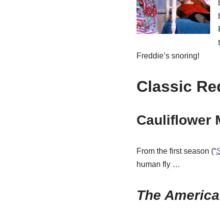
Freddie’s snoring!
Classic Re
Cauliflower
From the first season (“
human fly …
The America