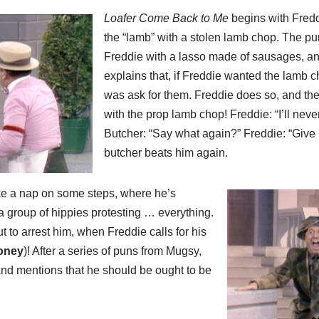
Loafer Come Back to Me
begins with Fredd
the “lamb” with a stolen lamb chop. The pu
Freddie with a lasso made of sausages, an
explains that, if Freddie wanted the lamb c
was ask for them. Freddie does so, and th
with the prop lamb chop! Freddie: “I’ll neve
Butcher: “Say what again?” Freddie: “Give i
butcher beats him again.
take a nap on some steps, where he’s
a group of hippies protesting … everything.
t to arrest him, when Freddie calls for his
oney
)! After a series of puns from Mugsy,
And mentions that he should be ought to be