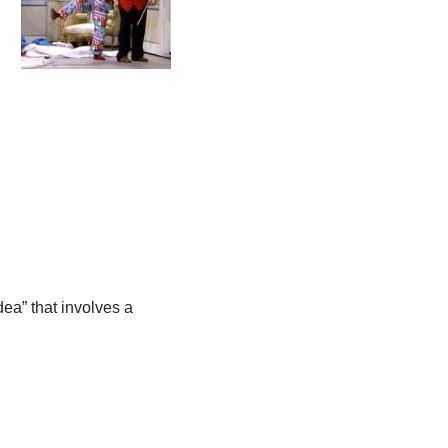
dea” that involves a