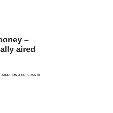
Rooney –
nally aired
) becomes a success in