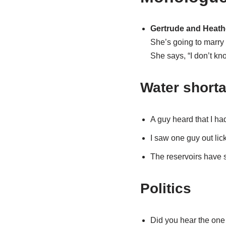
Gertrude and Heathc
She’s going to marry
She says, “I don’t kn
Water short
A guy heard that I ha
I saw one guy out lic
The reservoirs have s
Politics
Did you hear the one