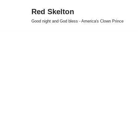
Red Skelton
Skip
Good night and God bless - America's Clown Prince
to
content