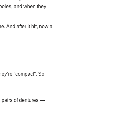
 poles, and when they
. And after it hit, now a
hey’re “compact”. So
 pairs of dentures —