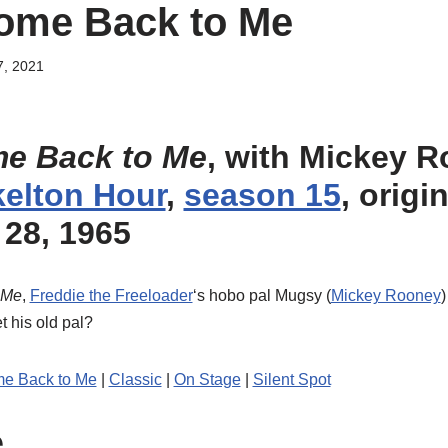
ome Back to Me
7, 2021
me Back to Me
, with Mickey 
elton Hour
,
season 15
, origi
28, 1965
 Me
,
Freddie the Freeloader
‘s hobo pal Mugsy (
Mickey Rooney
t his old pal?
me Back to Me
|
Classic
|
On Stage
|
Silent Spot
e