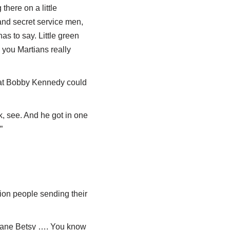
there on a little
and secret service men,
as to say. Little green
 you Martians really
that Bobby Kennedy could
, see. And he got in one
”
ion people sending their
icane Betsy …. You know