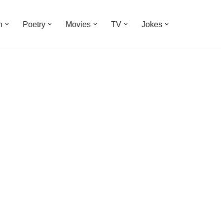
n
Poetry
Movies
TV
Jokes