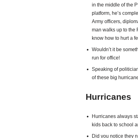
in the middle of the 
platform, he’s comple
Army officers, diplom
man walks up to the P
know how to hurt a fe
Wouldn’t it be someth
run for office!
Speaking of politicia
of these big hurrican
Hurricanes
Hurricanes always sta
kids back to school 
Did you notice they 