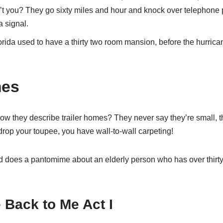
n’t you? They go sixty miles and hour and knock over telephone
a signal.
orida used to have a thirty two room mansion, before the hurricane
mes
ow they describe trailer homes? They never say they’re small, t
 drop your toupee, you have wall-to-wall carpeting!
d does a pantomime about an elderly person who has over thirty
Back to Me Act I