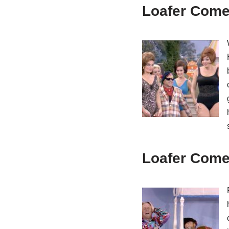
Loafer Come 
Loafer Come 