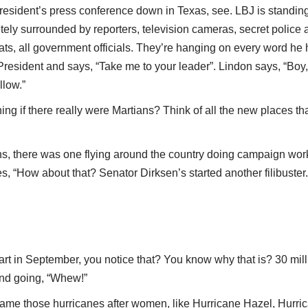
President’s press conference down in Texas, see. LBJ is standing 
tely surrounded by reporters, television cameras, secret police 
ats, all government officials. They’re hanging on every word he h
resident and says, “Take me to your leader”. Lindon says, “Boy,
llow.”
ing if there really were Martians? Think of all the new places 
ns, there was one flying around the country doing campaign work
es, “How about that? Senator Dirksen’s started another filibuster.
rt in September, you notice that? You know why that is? 30 mill
and going, “Whew!”
name those hurricanes after women, like Hurricane Hazel, Hurr