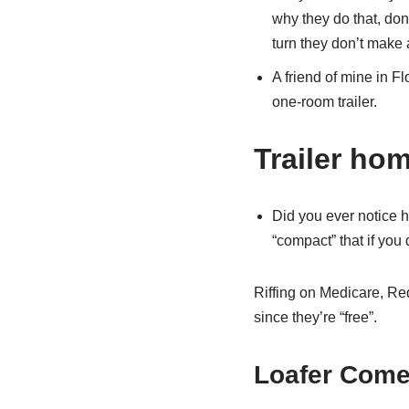
why they do that, do
turn they don’t make 
A friend of mine in Fl
one-room trailer.
Trailer ho
Did you ever notice h
“compact” that if you
Riffing on Medicare, Re
since they’re “free”.
Loafer Come 