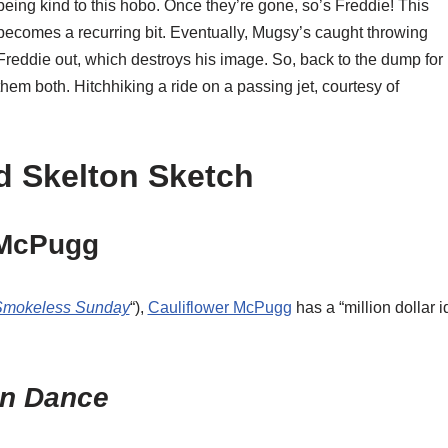
being kind to this hobo. Once they’re gone, so’s Freddie! This
becomes a recurring bit. Eventually, Mugsy’s caught throwing
Freddie out, which destroys his image. So, back to the dump for
them both. Hitchhiking a ride on a passing jet, courtesy of
d Skelton Sketch
 McPugg
Smokeless Sunday
“),
Cauliflower McPugg
has a “million dollar i
n Dance