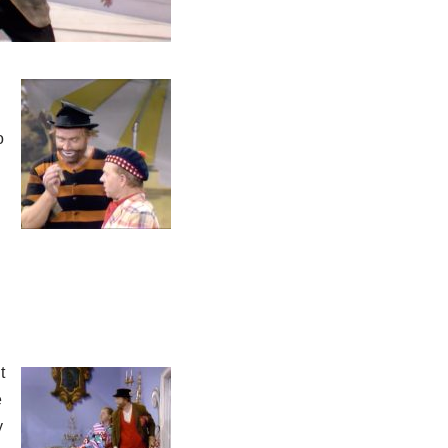
o
t
e
y