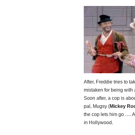
After, Freddie tries to 
mistaken for being with 
Soon after, a cop is abou
pal, Mugsy (
Mickey Ro
the cop lets him go …. 
in Hollywood.