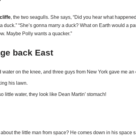
liffe
, the two seagulls. She says, “Did you hear what happened 
 a duck.” “She’s gonna marry a duck? What on Earth would a par
ow. Maybe Polly wants a quacker.”
age back East
d water on the knee, and three guys from New York gave me an o
king his lawn.
o little water, they look like Dean Martin’ stomach!
 about the little man from space? He comes down in his space sh