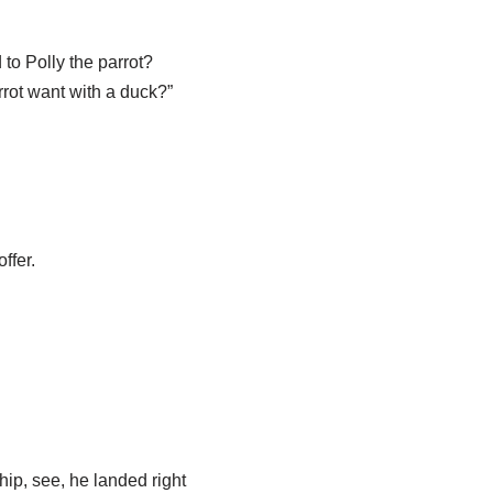
to Polly the parrot?
rot want with a duck?”
ffer.
ip, see, he landed right