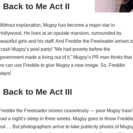
Back to Me Act II
Without explanation, Mugsy has become a major star in
Hollywood. He lives at an opulate mansion, surrounded by
beautiful girls and his staff. And Freddie the Freeloader arrives t
crash Mugsy’s pool party! “We had poverty before the
government made a living out of it.” Mugsy’s PR man thinks that
he can use Freddie to give Mugsy a new image. So, Freddie
stays!
Back to Me Act III
Freddie the Freeloader snores ceaselessly — poor Mugsy hasn’
had a night’s sleep in three weeks. Mugsy goes to throw Freddi
out … But photographers arrive to take publicity photos of Mugs