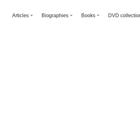
Articles
Biographies
Books
DVD collectio