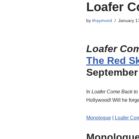
Loafer C
by
tfraymond
January 1
Loafer Co
The Red Sk
September 
In
Loafer Come Back to
Hollywood! Will he forge
Monologue
|
Loafer Co
Monologu