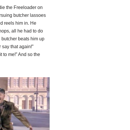
ie the Freeloader on
rsuing butcher lassoes
d reels him in. He
hops, all he had to do
e butcher beats him up
r say that again!”
t to me!” And so the