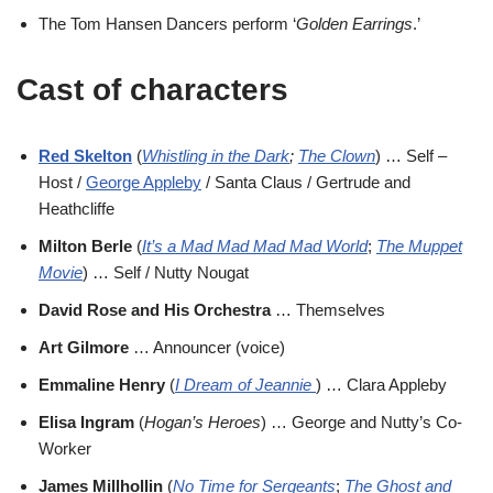
The Tom Hansen Dancers perform ‘
Golden Earrings
.’
Cast of characters
Red Skelton
(
Whistling in the Dark
;
The Clown
) … Self –
Host /
George Appleby
/ Santa Claus / Gertrude and
Heathcliffe
Milton Berle
(
It’s a Mad Mad Mad Mad World
;
The Muppet
Movie
) … Self / Nutty Nougat
David Rose and His Orchestra
… Themselves
Art Gilmore
… Announcer (voice)
Emmaline Henry
(
I Dream of Jeannie
) … Clara Appleby
Elisa Ingram
(
Hogan’s Heroes
) … George and Nutty’s Co-
Worker
James Millhollin
(
No Time for Sergeants
;
The Ghost and