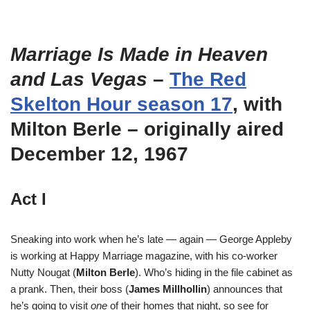
Marriage Is Made in Heaven
and Las Vegas
–
The Red
Skelton Hour season 17
, with
Milton Berle – originally aired
December 12, 1967
Act I
Sneaking into work when he’s late — again — George Appleby
is working at Happy Marriage magazine, with his co-worker
Nutty Nougat (
Milton Berle
). Who’s hiding in the file cabinet as
a prank. Then, their boss (
James Millhollin
) announces that
he’s going to visit
one
of their homes that night, so see for