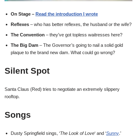
On Stage –
Read the introduction I wrote
Reflexes
– who has better reflexes, the husband or the wife?
The Convention
– they’ve got topless waitresses here?
The Big Dam
– The Governor’s going to nail a solid gold
plaque to the brand new dam. What could go wrong?
Silent Spot
Santa Claus (Red) tries to negotiate an extremely slippery
rooftop.
Songs
Dusty Springfield sings, ‘
The Look of Love
‘ and ‘
Sunny
.’