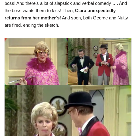
boss! And there’s a lot of slapstick and verbal comedy …. And
the boss wants them to kiss! Then,
Clara unexpectedly
returns from her mother’s!
And soon, both George and Nutty
are fired, ending the sketch.