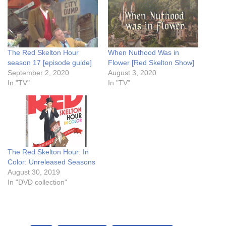
The Red Skelton Hour
When Nuthood Was in
season 17 [episode guide]
Flower [Red Skelton Show]
September 2, 2020
August 3, 2020
In "TV"
In "TV"
The Red Skelton Hour: In
Color: Unreleased Seasons
August 30, 2019
In "DVD collection"