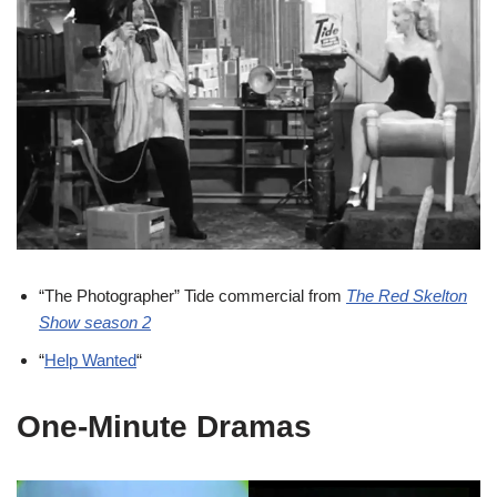
“The Photographer” Tide commercial from
The Red Skelton
Show season 2
“
Help Wanted
“
One-Minute Dramas