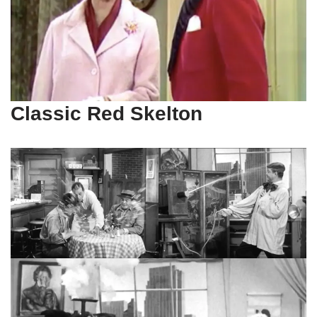
Classic Red Skelton