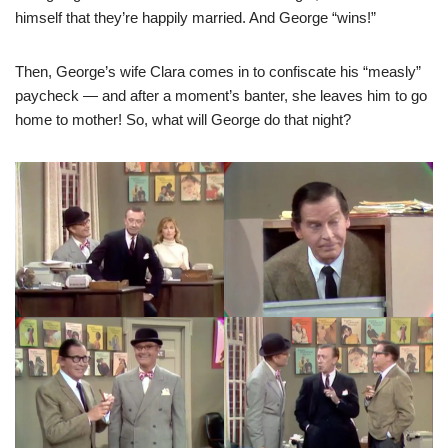
himself that they’re happily married. And George “wins!”
Then, George’s wife Clara comes in to confiscate his “measly”
paycheck — and after a moment’s banter, she leaves him to go
home to mother! So, what will George do that night?