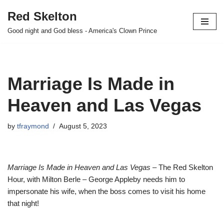
Red Skelton
Skip
Good night and God bless - America's Clown Prince
to
content
Marriage Is Made in
Heaven and Las Vegas
by
tfraymond
August 5, 2023
Marriage Is Made in Heaven and Las Vegas
– The Red Skelton
Hour, with Milton Berle – George Appleby needs him to
impersonate his wife, when the boss comes to visit his home
that night!