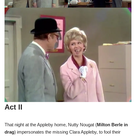
Act II
That night at the Appleby home, Nutty Nougat (
Milton Berle in
drag
) impersonates the missing Clara Appleby, to fool their