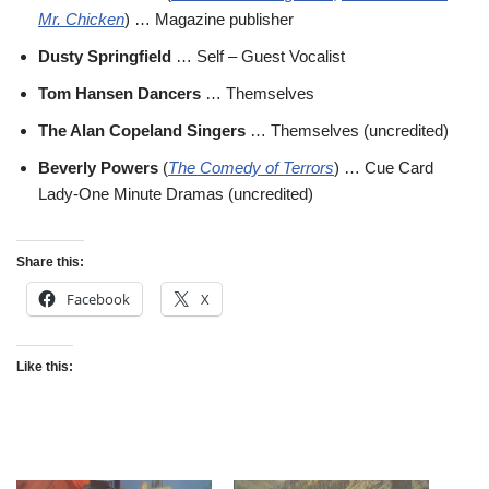
Mr. Chicken
) … Magazine publisher
Dusty Springfield
… Self – Guest Vocalist
Tom Hansen Dancers
… Themselves
The Alan Copeland Singers
… Themselves (uncredited)
Beverly Powers
(
The Comedy of Terrors
) … Cue Card
Lady-One Minute Dramas (uncredited)
Share this:
Facebook
X
Like this: