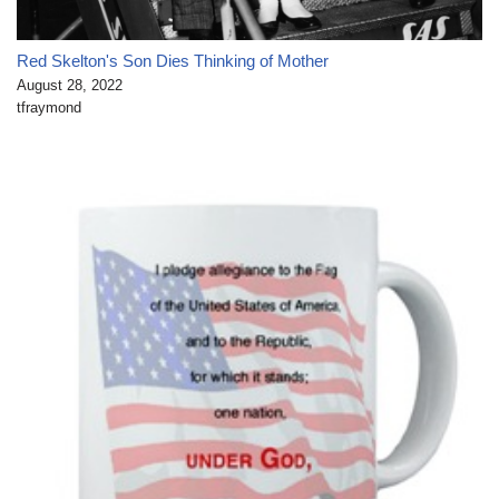
Red Skelton's Son Dies Thinking of Mother
August 28, 2022
tfraymond