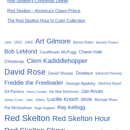
Red Skelton’s Christmas Dinner
Red Skelton – America’s Clown Prince
The Red Skelton Hour In Color Collection
Art Gilmore
1953
1965
Benny Rubin
1952
Beverly Powers
Bob LeMond
Chanin Hale
Cauliflower McPugg
Clem Kadiddlehopper
Christmas
David Rose
David Sharpe
Deadeye
Edmund Penney
Freddie the Freeloader
George Appleby
Gilchrist Stuart
Jan Arvan
Gil Perkins
Ida Mae McKenzie
Henry Corden
Lucille Knoch
MGM
Michael Ross
Jokes
Jimmy Cross
Joke
Ray Kellogg
Pat McGeehan
Rags Ragland
Red Skelton
Red Skelton Hour