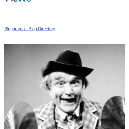
Blogarama - Blog Directory