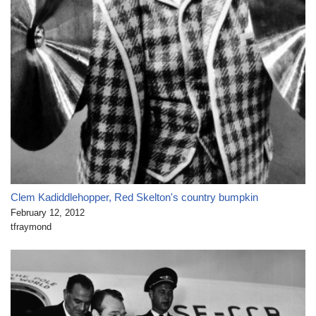
Clem Kadiddlehopper, Red Skelton's country bumpkin
February 12, 2012
tfraymond