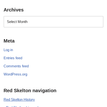
Archives
Meta
Log in
Entries feed
Comments feed
WordPress.org
Red Skelton navigation
Red Skelton History