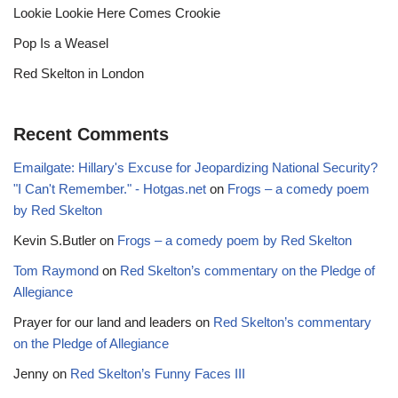
Lookie Lookie Here Comes Crookie
Pop Is a Weasel
Red Skelton in London
Recent Comments
Emailgate: Hillary's Excuse for Jeopardizing National Security?
"I Can't Remember." - Hotgas.net
on
Frogs – a comedy poem
by Red Skelton
Kevin S.Butler
on
Frogs – a comedy poem by Red Skelton
Tom Raymond
on
Red Skelton’s commentary on the Pledge of
Allegiance
Prayer for our land and leaders
on
Red Skelton’s commentary
on the Pledge of Allegiance
Jenny
on
Red Skelton’s Funny Faces III