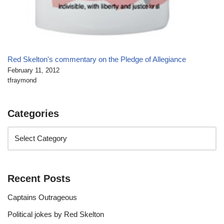
Red Skelton's commentary on the Pledge of Allegiance
February 11, 2012
tfraymond
Categories
Recent Posts
Captains Outrageous
Political jokes by Red Skelton