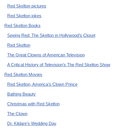
Red Skelton pictures
Red Skelton jokes
Red Skelton Books
Seeing Red: The Skelton in Hollywood’s Closet
Red Skelton
The Great Clowns of American Television
A Critical History of Television’s The Red Skelton Show
Red Skelton Movies
Red Skelton, America’s Clown Prince
Bathing Beauty
Christmas with Red Skelton
The Clown
Dr. Kildare’s Wedding Day