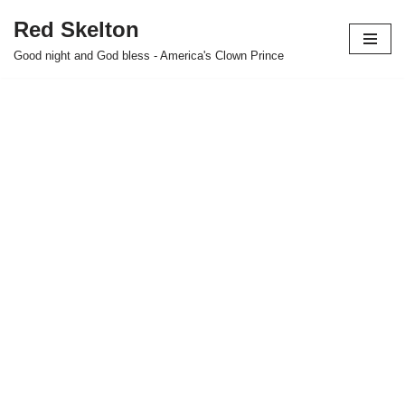
Red Skelton
Skip
Good night and God bless - America's Clown Prince
to
content