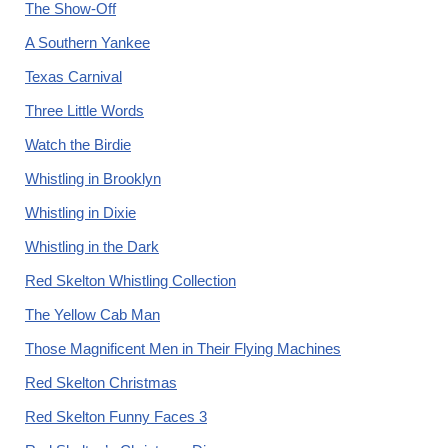
The Show-Off
A Southern Yankee
Texas Carnival
Three Little Words
Watch the Birdie
Whistling in Brooklyn
Whistling in Dixie
Whistling in the Dark
Red Skelton Whistling Collection
The Yellow Cab Man
Those Magnificent Men in Their Flying Machines
Red Skelton Christmas
Red Skelton Funny Faces 3