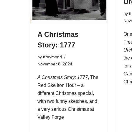
Ur
by
t
Nov
A Christmas
One
Fre
Story: 1777
Urc
by
tfraymond
the 
November 8, 2024
for 
Can
A Christmas Story: 1777
, The
Chr
Red Ske lton Hour – a
different Christmas special,
with two funny sketches, and
a very serious Christmas at
Valley Forge