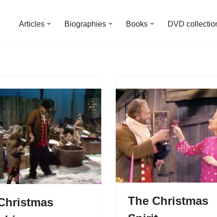
Articles
Biographies
Books
DVD collectio
The Christmas
Christmas