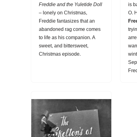
Freddie and the Yuletide Doll
is 
– lonely on Christmas,
O. 
Freddie fantasizes that an
Fre
abandoned rag come comes
tryi
to life as his companion. A
arre
sweet, and bittersweet,
war
Christmas episode.
wint
Sep
Fre