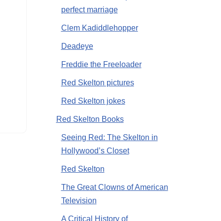
perfect marriage
Clem Kadiddlehopper
Deadeye
Freddie the Freeloader
Red Skelton pictures
Red Skelton jokes
Red Skelton Books
Seeing Red: The Skelton in
Hollywood’s Closet
Red Skelton
The Great Clowns of American
Television
A Critical History of