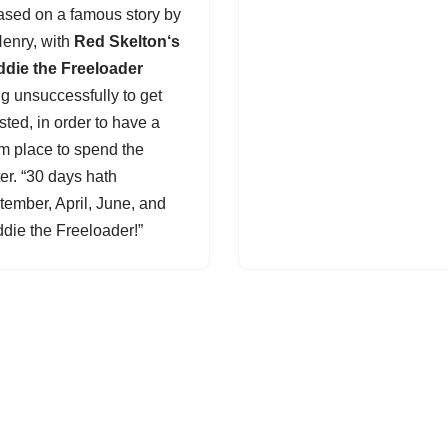
based on a famous story by
Henry, with
Red Skelton
‘s
ddie the Freeloader
ng unsuccessfully to get
sted, in order to have a
m place to spend the
er. “30 days hath
tember, April, June, and
ddie the Freeloader!”