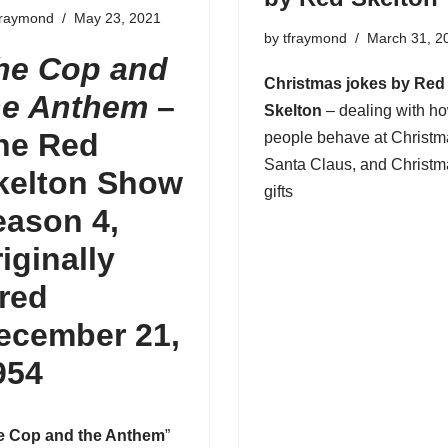
fraymond
May 23, 2021
by
tfraymond
March 31, 2
he Cop and
Christmas jokes by Red
he Anthem
–
Skelton
– dealing with h
he Red
people behave at Christm
Santa Claus
, and Christ
kelton Show
gifts
eason 4,
riginally
ired
ecember 21,
954
e Cop and the Anthem
”