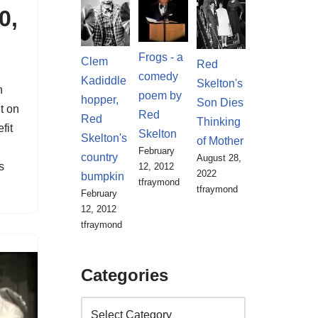
0,
Frogs - a
Clem
Red
comedy
Kadiddle
Skelton's
n
poem by
hopper,
Son Dies
t on
Red
Red
Thinking
fit
Skelton
Skelton's
of Mother
February
country
August 28,
s
12, 2012
2022
bumpkin
tfraymond
tfraymond
February
12, 2012
tfraymond
Categories