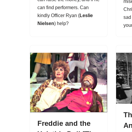
mis
can find performers. Can
Chr
kindly Officer Ryan (
Leslie
sad 
Nielsen
) help?
you
Th
Freddie and the
A