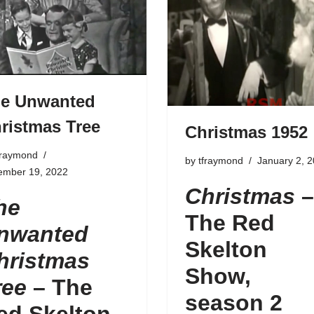
e Unwanted
ristmas Tree
Christmas 1952
fraymond
by
tfraymond
January 2, 
ember 19, 2022
Christmas
–
he
The Red
nwanted
Skelton
hristmas
Show,
ree
–
The
season 2