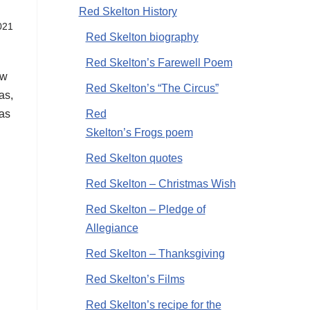
Red Skelton History
021
Red Skelton biography
Red Skelton’s Farewell Poem
ow
Red Skelton’s “The Circus”
as,
Red
mas
Skelton’s Frogs poem
Red Skelton quotes
Red Skelton – Christmas Wish
Red Skelton – Pledge of
Allegiance
Red Skelton – Thanksgiving
Red Skelton’s Films
Red Skelton’s recipe for the