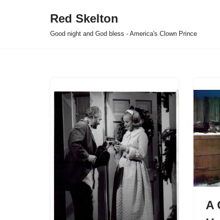
Red Skelton
Skip
Good night and God bless - America's Clown Prince
to
content
A 