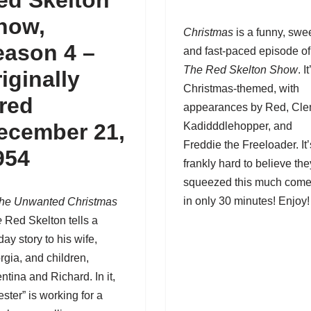
ed Skelton
how,
Christmas
is a funny, swee
eason 4
–
and fast-paced episode of
The Red Skelton Show
. It
riginally
Christmas-themed, with
ired
appearances by Red, Cl
ecember 21,
Kadidddlehopper, and
Freddie the Freeloader. It’
954
frankly hard to believe the
squeezed this much com
in only 30 minutes! Enjoy!
he Unwanted Christmas
e
Red Skelton
tells a
day story to his wife,
rgia, and children,
ntina and Richard. In it,
ster” is working for a