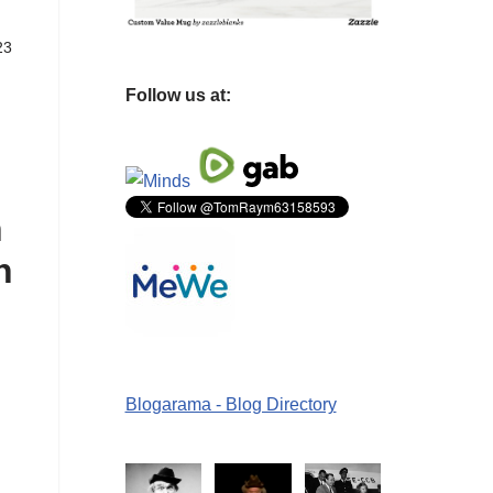
23
Follow us at:
n
n
Blogarama - Blog Directory