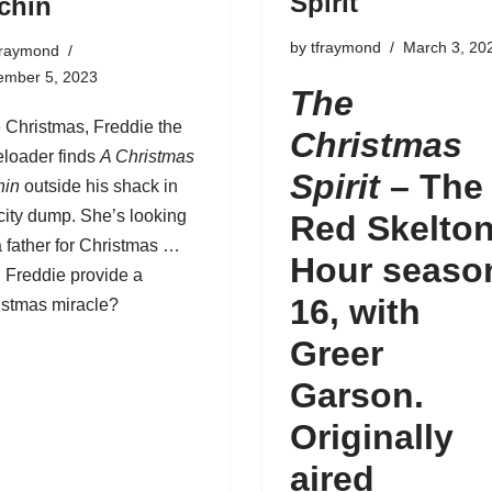
Spirit
chin
by
tfraymond
March 3, 20
fraymond
ember 5, 2023
The
 Christmas,
Freddie the
Christmas
eloader
finds
A Christmas
Spirit
–
The
hin
outside his shack in
city dump. She’s looking
Red Skelto
a father for Christmas …
Hour seaso
 Freddie provide a
16
, with
istmas miracle?
Greer
Garson.
Originally
aired