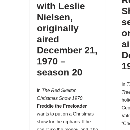
R
with Leslie
S
Nielsen,
s
originally
o
aired
a
December 21,
D
1970 –
1
season 20
In
T
In
The Red Skelton
Tre
Christmas Show 1970
,
holi
Freddie the Freeloader
Geo
wants to put on a Christmas
Vale
show for the orphans. If he
“Che
can raise the money, and if he