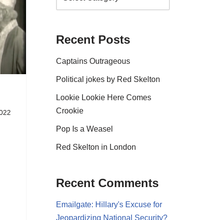
Recent Posts
Captains Outrageous
Political jokes by Red Skelton
Lookie Lookie Here Comes
Crookie
2022
Pop Is a Weasel
Red Skelton in London
Recent Comments
Emailgate: Hillary's Excuse for
Jeopardizing National Security?