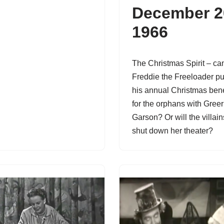
December 2
1966
The Christmas Spirit – ca
Freddie the Freeloader pu
his annual Christmas bene
for the orphans with Greer
Garson? Or will the villain
shut down her theater?