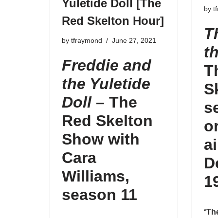
Yuletide Doll [The
by
t
Red Skelton Hour]
T
by
tfraymond
June 27, 2021
t
Freddie and
T
the Yuletide
S
Doll
– The
s
Red Skelton
o
Show with
a
Cara
D
Williams,
1
season 11
“
Th