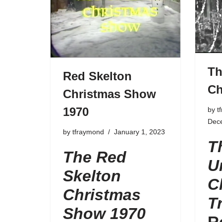
Th
Red Skelton
Ch
Christmas Show
1970
by
t
Dec
by
tfraymond
January 1, 2023
T
The Red
U
Skelton
C
Christmas
T
Show 1970