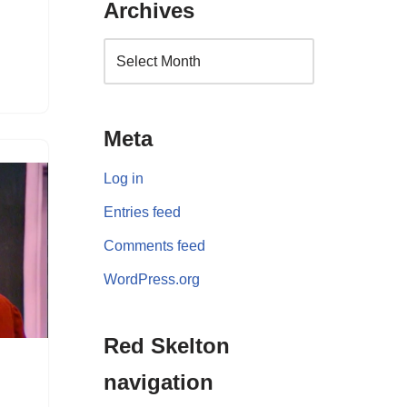
Archives
Meta
Log in
Entries feed
Comments feed
WordPress.org
Red Skelton
navigation