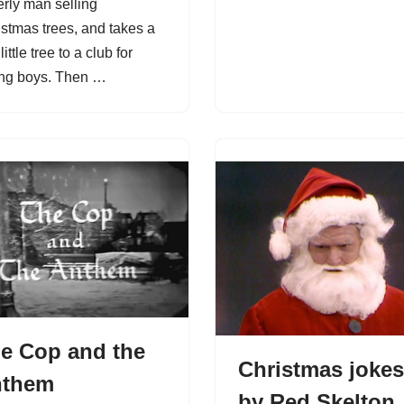
erly man selling
istmas trees, and takes a
little tree to a club for
ng boys. Then …
e Cop and the
Christmas jokes
nthem
by Red Skelton