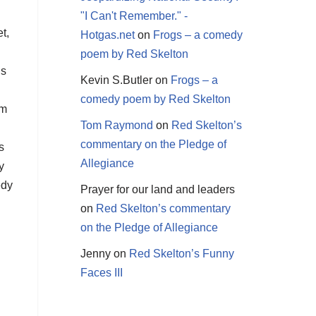
"I Can't Remember." -
t,
Hotgas.net
on
Frogs – a comedy
poem by Red Skelton
’s
Kevin S.Butler
on
Frogs – a
comedy poem by Red Skelton
em
Tom Raymond
on
Red Skelton’s
commentary on the Pledge of
s
Allegiance
y
edy
Prayer for our land and leaders
on
Red Skelton’s commentary
on the Pledge of Allegiance
Jenny
on
Red Skelton’s Funny
Faces III