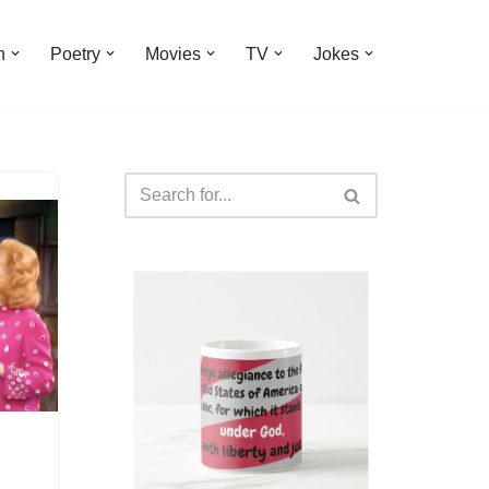
n
Poetry
Movies
TV
Jokes