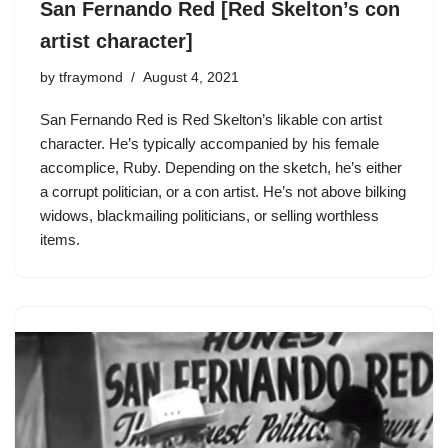
San Fernando Red [Red Skelton’s con
artist character]
by
tfraymond
August 4, 2021
San Fernando Red is
Red Skelton’s
likable con artist
character. He’s typically accompanied by his female
accomplice, Ruby. Depending on the sketch, he’s either
a corrupt politician, or a con artist. He’s not above bilking
widows, blackmailing politicians, or selling worthless
items.