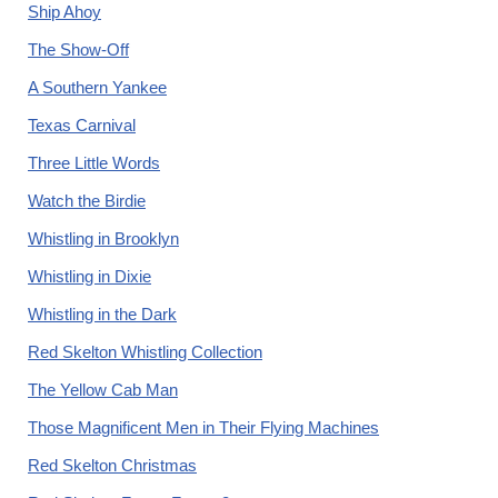
Ship Ahoy
The Show-Off
A Southern Yankee
Texas Carnival
Three Little Words
Watch the Birdie
Whistling in Brooklyn
Whistling in Dixie
Whistling in the Dark
Red Skelton Whistling Collection
The Yellow Cab Man
Those Magnificent Men in Their Flying Machines
Red Skelton Christmas