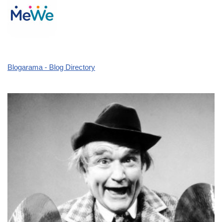
Blogarama - Blog Directory