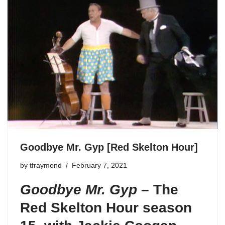
Goodbye Mr. Gyp [Red Skelton Hour]
by
tfraymond
February 7, 2021
Goodbye Mr. Gyp
–
The
Red Skelton Hour season