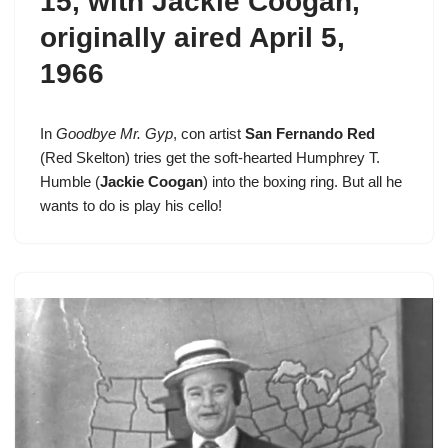
15
, with Jackie Coogan,
originally aired April 5,
1966
In
Goodbye Mr. Gyp
, con artist
San Fernando Red
(
Red Skelton
) tries get the soft-hearted Humphrey T.
Humble (
Jackie Coogan
) into the boxing ring. But all he
wants to do is play his cello!