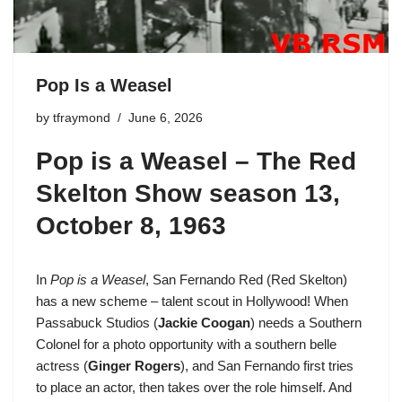
Pop Is a Weasel
by
tfraymond
June 6, 2026
Pop is a Weasel –
The Red
Skelton Show season 13
,
October 8, 1963
In
Pop is a Weasel
,
San Fernando Red
(Red Skelton)
has a new scheme – talent scout in Hollywood! When
Passabuck Studios (
Jackie Coogan
) needs a Southern
Colonel for a photo opportunity with a southern belle
actress (
Ginger Rogers
), and San Fernando first tries
to place an actor, then takes over the role himself. And