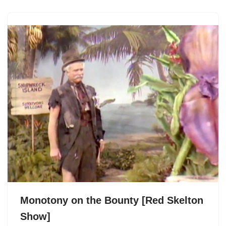
Monotony on the Bounty [Red Skelton
Show]