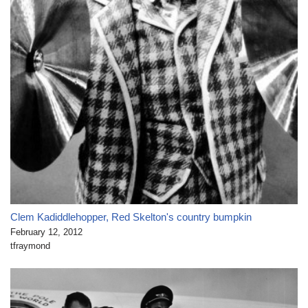
Clem Kadiddlehopper, Red Skelton's country bumpkin
February 12, 2012
tfraymond