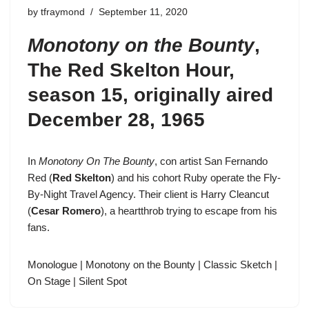
by
tfraymond
September 11, 2020
Monotony on the Bounty
,
The Red Skelton Hour
,
season 15
, originally aired
December 28, 1965
In
Monotony On The Bounty
, con artist
San Fernando
Red
(
Red Skelton
) and his cohort Ruby operate the Fly-
By-Night Travel Agency. Their client is Harry Cleancut
(
Cesar Romero
), a heartthrob trying to escape from his
fans.
Monologue
|
Monotony on the Bounty
|
Classic Sketch
|
On Stage
|
Silent Spot