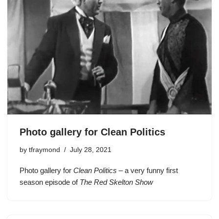
Photo gallery for Clean Politics
by
tfraymond
July 28, 2021
Photo gallery for
Clean Politics
– a very funny first
season episode of
The Red Skelton Show