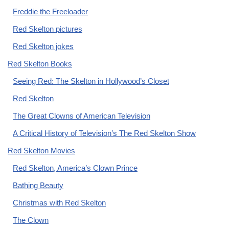
Freddie the Freeloader
Red Skelton pictures
Red Skelton jokes
Red Skelton Books
Seeing Red: The Skelton in Hollywood’s Closet
Red Skelton
The Great Clowns of American Television
A Critical History of Television’s The Red Skelton Show
Red Skelton Movies
Red Skelton, America’s Clown Prince
Bathing Beauty
Christmas with Red Skelton
The Clown