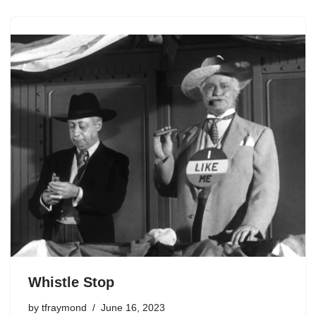
Whistle Stop
by
tfraymond
June 16, 2023