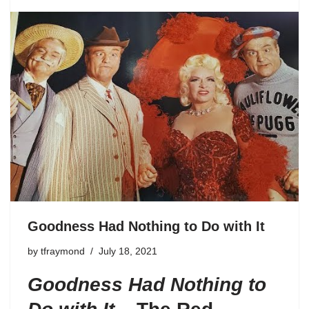
Goodness Had Nothing to Do with It
by
tfraymond
July 18, 2021
Goodness Had Nothing to