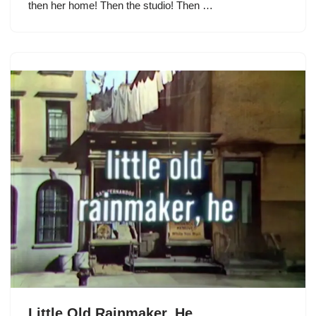
then her home! Then the studio! Then …
Little Old Rainmaker, He