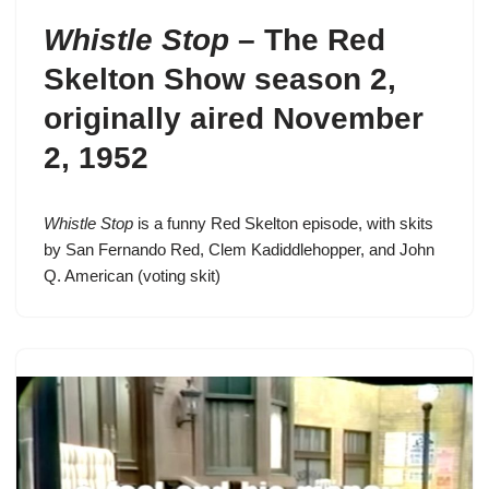
Whistle Stop
–
The Red
Skelton Show season 2
,
originally aired November
2, 1952
Whistle Stop
is a funny Red Skelton episode, with skits
by San Fernando Red, Clem Kadiddlehopper, and John
Q. American (voting skit)