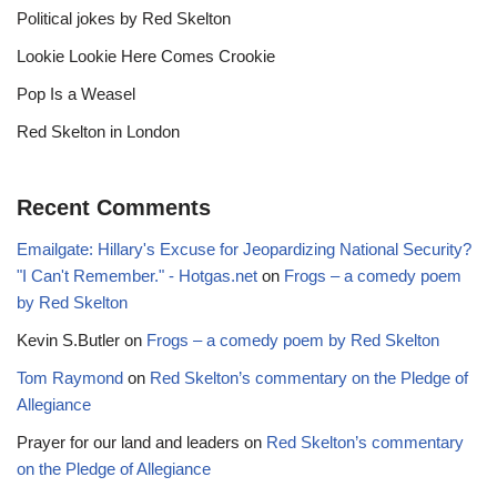
Political jokes by Red Skelton
Lookie Lookie Here Comes Crookie
Pop Is a Weasel
Red Skelton in London
Recent Comments
Emailgate: Hillary's Excuse for Jeopardizing National Security?
"I Can't Remember." - Hotgas.net
on
Frogs – a comedy poem
by Red Skelton
Kevin S.Butler
on
Frogs – a comedy poem by Red Skelton
Tom Raymond
on
Red Skelton’s commentary on the Pledge of
Allegiance
Prayer for our land and leaders
on
Red Skelton’s commentary
on the Pledge of Allegiance