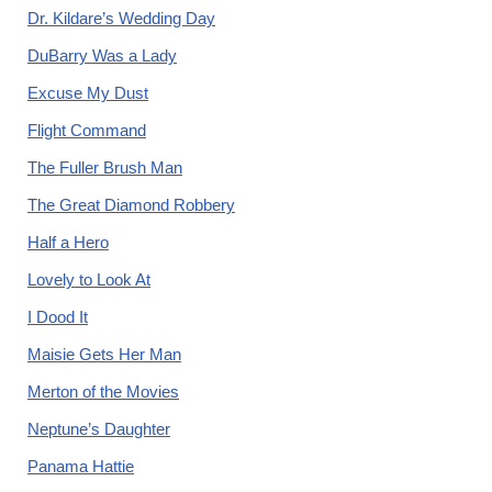
Dr. Kildare’s Wedding Day
DuBarry Was a Lady
Excuse My Dust
Flight Command
The Fuller Brush Man
The Great Diamond Robbery
Half a Hero
Lovely to Look At
I Dood It
Maisie Gets Her Man
Merton of the Movies
Neptune’s Daughter
Panama Hattie