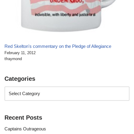
Red Skelton's commentary on the Pledge of Allegiance
February 11, 2012
tfraymond
Categories
Recent Posts
Captains Outrageous