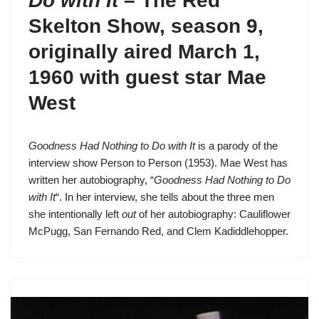
Do with It
–
The Red
Skelton Show, season 9
,
originally aired March 1,
1960 with guest star Mae
West
Goodness Had Nothing to Do with It
is a parody of the
interview show Person to Person (1953). Mae West has
written her autobiography, “
Goodness Had Nothing to Do
with It
“. In her interview, she tells about the three men
she intentionally left
out
of her autobiography:
Cauliflower
McPugg
,
San Fernando Red
, and
Clem Kadiddlehopper
.