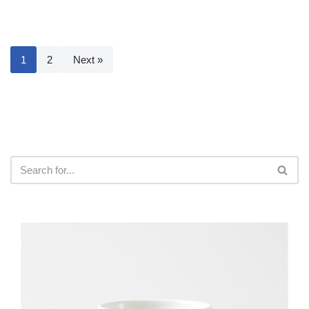
1
2
Next »