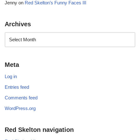
Jenny
on
Red Skelton’s Funny Faces III
Archives
Meta
Log in
Entries feed
Comments feed
WordPress.org
Red Skelton navigation