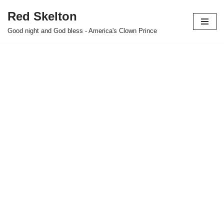
Red Skelton
Skip
Good night and God bless - America's Clown Prince
to
content