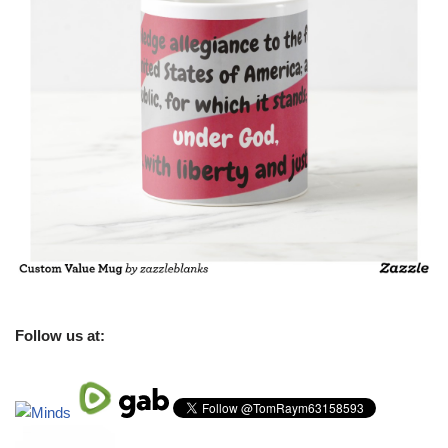
Follow us at: