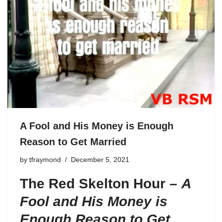
A Fool and His Money is Enough
Reason to Get Married
by
tfraymond
December 5, 2021
The Red Skelton Hour –
A
Fool and His Money is
Enough Reason to Get