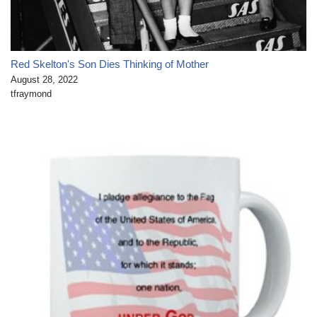
Red Skelton's Son Dies Thinking of Mother
August 28, 2022
tfraymond