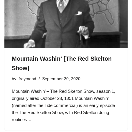
Mountain Washin’ [The Red Skelton
Show]
by
tfraymond
September 20, 2020
Mountain Washin’ – The Red Skelton Show, season 1,
originally aired October 28, 1951 Mountain Washin’
(named after the Tide commercial) is an early episode
the The Red Skelton Show, with Red Skelton doing
routines…