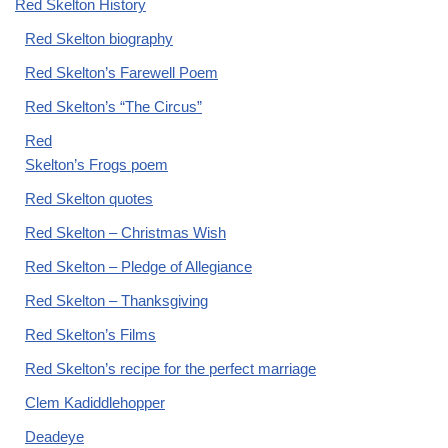
Red Skelton History
Red Skelton biography
Red Skelton’s Farewell Poem
Red Skelton’s “The Circus”
Red
Skelton’s Frogs poem
Red Skelton quotes
Red Skelton – Christmas Wish
Red Skelton – Pledge of Allegiance
Red Skelton – Thanksgiving
Red Skelton’s Films
Red Skelton’s recipe for the perfect marriage
Clem Kadiddlehopper
Deadeye