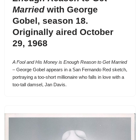
Married
with George
Gobel,
season 18
.
Originally aired October
29, 1968
A Fool and His Money is Enough Reason to Get Married
– George Gobel appears in a
San Fernando Red
sketch,
portraying a too-short millionaire who falls in love with a
too-tall damsel, Jan Davis.