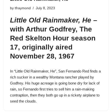
by
tfraymond
July 8, 2023
Little Old Rainmaker, He
–
with Arthur Godfrey,
The
Red Skelton Hour season
17
, originally aired
November 28, 1967
In “Little Old Rainmaker, He”,
San Fernando Red
finds a
rich sucker in a wealthy Montana rancher played by
Godfrey. His huge acreage is going bone dry for lack of
rain, so Fernando first tries to sell him a rain-making
contraption, then they both go up in a rickety airplane to
seed the clouds.