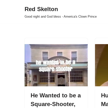
Red Skelton
Skip
Good night and God bless - America's Clown Prince
to
content
He Wanted to be a
Hu
Square-Shooter,
Ma