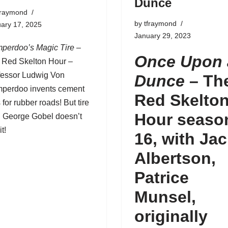
Dunce
fraymond
by
tfraymond
ary 17, 2025
January 29, 2023
perdoo’s Magic Tire
–
Once Upon 
 Red Skelton Hour –
fessor Ludwig Von
Dunce
– Th
perdoo invents cement
Red Skelto
s for rubber roads! But tire
Hour seaso
g George Gobel doesn’t
it!
16, with Ja
Albertson,
Patrice
Munsel,
originally