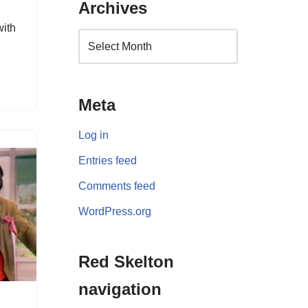
Archives
with
Meta
Log in
Entries feed
Comments feed
WordPress.org
Red Skelton
navigation
d