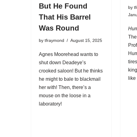
But He Found
by
t
Janu
That His Barrel
Was Round
Hum
The
by
tfraymond
August 15, 2025
Pro
Hum
Agnes Moorehead wants to
tire
shut down Deadeye’s
kin
crooked saloon! But he thinks
like 
he might to bale to blackmail
her with! Then, there’s a
mouse on the loose in a
laboratory!