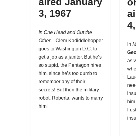
aired January
o
3, 1967
a
4
In One Head and Out the
Other
– Clem Kadiddlehopper
In
M
goes to Washington D.C. to
Geo
get a job as a janitor. But he’s
as w
so stupid, the Pentagon hires
whe
him, since he’s too dumb to
Lau
remember any of their
nee
secrets! But then the military
insu
robot, Roberta, wants to marry
him
him!
frus
insu