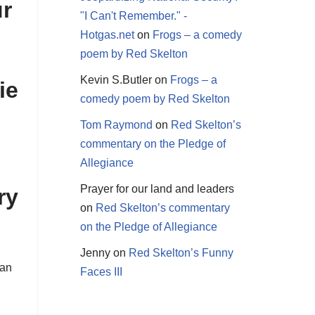
ur
"I Can't Remember." -
Hotgas.net
on
Frogs – a comedy
poem by Red Skelton
Kevin S.Butler
on
Frogs – a
ie
comedy poem by Red Skelton
Tom Raymond
on
Red Skelton’s
commentary on the Pledge of
Allegiance
Prayer for our land and leaders
ry
on
Red Skelton’s commentary
on the Pledge of Allegiance
Jenny
on
Red Skelton’s Funny
San
Faces III