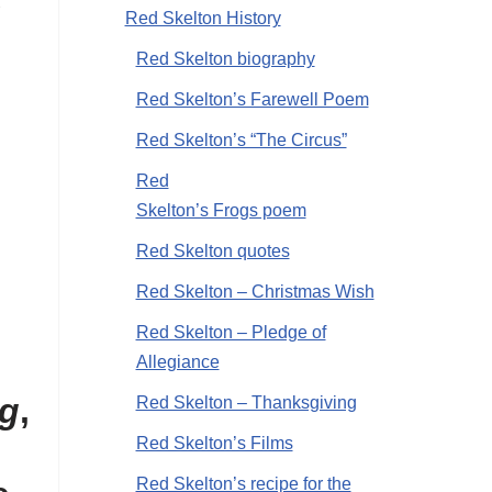
Red Skelton History
Red Skelton biography
Red Skelton’s Farewell Poem
Red Skelton’s “The Circus”
Red
Skelton’s Frogs poem
Red Skelton quotes
Red Skelton – Christmas Wish
Red Skelton – Pledge of
Allegiance
ng
,
Red Skelton – Thanksgiving
Red Skelton’s Films
Red Skelton’s recipe for the