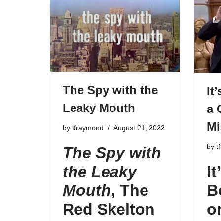
The Spy with the
It
Leaky Mouth
a 
Mi
by
tfraymond
August 21, 2022
by
t
The Spy with
the Leaky
It
Mouth
,
The
B
Red Skelton
o