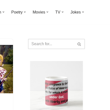
n
Poetry
Movies
TV
Jokes