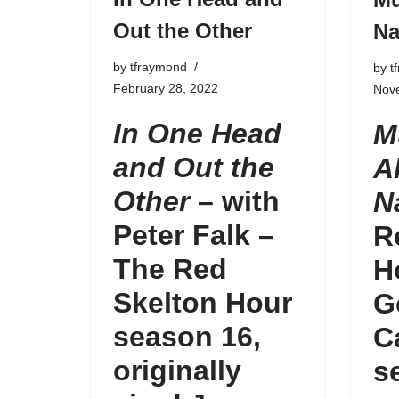
Out the Other
Na
by
tfraymond
by
t
February 28, 2022
Nov
In One Head
M
and Out the
A
Other
– with
N
Peter Falk –
R
The Red
H
Skelton Hour
G
season 16
,
C
originally
s