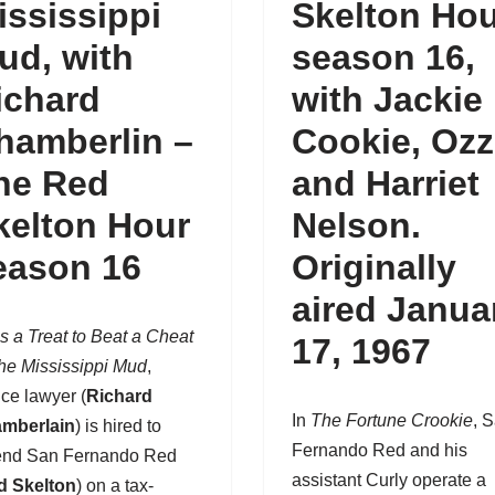
ississippi
Skelton Ho
ud, with
season 16
,
ichard
with Jackie
hamberlin –
Cookie, Ozz
he Red
and Harriet
kelton Hour
Nelson.
eason 16
Originally
aired Janua
t’s a Treat to Beat a Cheat
17, 1967
the Mississippi Mud
,
ice lawyer (
Richard
In
The Fortune Crookie
, 
mberlain
) is hired to
Fernando Red and his
end
San Fernando Red
assistant Curly operate a
d Skelton
) on a tax-