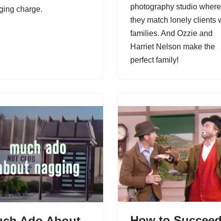
photography studio where
ging charge.
they match lonely clients 
families. And Ozzie and
Harriet Nelson make the
perfect family!
How to Succee
ch Ado About