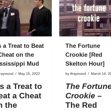
’s a Treat to Beat
The Fortune
Cheat on the
Crookie [Red
ssissippi Mud
Skelton Hour]
fraymond
May 15, 2022
by
tfraymond
March 14, 2
’s a Treat to
The Fortun
eat a Cheat
Crookie
–
n the
The Red