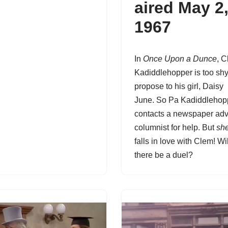
aired May 2
1967
In
Once Upon a Dunce
,
C
Kadiddlehopper
is too shy
propose to his girl, Daisy
June. So Pa Kadiddlehop
contacts a newspaper adv
columnist for help. But
sh
falls in love with Clem! Wil
there be a duel?