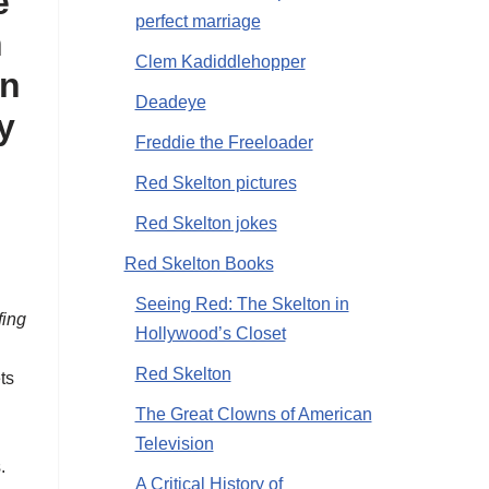
e
perfect marriage
n
Clem Kadiddlehopper
on
Deadeye
ly
Freddie the Freeloader
Red Skelton pictures
Red Skelton jokes
Red Skelton Books
Seeing Red: The Skelton in
fing
Hollywood’s Closet
Red Skelton
ts
The Great Clowns of American
Television
.
A Critical History of