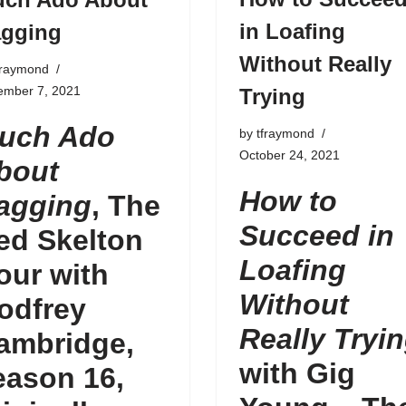
in Loafing
gging
Without Really
fraymond
ember 7, 2021
Trying
uch Ado
by
tfraymond
October 24, 2021
bout
How to
agging
, The
Succeed in
ed Skelton
Loafing
our with
Without
odfrey
Really Tryi
ambridge,
with Gig
eason 16
,