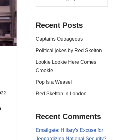
Recent Posts
Captains Outrageous
Political jokes by Red Skelton
Lookie Lookie Here Comes
Crookie
Pop Is a Weasel
022
Red Skelton in London
e
Recent Comments
Emailgate: Hillary's Excuse for
Jeopardizing National Security?