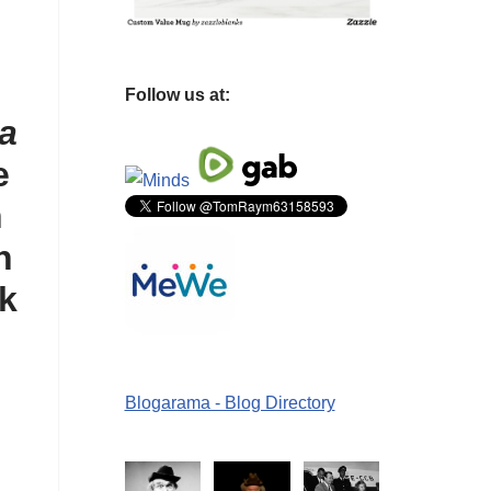
Follow us at:
a
e
n
n
ck
Blogarama - Blog Directory