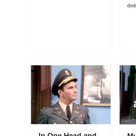
dod
In One Head and
Mu