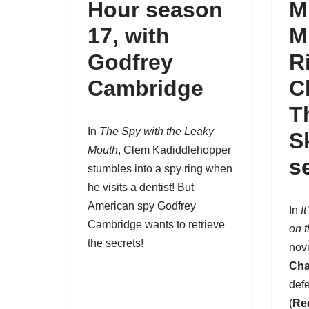
Hour season
M
17
, with
M
Godfrey
R
Cambridge
C
T
In
The Spy with the Leaky
S
Mouth
,
Clem Kadiddlehopper
s
stumbles into a spy ring when
he visits a dentist! But
American spy Godfrey
In
I
Cambridge wants to retrieve
on 
the secrets!
nov
Cha
def
(
Re