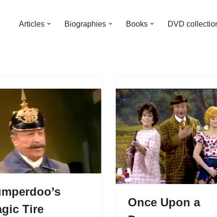
Articles
Biographies
Books
DVD collectio
mperdoo’s
Once Upon a
gic Tire