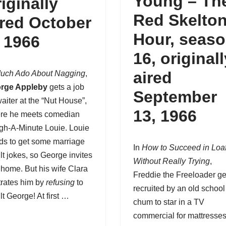
Young – Th
riginally
Red Skelto
ired October
Hour,
seas
, 1966
16
, original
aired
uch Ado About Nagging
,
rge Appleby
gets a job
September
aiter at the “Nut House”,
13, 1966
re he meets comedian
gh-A-Minute Louie. Louie
ds to get some marriage
In
How to Succeed in Loa
lt jokes, so George invites
Without Really Trying
,
 home. But his wife Clara
Freddie the Freeloader
ge
trates him by
refusing
to
recruited by an old school
lt George! At first …
chum to star in a TV
commercial for mattresses