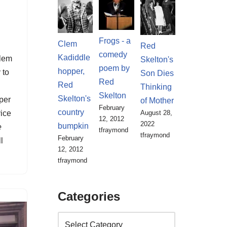
,
Frogs - a
Clem
Red
comedy
Kadiddle
lem
Skelton's
poem by
hopper,
 to
Son Dies
Red
Red
Thinking
Skelton
Skelton's
per
of Mother
February
country
August 28,
ice
12, 2012
2022
bumpkin
e
tfraymond
tfraymond
February
l
12, 2012
tfraymond
Categories