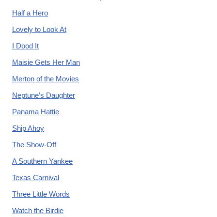
Half a Hero
Lovely to Look At
I Dood It
Maisie Gets Her Man
Merton of the Movies
Neptune’s Daughter
Panama Hattie
Ship Ahoy
The Show-Off
A Southern Yankee
Texas Carnival
Three Little Words
Watch the Birdie