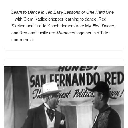
Learn to Dance in Ten Easy Lessons or One Hard One
– with
Clem Kadiddlehopper
learning to dance,
Red
Skelton
and Lucille Knoch demonstrate My
First Dance
,
and Red and Lucille are
Marooned
together in a Tide
commercial.