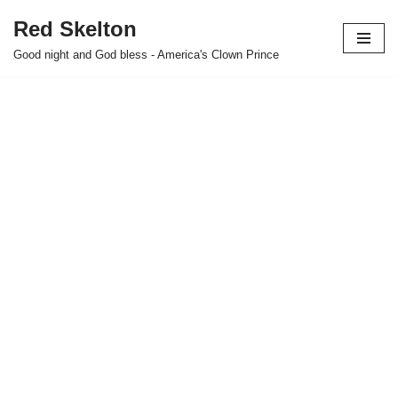
Red Skelton
Skip
Good night and God bless - America's Clown Prince
to
content