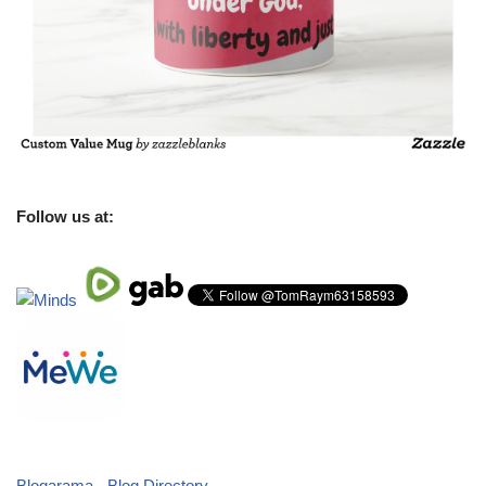
Follow us at:
Blogarama - Blog Directory