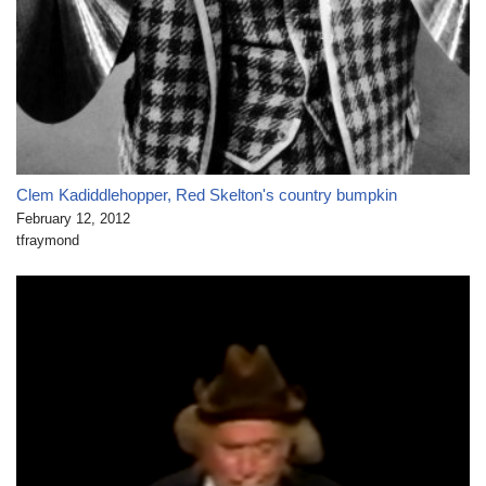
Clem Kadiddlehopper, Red Skelton's country bumpkin
February 12, 2012
tfraymond