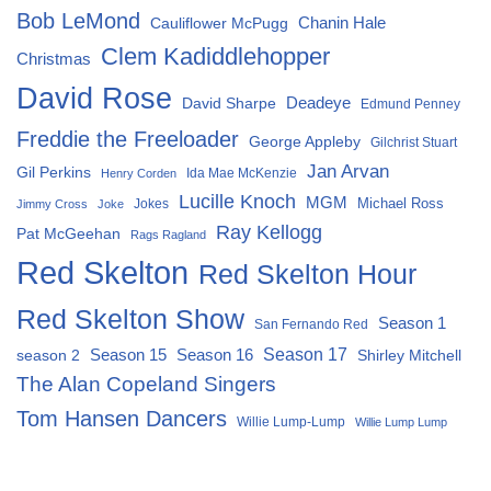
Bob LeMond
Chanin Hale
Cauliflower McPugg
Clem Kadiddlehopper
Christmas
David Rose
David Sharpe
Deadeye
Edmund Penney
Freddie the Freeloader
George Appleby
Gilchrist Stuart
Jan Arvan
Gil Perkins
Ida Mae McKenzie
Henry Corden
Lucille Knoch
MGM
Michael Ross
Jokes
Jimmy Cross
Joke
Ray Kellogg
Pat McGeehan
Rags Ragland
Red Skelton
Red Skelton Hour
Red Skelton Show
Season 1
San Fernando Red
Season 15
Season 16
Season 17
season 2
Shirley Mitchell
The Alan Copeland Singers
Tom Hansen Dancers
Willie Lump-Lump
Willie Lump Lump