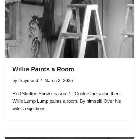
Willie Paints a Room
by
tfraymond
March 2, 2025
Red Skelton Show season 2 – Cookie the sailor, then
Willie Lump Lump paints a room! By himself! Over his
wife’s objections