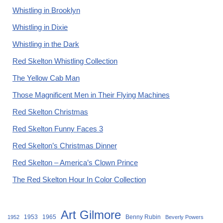
Whistling in Brooklyn
Whistling in Dixie
Whistling in the Dark
Red Skelton Whistling Collection
The Yellow Cab Man
Those Magnificent Men in Their Flying Machines
Red Skelton Christmas
Red Skelton Funny Faces 3
Red Skelton’s Christmas Dinner
Red Skelton – America’s Clown Prince
The Red Skelton Hour In Color Collection
Art Gilmore
1953
1965
Benny Rubin
1952
Beverly Powers