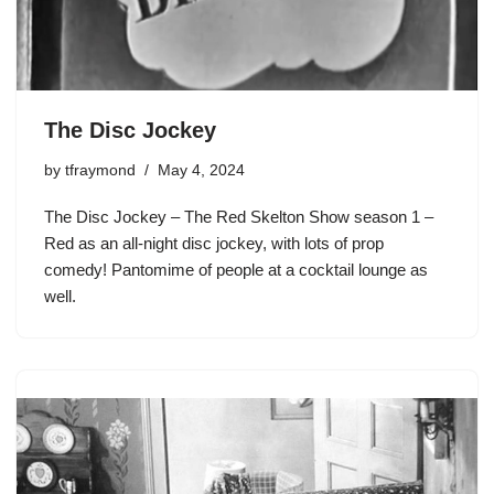
The Disc Jockey
by
tfraymond
May 4, 2024
The Disc Jockey – The Red Skelton Show season 1 –
Red as an all-night disc jockey, with lots of prop
comedy! Pantomime of people at a cocktail lounge as
well.