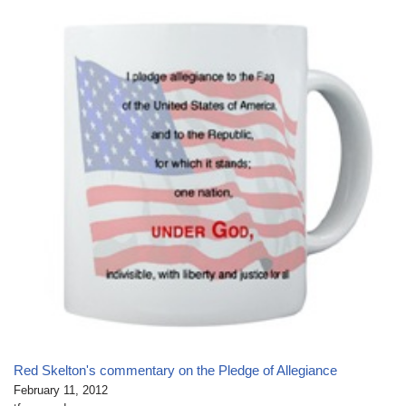
Red Skelton's commentary on the Pledge of Allegiance
February 11, 2012