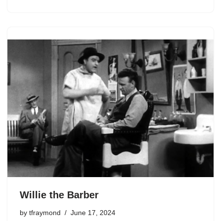
Willie the Barber
by
tfraymond
June 17, 2024