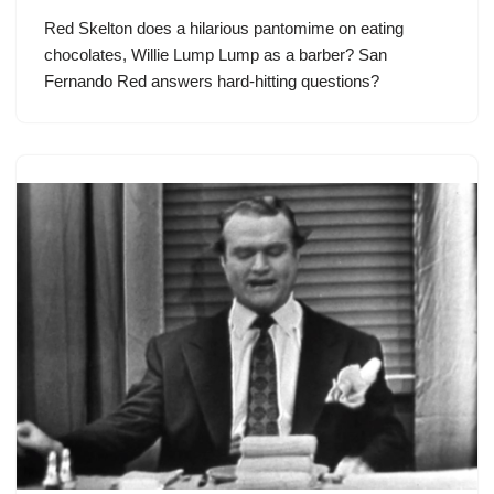
Red Skelton does a hilarious pantomime on eating
chocolates, Willie Lump Lump as a barber? San
Fernando Red answers hard-hitting questions?