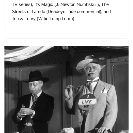
TV series), It’s Magic (J. Newton Numbskull), The
Streets of Laredo (Deadeye, Tide commercial), and
Topsy Turvy (Willie Lump Lump)