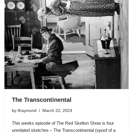
The Transcontinental
by
tfraymond
March 22, 2024
This weeks episode of The Red Skelton Show is four
unrelated sketches – The Transcontinental (spoof of a