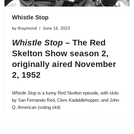
Whistle Stop
by
tfraymond
June 16, 2023
Whistle Stop
–
The Red
Skelton Show season 2
,
originally aired November
2, 1952
Whistle Stop
is a funny Red Skelton episode, with skits
by San Fernando Red, Clem Kadiddlehopper, and John
Q. American (voting skit)