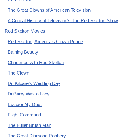
The Great Clowns of American Television
A Critical History of Television’s The Red Skelton Show
Red Skelton Movies
Red Skelton, America’s Clown Prince
Bathing Beauty
Christmas with Red Skelton
The Clown
Dr. Kildare’s Wedding Day
DuBarry Was a Lady
Excuse My Dust
Flight Command
The Fuller Brush Man
The Great Diamond Robbery