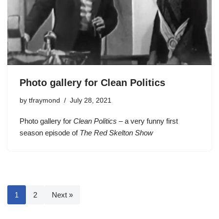
Photo gallery for Clean Politics
by
tfraymond
July 28, 2021
Photo gallery for
Clean Politics
– a very funny first
season episode of
The Red Skelton Show
1
2
Next »