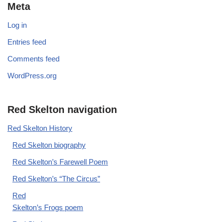
Meta
Log in
Entries feed
Comments feed
WordPress.org
Red Skelton navigation
Red Skelton History
Red Skelton biography
Red Skelton’s Farewell Poem
Red Skelton’s “The Circus”
Red
Skelton’s Frogs poem