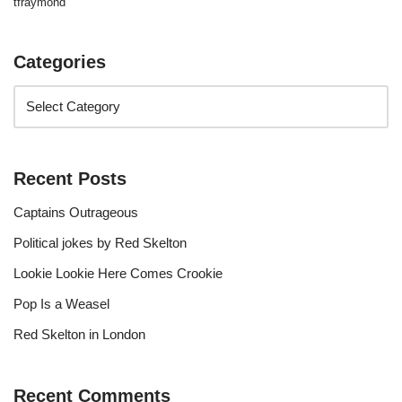
tfraymond
Categories
Recent Posts
Captains Outrageous
Political jokes by Red Skelton
Lookie Lookie Here Comes Crookie
Pop Is a Weasel
Red Skelton in London
Recent Comments