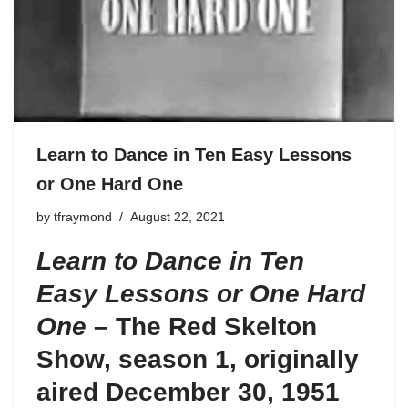
Learn to Dance in Ten Easy Lessons
or One Hard One
by
tfraymond
August 22, 2021
Learn to Dance in Ten
Easy Lessons or One Hard
One
– The Red Skelton
Show, season 1, originally
aired December 30, 1951