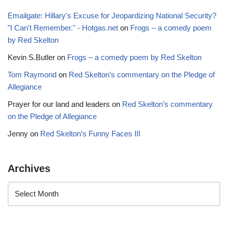
Emailgate: Hillary's Excuse for Jeopardizing National Security?
"I Can't Remember." - Hotgas.net
on
Frogs – a comedy poem
by Red Skelton
Kevin S.Butler
on
Frogs – a comedy poem by Red Skelton
Tom Raymond
on
Red Skelton’s commentary on the Pledge of
Allegiance
Prayer for our land and leaders
on
Red Skelton’s commentary
on the Pledge of Allegiance
Jenny
on
Red Skelton’s Funny Faces III
Archives