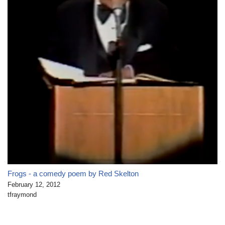
Frogs - a comedy poem by Red Skelton
February 12, 2012
tfraymond