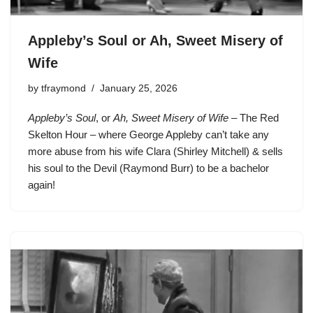
Appleby’s Soul or Ah, Sweet Misery of
Wife
by
tfraymond
January 25, 2026
Appleby’s Soul
, or
Ah, Sweet Misery of Wife
– The Red
Skelton Hour – where George Appleby can’t take any
more abuse from his wife Clara (Shirley Mitchell) & sells
his soul to the Devil (Raymond Burr) to be a bachelor
again!