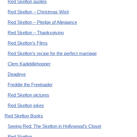
Red Skelton quotes
Red Skelton – Christmas Wish
Red Skelton – Pledge of Allegiance
Red Skelton – Thanksgiving
Red Skelton’s Films
Red Skelton’s recipe for the perfect marriage
Clem Kadiddlehopper
Deadeye
Freddie the Freeloader
Red Skelton pictures
Red Skelton jokes
Red Skelton Books
Seeing Red: The Skelton in Hollywood’s Closet
Red Skelton