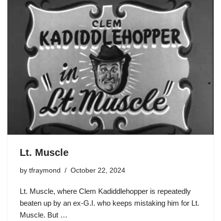
Lt. Muscle
by
tfraymond
October 22, 2024
Lt. Muscle, where Clem Kadiddlehopper is repeatedly
beaten up by an ex-G.I. who keeps mistaking him for Lt.
Muscle. But …