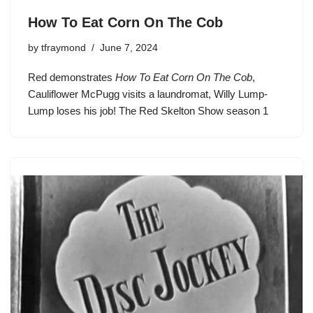
How To Eat Corn On The Cob
by
tfraymond
June 7, 2024
Red demonstrates
How To Eat Corn On The Cob
,
Cauliflower McPugg
visits a laundromat,
Willy Lump-
Lump
loses his job!
The Red Skelton Show season 1