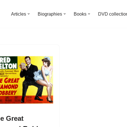
Articles
Biographies
Books
DVD collectio
e Great