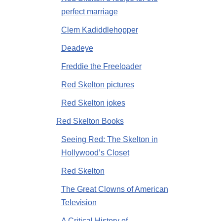
perfect marriage
Clem Kadiddlehopper
Deadeye
Freddie the Freeloader
Red Skelton pictures
Red Skelton jokes
Red Skelton Books
Seeing Red: The Skelton in
Hollywood’s Closet
Red Skelton
The Great Clowns of American
Television
A Critical History of