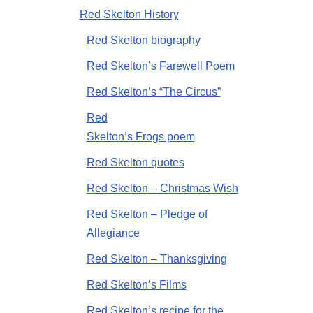
Red Skelton History
Red Skelton biography
Red Skelton’s Farewell Poem
Red Skelton’s “The Circus”
Red
Skelton’s Frogs poem
Red Skelton quotes
Red Skelton – Christmas Wish
Red Skelton – Pledge of
Allegiance
Red Skelton – Thanksgiving
Red Skelton’s Films
Red Skelton’s recipe for the