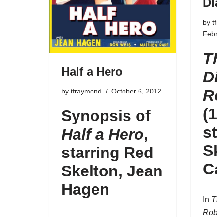
Di
by
t
Febr
T
Half a Hero
D
R
by
tfraymond
October 6, 2012
(
Synopsis of
s
Half a Hero
,
S
starring Red
C
Skelton, Jean
Hagen
In
T
Rob