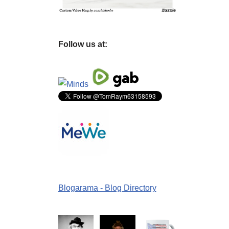
Follow us at:
Blogarama - Blog Directory