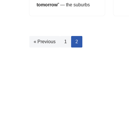
tomorrow
” — the suburbs
« Previous
1
2