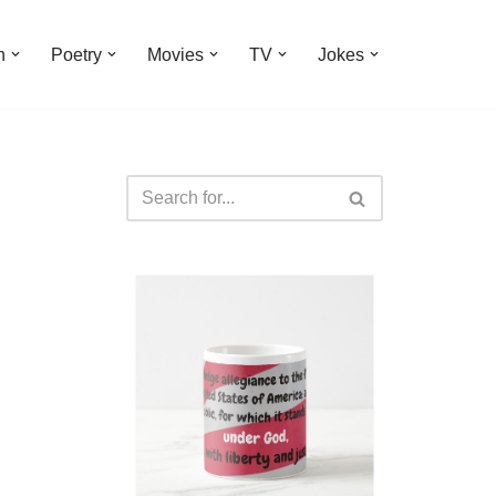
n
Poetry
Movies
TV
Jokes