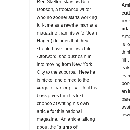
Red Skelton
stars as Ben
Amb
Dobson, a freelance writer
cut
who no sooner starts working
on 
full-time as a rewrite man at a
inf
magazine than his wife (Jean
Amb
Hagen) decides that they
is l
should have their first child.
thin
Afterward, she pushes him
fill
into moving from New York
eats
City to the suburbs. Here he
eve
is nickel and dimed to the
ben
verge of bankruptcy. Until his
an i
boss gives him his first
pare
chance at writing his own
avai
article for this national
jewe
magazine. An article talking
about the “
slums of