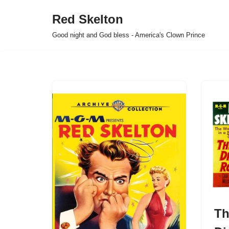
Red Skelton
Skip
Good night and God bless - America's Clown Prince
to
content
Th