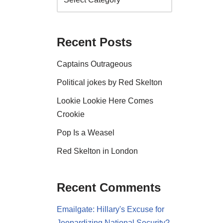
Recent Posts
Captains Outrageous
Political jokes by Red Skelton
Lookie Lookie Here Comes
Crookie
Pop Is a Weasel
Red Skelton in London
Recent Comments
Emailgate: Hillary's Excuse for
Jeopardizing National Security?