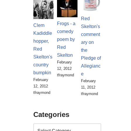
Red
Frogs - a
Clem
Skelton's
comedy
Kadiddle
comment
poem by
hopper,
ary on
Red
Red
the
Skelton
Skelton's
Pledge of
February
country
Allegianc
12, 2012
bumpkin
e
tfraymond
February
February
12, 2012
11, 2012
tfraymond
tfraymond
Categories