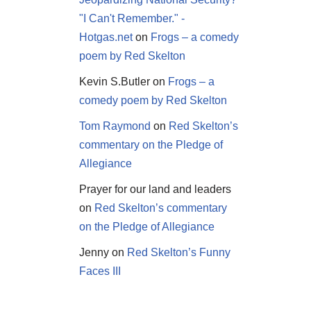
"I Can't Remember." -
Hotgas.net
on
Frogs – a comedy
poem by Red Skelton
Kevin S.Butler
on
Frogs – a
comedy poem by Red Skelton
Tom Raymond
on
Red Skelton’s
commentary on the Pledge of
Allegiance
Prayer for our land and leaders
on
Red Skelton’s commentary
on the Pledge of Allegiance
Jenny
on
Red Skelton’s Funny
Faces III