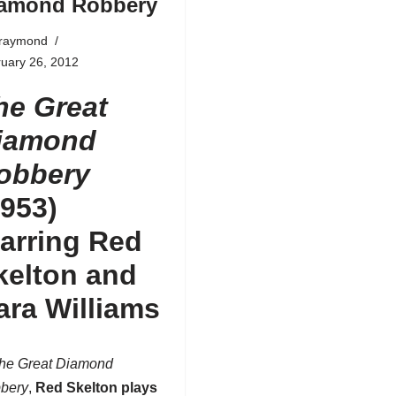
amond Robbery
fraymond
uary 26, 2012
he Great
iamond
obbery
1953)
tarring Red
kelton and
ara Williams
he Great Diamond
bery
,
Red Skelton
plays