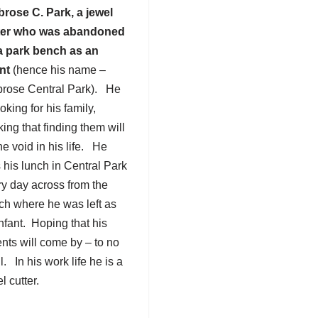
rose C. Park, a jewel
ter who was abandoned
a park bench as an
ant
(hence his name –
rose Central Park). He
ooking for his family,
king that finding them will
 the void in his life. He
 his lunch in Central Park
ry day across from the
ch where he was left as
nfant. Hoping that his
nts will come by – to no
l. In his work life he is a
l cutter.