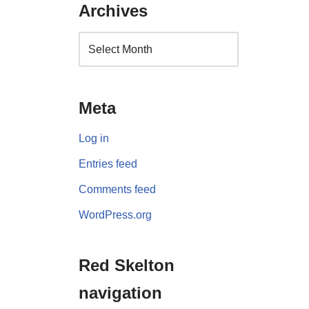
Archives
Meta
Log in
Entries feed
Comments feed
WordPress.org
Red Skelton
navigation