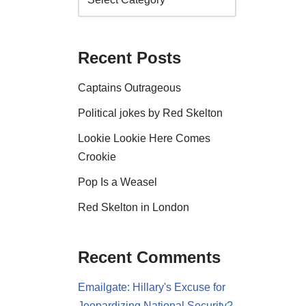
Recent Posts
Captains Outrageous
Political jokes by Red Skelton
Lookie Lookie Here Comes
Crookie
Pop Is a Weasel
Red Skelton in London
Recent Comments
Emailgate: Hillary's Excuse for
Jeopardizing National Security?