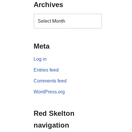
Archives
Meta
Log in
Entries feed
Comments feed
WordPress.org
Red Skelton
navigation