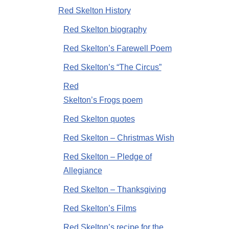
Red Skelton History
Red Skelton biography
Red Skelton’s Farewell Poem
Red Skelton’s “The Circus”
Red
Skelton’s Frogs poem
Red Skelton quotes
Red Skelton – Christmas Wish
Red Skelton – Pledge of
Allegiance
Red Skelton – Thanksgiving
Red Skelton’s Films
Red Skelton’s recipe for the