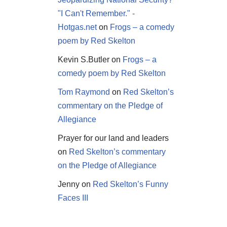
"I Can't Remember." -
Hotgas.net
on
Frogs – a comedy
poem by Red Skelton
Kevin S.Butler
on
Frogs – a
comedy poem by Red Skelton
Tom Raymond
on
Red Skelton’s
commentary on the Pledge of
Allegiance
Prayer for our land and leaders
on
Red Skelton’s commentary
on the Pledge of Allegiance
Jenny
on
Red Skelton’s Funny
Faces III