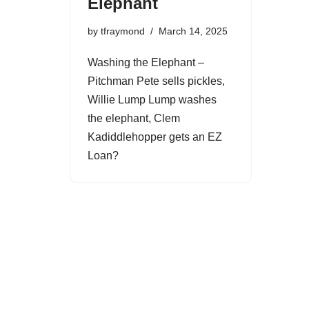
Elephant
by
tfraymond
March 14, 2025
Washing the Elephant –
Pitchman Pete sells pickles,
Willie Lump Lump washes
the elephant, Clem
Kadiddlehopper gets an EZ
Loan?