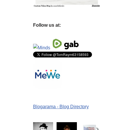
Follow us at:
Blogarama - Blog Directory