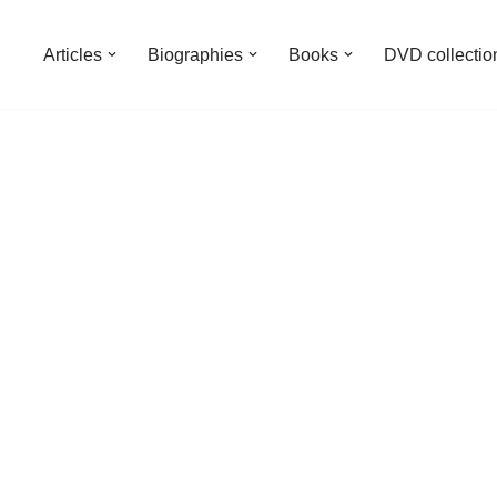
Articles
Biographies
Books
DVD collectio