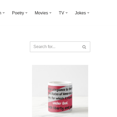
n
Poetry
Movies
TV
Jokes