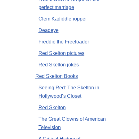
perfect marriage
Clem Kadiddlehopper
Deadeye
Freddie the Freeloader
Red Skelton pictures
Red Skelton jokes
Red Skelton Books
Seeing Red: The Skelton in
Hollywood’s Closet
Red Skelton
The Great Clowns of American
Television
A Critical History of