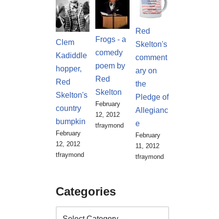
Red
Frogs - a
Clem
Skelton's
comedy
Kadiddle
comment
poem by
hopper,
ary on
Red
Red
the
Skelton
Skelton's
Pledge of
February
country
Allegianc
12, 2012
bumpkin
e
tfraymond
February
February
12, 2012
11, 2012
tfraymond
tfraymond
Categories