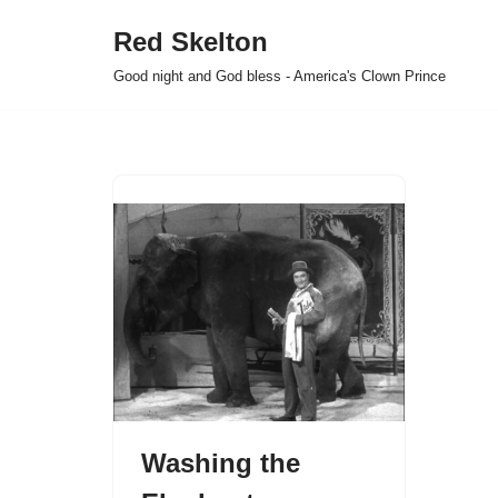
Red Skelton
Skip
Good night and God bless - America's Clown Prince
to
content
Washing the