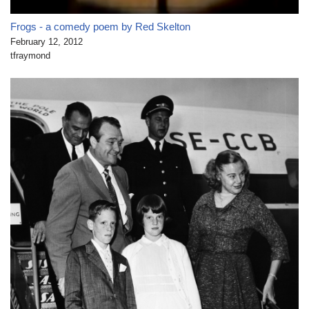
Frogs - a comedy poem by Red Skelton
February 12, 2012
tfraymond