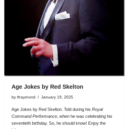
Age Jokes by Red Skelton
by
tfraymond
January 19, 2025
Age Jokes by Red Skelton. Told during his
Royal
Command Performance
, when he was celebrating his
seventieth birthday. So, he should know! Enjoy the