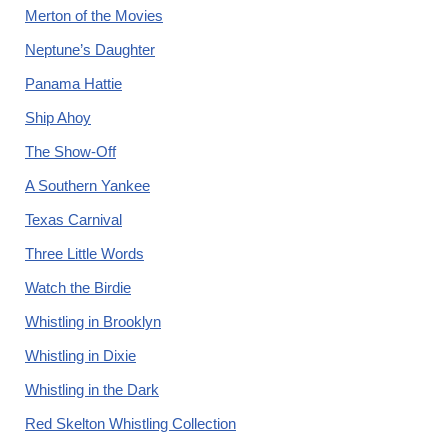
Merton of the Movies
Neptune’s Daughter
Panama Hattie
Ship Ahoy
The Show-Off
A Southern Yankee
Texas Carnival
Three Little Words
Watch the Birdie
Whistling in Brooklyn
Whistling in Dixie
Whistling in the Dark
Red Skelton Whistling Collection