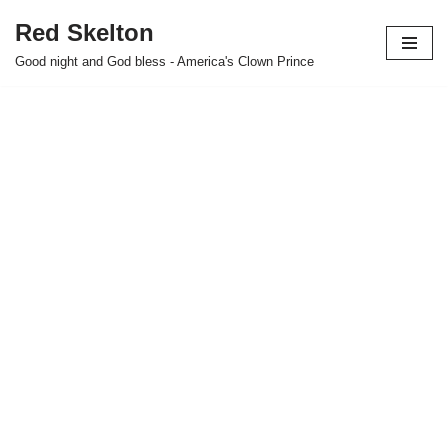
Red Skelton
Skip
Good night and God bless - America's Clown Prince
to
content