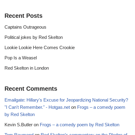
Recent Posts
Captains Outrageous
Political jokes by Red Skelton
Lookie Lookie Here Comes Crookie
Pop Is a Weasel
Red Skelton in London
Recent Comments
Emailgate: Hillary's Excuse for Jeopardizing National Security?
"I Can't Remember." - Hotgas.net
on
Frogs – a comedy poem
by Red Skelton
Kevin S.Butler
on
Frogs – a comedy poem by Red Skelton
Tom Raymond
on
Red Skelton’s commentary on the Pledge of