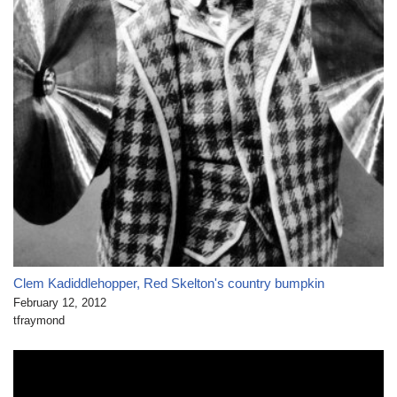
Clem Kadiddlehopper, Red Skelton's country bumpkin
February 12, 2012
tfraymond