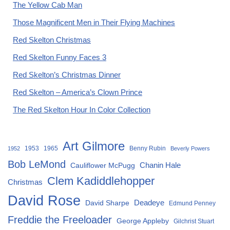
The Yellow Cab Man
Those Magnificent Men in Their Flying Machines
Red Skelton Christmas
Red Skelton Funny Faces 3
Red Skelton’s Christmas Dinner
Red Skelton – America’s Clown Prince
The Red Skelton Hour In Color Collection
Art Gilmore
1953
1965
Benny Rubin
1952
Beverly Powers
Bob LeMond
Chanin Hale
Cauliflower McPugg
Clem Kadiddlehopper
Christmas
David Rose
David Sharpe
Deadeye
Edmund Penney
Freddie the Freeloader
George Appleby
Gilchrist Stuart