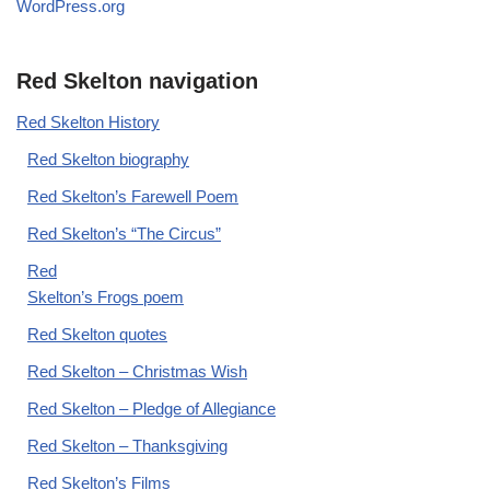
WordPress.org
Red Skelton navigation
Red Skelton History
Red Skelton biography
Red Skelton’s Farewell Poem
Red Skelton’s “The Circus”
Red
Skelton’s Frogs poem
Red Skelton quotes
Red Skelton – Christmas Wish
Red Skelton – Pledge of Allegiance
Red Skelton – Thanksgiving
Red Skelton’s Films