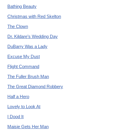
Bathing Beauty
Christmas with Red Skelton
The Clown
Dr. Kildare’s Wedding Day
DuBarry Was a Lady
Excuse My Dust
Flight Command
The Fuller Brush Man
The Great Diamond Robbery
Half a Hero
Lovely to Look At
I Dood It
Maisie Gets Her Man