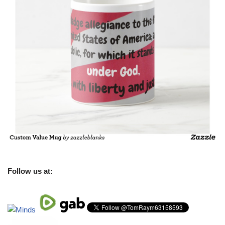
Follow us at: