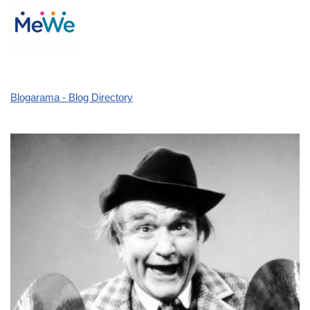
Blogarama - Blog Directory