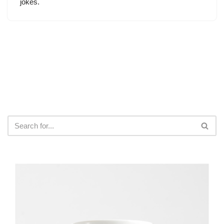
jokes.