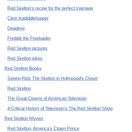
Red Skelton’s recipe for the perfect marriage
Clem Kadiddlehopper
Deadeye
Freddie the Freeloader
Red Skelton pictures
Red Skelton jokes
Red Skelton Books
Seeing Red: The Skelton in Hollywood’s Closet
Red Skelton
The Great Clowns of American Television
A Critical History of Television’s The Red Skelton Show
Red Skelton Movies
Red Skelton, America’s Clown Prince