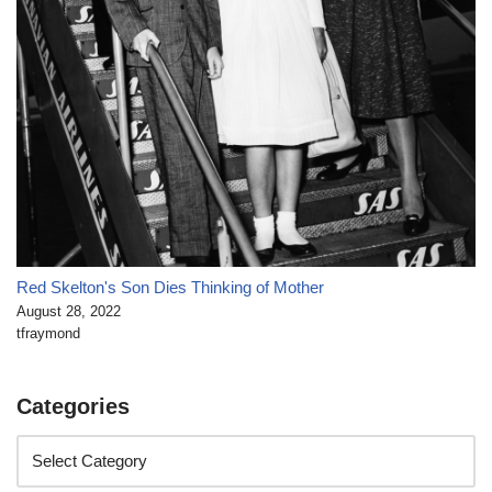
Red Skelton's Son Dies Thinking of Mother
August 28, 2022
tfraymond
Categories