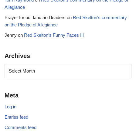
Allegiance
Prayer for our land and leaders
on
Red Skelton’s commentary
on the Pledge of Allegiance
Jenny
on
Red Skelton’s Funny Faces III
Archives
Meta
Log in
Entries feed
Comments feed