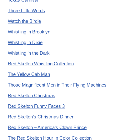
Three Little Words
Watch the Birdie
Whistling in Brooklyn
Whistling in Dixie
Whistling in the Dark
Red Skelton Whistling Collection
The Yellow Cab Man
Those Magnificent Men in Their Flying Machines
Red Skelton Christmas
Red Skelton Funny Faces 3
Red Skelton’s Christmas Dinner
Red Skelton – America’s Clown Prince
The Red Skelton Hour In Color Collection