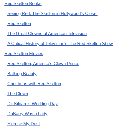
Red Skelton Books
Seeing Red: The Skelton in Hollywood’s Closet
Red Skelton
The Great Clowns of American Television
A Critical History of Television’s The Red Skelton Show
Red Skelton Movies
Red Skelton, America’s Clown Prince
Bathing Beauty
Christmas with Red Skelton
The Clown
Dr. Kildare’s Wedding Day
DuBarry Was a Lady
Excuse My Dust