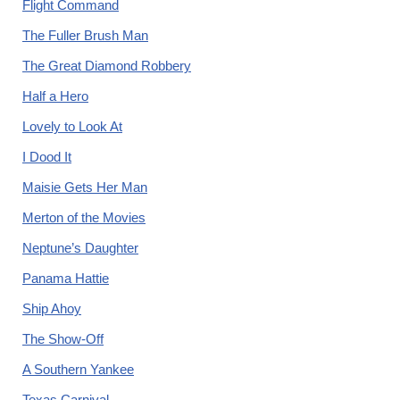
Flight Command
The Fuller Brush Man
The Great Diamond Robbery
Half a Hero
Lovely to Look At
I Dood It
Maisie Gets Her Man
Merton of the Movies
Neptune’s Daughter
Panama Hattie
Ship Ahoy
The Show-Off
A Southern Yankee
Texas Carnival