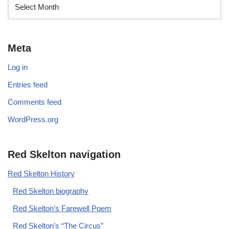
Meta
Log in
Entries feed
Comments feed
WordPress.org
Red Skelton navigation
Red Skelton History
Red Skelton biography
Red Skelton’s Farewell Poem
Red Skelton’s “The Circus”