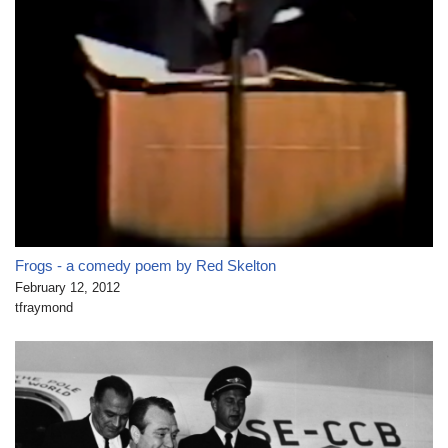
Frogs - a comedy poem by Red Skelton
February 12, 2012
tfraymond