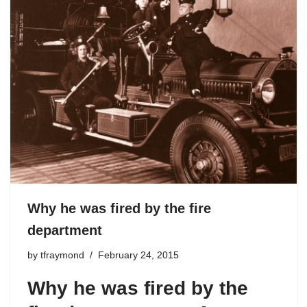
Why he was fired by the fire
department
by
tfraymond
February 24, 2015
Why he was fired by the