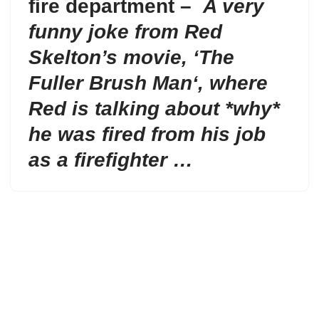
fire department –
A very
funny joke from Red
Skelton’s movie, ‘
The
Fuller Brush Man
‘, where
Red is talking about *why*
he was fired from his job
as a firefighter …