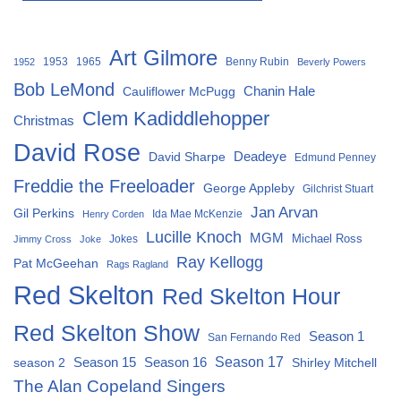
Art Gilmore
1953
1965
Benny Rubin
1952
Beverly Powers
Bob LeMond
Chanin Hale
Cauliflower McPugg
Clem Kadiddlehopper
Christmas
David Rose
David Sharpe
Deadeye
Edmund Penney
Freddie the Freeloader
George Appleby
Gilchrist Stuart
Jan Arvan
Gil Perkins
Ida Mae McKenzie
Henry Corden
Lucille Knoch
MGM
Michael Ross
Jokes
Jimmy Cross
Joke
Ray Kellogg
Pat McGeehan
Rags Ragland
Red Skelton
Red Skelton Hour
Red Skelton Show
Season 1
San Fernando Red
Season 15
Season 16
Season 17
season 2
Shirley Mitchell
The Alan Copeland Singers