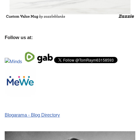
Follow us at:
Blogarama - Blog Directory