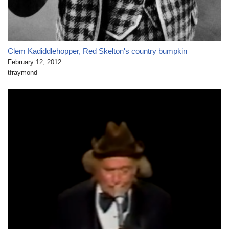
Clem Kadiddlehopper, Red Skelton's country bumpkin
February 12, 2012
tfraymond