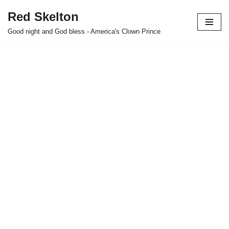
Red Skelton
Skip
Good night and God bless - America's Clown Prince
to
content