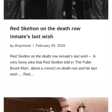
Red Skelton on the death row
inmate’s last wish
by
tfraymond
February 25, 2015
Red Skelton on the death row inmate’s last wish – A
very funny joke that Red Skelton told in ‘The Fuller
Brush Man‘, about a convict on death row and his last
wish … Red…