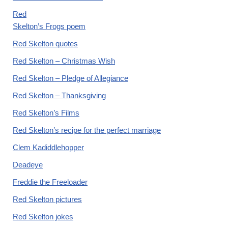
Red
Skelton’s Frogs poem
Red Skelton quotes
Red Skelton – Christmas Wish
Red Skelton – Pledge of Allegiance
Red Skelton – Thanksgiving
Red Skelton’s Films
Red Skelton’s recipe for the perfect marriage
Clem Kadiddlehopper
Deadeye
Freddie the Freeloader
Red Skelton pictures
Red Skelton jokes