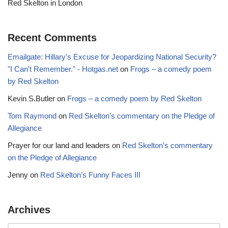
Red Skelton in London
Recent Comments
Emailgate: Hillary's Excuse for Jeopardizing National Security?
"I Can't Remember." - Hotgas.net
on
Frogs – a comedy poem
by Red Skelton
Kevin S.Butler
on
Frogs – a comedy poem by Red Skelton
Tom Raymond
on
Red Skelton’s commentary on the Pledge of
Allegiance
Prayer for our land and leaders
on
Red Skelton’s commentary
on the Pledge of Allegiance
Jenny
on
Red Skelton’s Funny Faces III
Archives