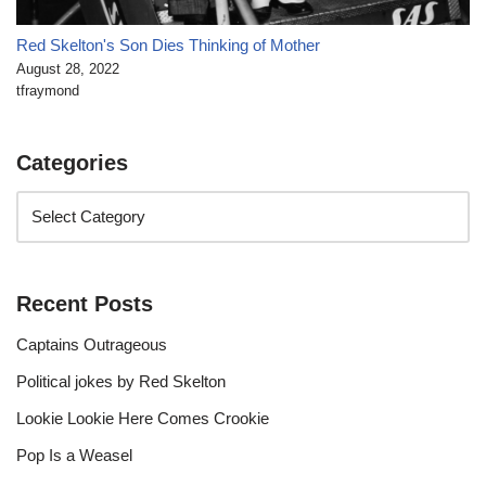
Red Skelton's Son Dies Thinking of Mother
August 28, 2022
tfraymond
Categories
Recent Posts
Captains Outrageous
Political jokes by Red Skelton
Lookie Lookie Here Comes Crookie
Pop Is a Weasel