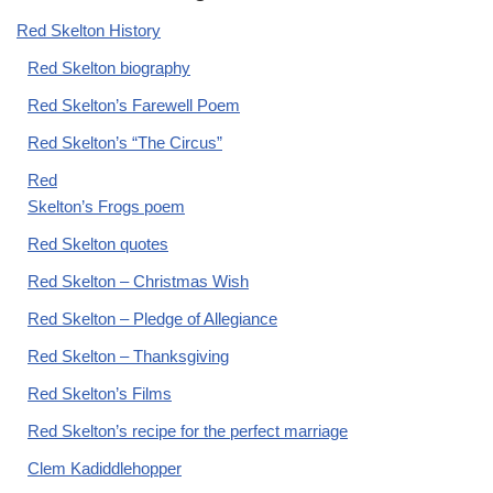
Red Skelton History
Red Skelton biography
Red Skelton’s Farewell Poem
Red Skelton’s “The Circus”
Red
Skelton’s Frogs poem
Red Skelton quotes
Red Skelton – Christmas Wish
Red Skelton – Pledge of Allegiance
Red Skelton – Thanksgiving
Red Skelton’s Films
Red Skelton’s recipe for the perfect marriage
Clem Kadiddlehopper