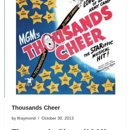
Thousands Cheer
by
tfraymond
October 30, 2013