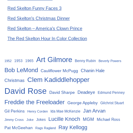
Red Skelton Funny Faces 3
Red Skelton’s Christmas Dinner
Red Skelton – America’s Clown Prince
The Red Skelton Hour In Color Collection
Art Gilmore
1953
1965
Benny Rubin
1952
Beverly Powers
Bob LeMond
Chanin Hale
Cauliflower McPugg
Clem Kadiddlehopper
Christmas
David Rose
David Sharpe
Deadeye
Edmund Penney
Freddie the Freeloader
George Appleby
Gilchrist Stuart
Jan Arvan
Gil Perkins
Ida Mae McKenzie
Henry Corden
Lucille Knoch
MGM
Michael Ross
Jokes
Jimmy Cross
Joke
Ray Kellogg
Pat McGeehan
Rags Ragland