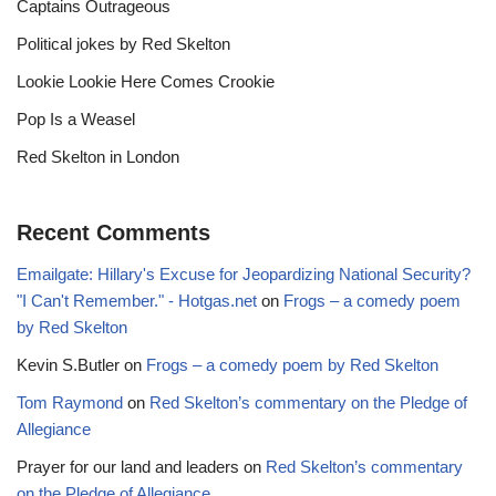
Captains Outrageous
Political jokes by Red Skelton
Lookie Lookie Here Comes Crookie
Pop Is a Weasel
Red Skelton in London
Recent Comments
Emailgate: Hillary's Excuse for Jeopardizing National Security?
"I Can't Remember." - Hotgas.net
on
Frogs – a comedy poem
by Red Skelton
Kevin S.Butler
on
Frogs – a comedy poem by Red Skelton
Tom Raymond
on
Red Skelton’s commentary on the Pledge of
Allegiance
Prayer for our land and leaders
on
Red Skelton’s commentary
on the Pledge of Allegiance