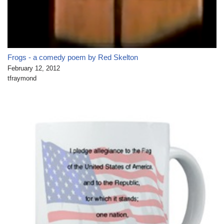
Frogs - a comedy poem by Red Skelton
February 12, 2012
tfraymond