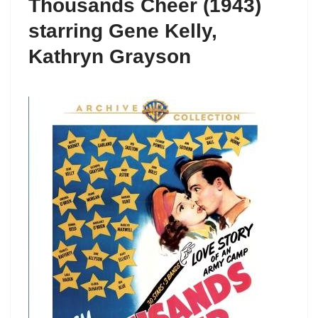
Thousands Cheer (1943)
starring Gene Kelly,
Kathryn Grayson