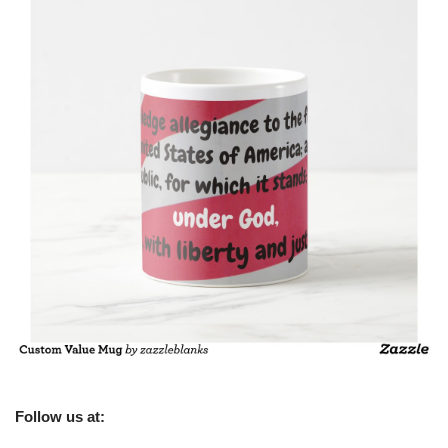
Follow us at: