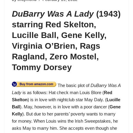
DuBarry Was A Lady
(1943)
starring Red Skelton,
Lucille Ball, Gene Kelly,
Virginia O’Brien, Rags
Ragland, Zero Mostel,
Tommy Dorsey
The basic plot of
DuBarry Was A
Lady
is as follows: Hat check man Louis Blore (
Red
Skelton
) is in love with nightclub star May Daly. (
Lucille
Ball
). May, however, is in love with a poor dancer (
Gene
Kelly
). But due to her parents’ poverty wants to marry
for money. When Louis wins the Irish Sweepstakes, he
asks May to marry him. She accepts even though she