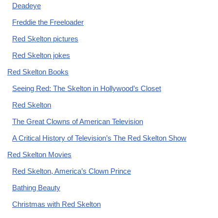
Deadeye
Freddie the Freeloader
Red Skelton pictures
Red Skelton jokes
Red Skelton Books
Seeing Red: The Skelton in Hollywood’s Closet
Red Skelton
The Great Clowns of American Television
A Critical History of Television’s The Red Skelton Show
Red Skelton Movies
Red Skelton, America’s Clown Prince
Bathing Beauty
Christmas with Red Skelton