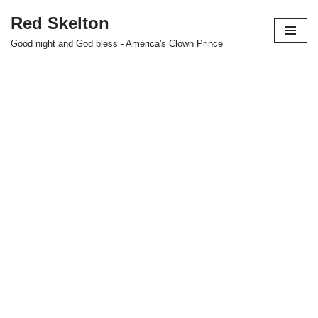
Red Skelton
Skip
Good night and God bless - America's Clown Prince
to
content