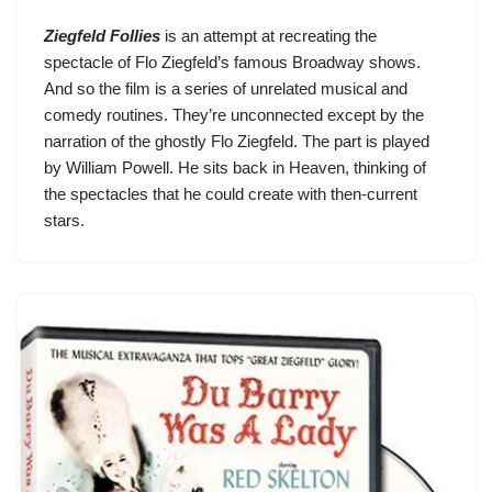
Ziegfeld Follies
is an attempt at recreating the
spectacle of Flo Ziegfeld’s famous Broadway shows.
And so the film is a series of unrelated musical and
comedy routines. They’re unconnected except by the
narration of the ghostly Flo Ziegfeld. The part is played
by William Powell. He sits back in Heaven, thinking of
the spectacles that he could create with then-current
stars.