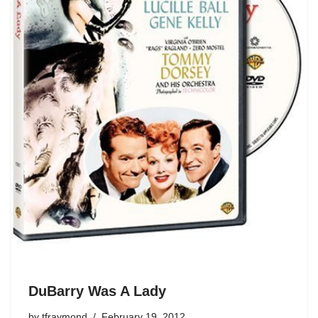
DuBarry Was A Lady
by
tfraymond
February 19, 2012