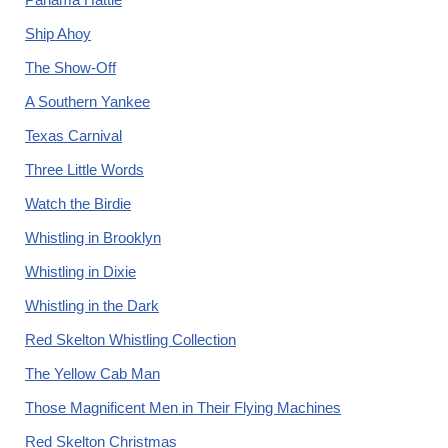
Ship Ahoy
The Show-Off
A Southern Yankee
Texas Carnival
Three Little Words
Watch the Birdie
Whistling in Brooklyn
Whistling in Dixie
Whistling in the Dark
Red Skelton Whistling Collection
The Yellow Cab Man
Those Magnificent Men in Their Flying Machines
Red Skelton Christmas