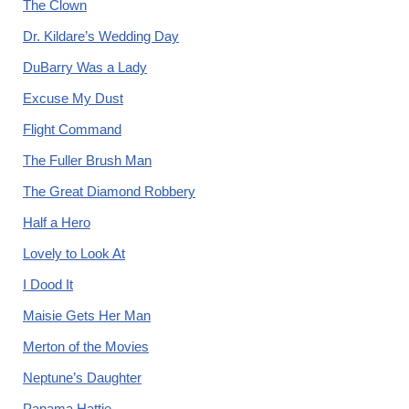
The Clown
Dr. Kildare’s Wedding Day
DuBarry Was a Lady
Excuse My Dust
Flight Command
The Fuller Brush Man
The Great Diamond Robbery
Half a Hero
Lovely to Look At
I Dood It
Maisie Gets Her Man
Merton of the Movies
Neptune’s Daughter
Panama Hattie