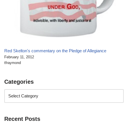
Red Skelton's commentary on the Pledge of Allegiance
February 11, 2012
tfraymond
Categories
Recent Posts