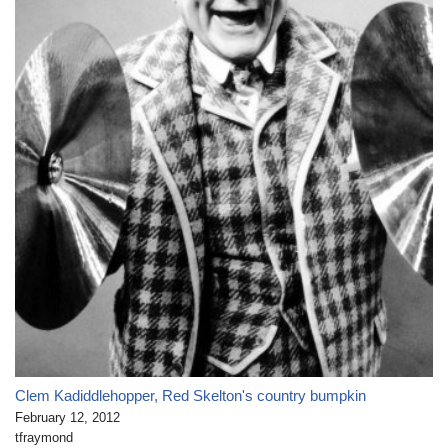
Clem Kadiddlehopper, Red Skelton's country bumpkin
February 12, 2012
tfraymond