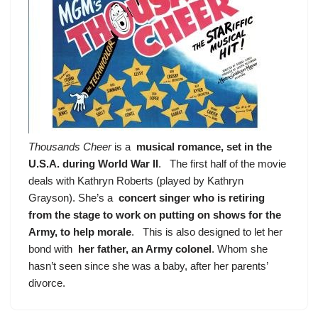
Thousands Cheer
is a
musical romance, set in the
U.S.A. during World War II
. The first half of the movie
deals with Kathryn Roberts (played by Kathryn
Grayson). She’s a
concert singer who is retiring
from the stage to work on putting on shows for the
Army, to help morale
. This is also designed to let her
bond with
her father, an Army colonel
. Whom she
hasn’t seen since she was a baby, after her parents’
divorce.