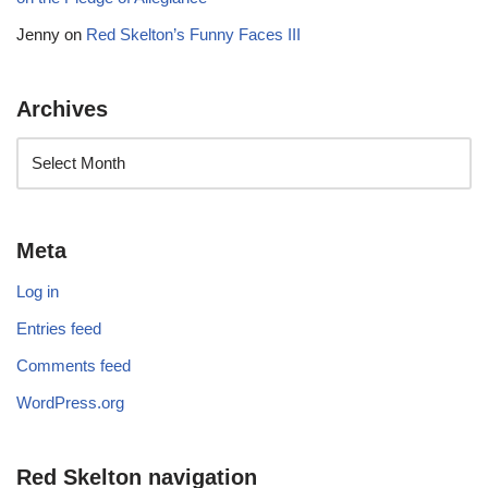
Jenny
on
Red Skelton’s Funny Faces III
Archives
Meta
Log in
Entries feed
Comments feed
WordPress.org
Red Skelton navigation