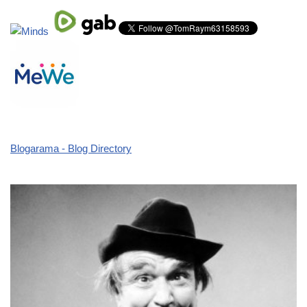
Blogarama - Blog Directory