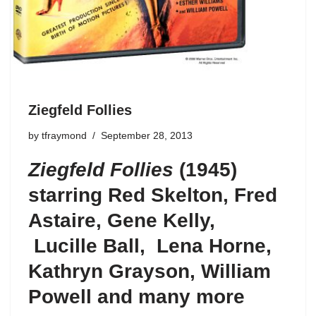
Ziegfeld Follies
by
tfraymond
September 28, 2013
Ziegfeld Follies
(1945)
starring Red Skelton, Fred
Astaire, Gene Kelly,
Lucille Ball, Lena Horne,
Kathryn Grayson, William
Powell and many more