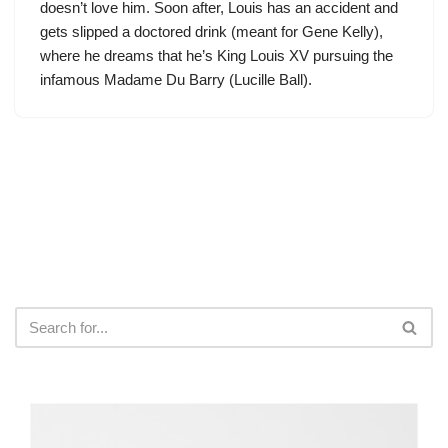
doesn’t love him. Soon after, Louis has an accident and
gets slipped a doctored drink (meant for Gene Kelly),
where he dreams that he’s King Louis XV pursuing the
infamous Madame Du Barry (Lucille Ball).