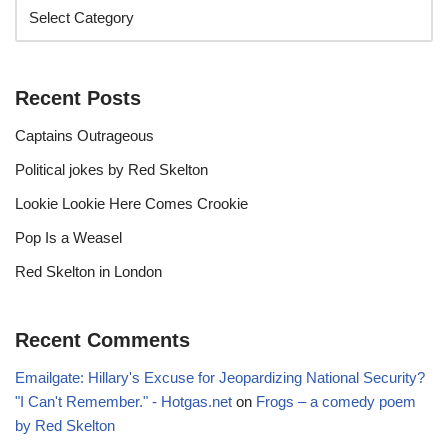
Recent Posts
Captains Outrageous
Political jokes by Red Skelton
Lookie Lookie Here Comes Crookie
Pop Is a Weasel
Red Skelton in London
Recent Comments
Emailgate: Hillary's Excuse for Jeopardizing National Security?
"I Can't Remember." - Hotgas.net
on
Frogs – a comedy poem
by Red Skelton