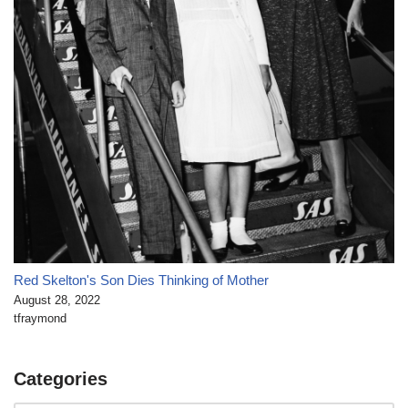
Red Skelton's Son Dies Thinking of Mother
August 28, 2022
tfraymond
Categories