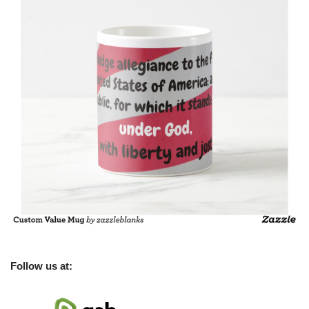
Follow us at: