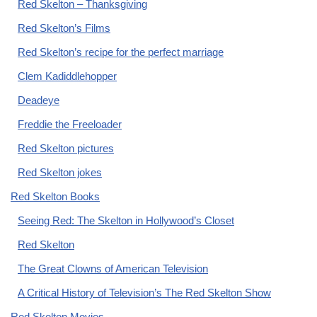
Red Skelton – Thanksgiving
Red Skelton’s Films
Red Skelton’s recipe for the perfect marriage
Clem Kadiddlehopper
Deadeye
Freddie the Freeloader
Red Skelton pictures
Red Skelton jokes
Red Skelton Books
Seeing Red: The Skelton in Hollywood’s Closet
Red Skelton
The Great Clowns of American Television
A Critical History of Television’s The Red Skelton Show
Red Skelton Movies