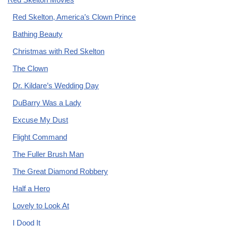
Red Skelton, America’s Clown Prince
Bathing Beauty
Christmas with Red Skelton
The Clown
Dr. Kildare’s Wedding Day
DuBarry Was a Lady
Excuse My Dust
Flight Command
The Fuller Brush Man
The Great Diamond Robbery
Half a Hero
Lovely to Look At
I Dood It