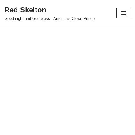
Red Skelton
Skip
Good night and God bless - America's Clown Prince
to
content