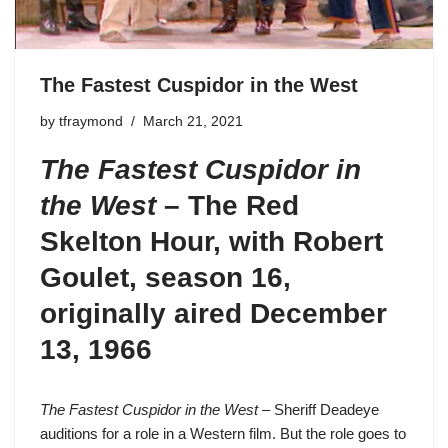
The Fastest Cuspidor in the West
by
tfraymond
March 21, 2021
The Fastest Cuspidor in
the West
– The Red
Skelton Hour, with Robert
Goulet, season 16,
originally aired December
13, 1966
The Fastest Cuspidor in the West
– Sheriff Deadeye
auditions for a role in a Western film. But the role goes to