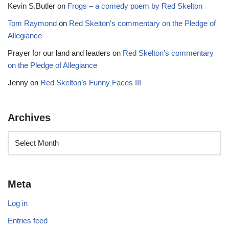
Kevin S.Butler
on
Frogs – a comedy poem by Red Skelton
Tom Raymond
on
Red Skelton’s commentary on the Pledge of
Allegiance
Prayer for our land and leaders
on
Red Skelton’s commentary
on the Pledge of Allegiance
Jenny
on
Red Skelton’s Funny Faces III
Archives
Meta
Log in
Entries feed