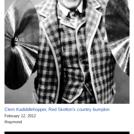
Clem Kadiddlehopper, Red Skelton's country bumpkin
February 12, 2012
tfraymond