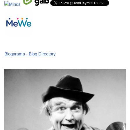
Blogarama - Blog Directory