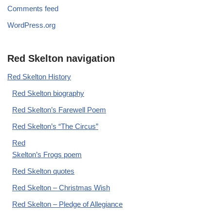
Comments feed
WordPress.org
Red Skelton navigation
Red Skelton History
Red Skelton biography
Red Skelton’s Farewell Poem
Red Skelton’s “The Circus”
Red
Skelton’s Frogs poem
Red Skelton quotes
Red Skelton – Christmas Wish
Red Skelton – Pledge of Allegiance