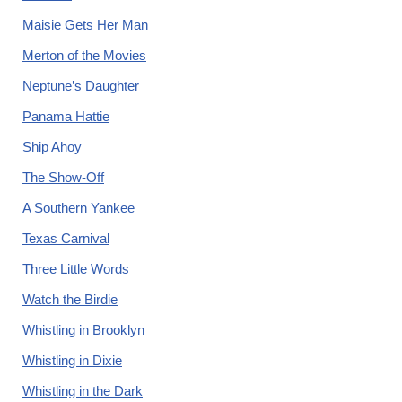
Maisie Gets Her Man
Merton of the Movies
Neptune’s Daughter
Panama Hattie
Ship Ahoy
The Show-Off
A Southern Yankee
Texas Carnival
Three Little Words
Watch the Birdie
Whistling in Brooklyn
Whistling in Dixie
Whistling in the Dark