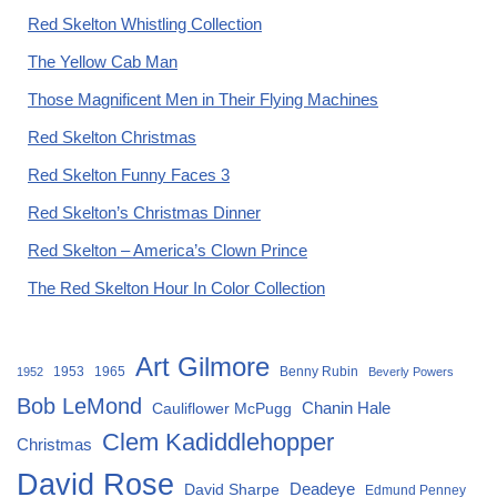
Red Skelton Whistling Collection
The Yellow Cab Man
Those Magnificent Men in Their Flying Machines
Red Skelton Christmas
Red Skelton Funny Faces 3
Red Skelton’s Christmas Dinner
Red Skelton – America’s Clown Prince
The Red Skelton Hour In Color Collection
Art Gilmore
1953
1965
Benny Rubin
1952
Beverly Powers
Bob LeMond
Chanin Hale
Cauliflower McPugg
Clem Kadiddlehopper
Christmas
David Rose
David Sharpe
Deadeye
Edmund Penney