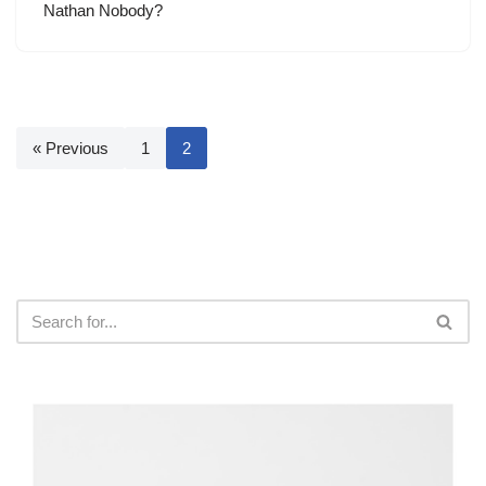
Nathan Nobody?
« Previous
1
2