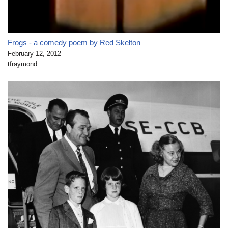
Frogs - a comedy poem by Red Skelton
February 12, 2012
tfraymond