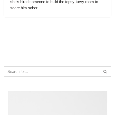
she’s hired someone to build the topsy-turvy room to
scare him sober!