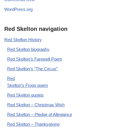
WordPress.org
Red Skelton navigation
Red Skelton History
Red Skelton biography
Red Skelton’s Farewell Poem
Red Skelton’s “The Circus”
Red
Skelton’s Frogs poem
Red Skelton quotes
Red Skelton – Christmas Wish
Red Skelton – Pledge of Allegiance
Red Skelton – Thanksgiving