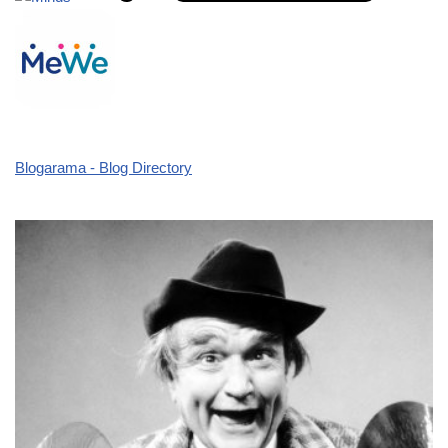
Blogarama - Blog Directory