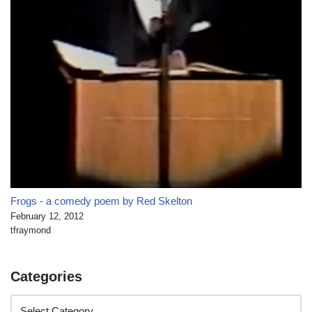
Frogs - a comedy poem by Red Skelton
February 12, 2012
tfraymond
Categories