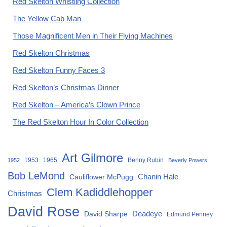
Red Skelton Whistling Collection
The Yellow Cab Man
Those Magnificent Men in Their Flying Machines
Red Skelton Christmas
Red Skelton Funny Faces 3
Red Skelton’s Christmas Dinner
Red Skelton – America’s Clown Prince
The Red Skelton Hour In Color Collection
Art Gilmore
1953
1965
Benny Rubin
1952
Beverly Powers
Bob LeMond
Chanin Hale
Cauliflower McPugg
Clem Kadiddlehopper
Christmas
David Rose
David Sharpe
Deadeye
Edmund Penney