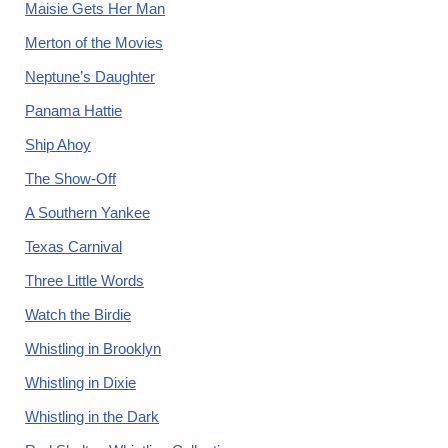
Maisie Gets Her Man
Merton of the Movies
Neptune’s Daughter
Panama Hattie
Ship Ahoy
The Show-Off
A Southern Yankee
Texas Carnival
Three Little Words
Watch the Birdie
Whistling in Brooklyn
Whistling in Dixie
Whistling in the Dark