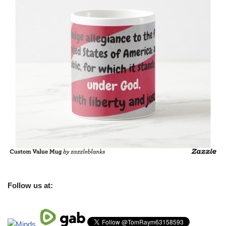
Follow us at: