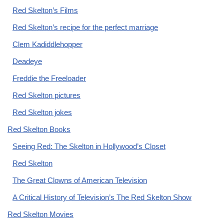
Red Skelton’s Films
Red Skelton’s recipe for the perfect marriage
Clem Kadiddlehopper
Deadeye
Freddie the Freeloader
Red Skelton pictures
Red Skelton jokes
Red Skelton Books
Seeing Red: The Skelton in Hollywood’s Closet
Red Skelton
The Great Clowns of American Television
A Critical History of Television’s The Red Skelton Show
Red Skelton Movies