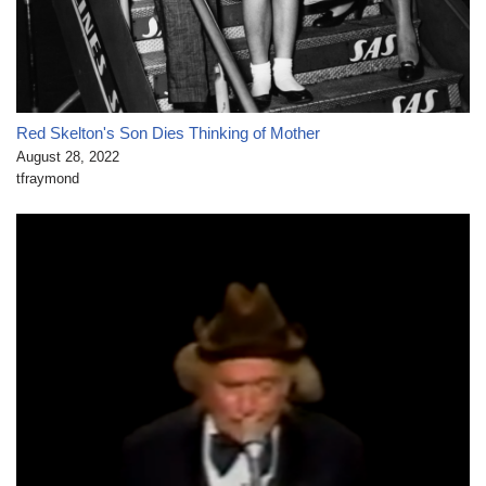
Red Skelton's Son Dies Thinking of Mother
August 28, 2022
tfraymond