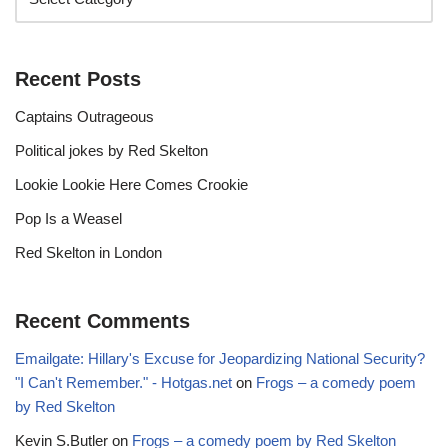
Recent Posts
Captains Outrageous
Political jokes by Red Skelton
Lookie Lookie Here Comes Crookie
Pop Is a Weasel
Red Skelton in London
Recent Comments
Emailgate: Hillary's Excuse for Jeopardizing National Security?
"I Can't Remember." - Hotgas.net
on
Frogs – a comedy poem
by Red Skelton
Kevin S.Butler
on
Frogs – a comedy poem by Red Skelton