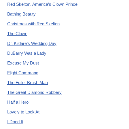
Red Skelton, America’s Clown Prince
Bathing Beauty
Christmas with Red Skelton
The Clown
Dr. Kildare’s Wedding Day
DuBarry Was a Lady
Excuse My Dust
Flight Command
The Fuller Brush Man
The Great Diamond Robbery
Half a Hero
Lovely to Look At
I Dood It