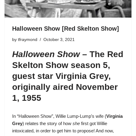
Halloween Show [Red Skelton Show]
by
tfraymond
October 3, 2021
Halloween Show
–
The Red
Skelton Show season 5
,
guest star Virginia Grey,
originally aired November
1, 1955
In “Halloween Show”,
Willie Lump-Lump’s
wife (
Virginia
Grey
) relates the story of how
she
first got Willie
intoxicated, in order to get him to propose! And now,