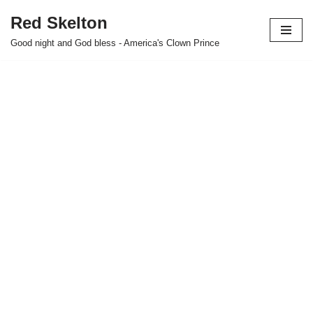
Red Skelton
Skip
Good night and God bless - America's Clown Prince
to
content