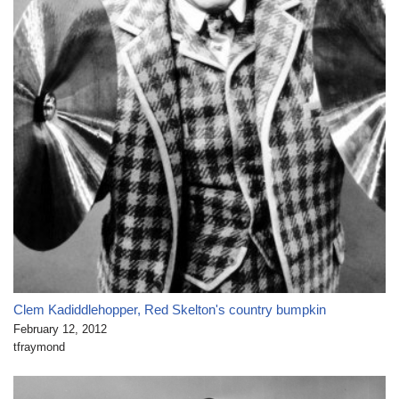
Clem Kadiddlehopper, Red Skelton's country bumpkin
February 12, 2012
tfraymond