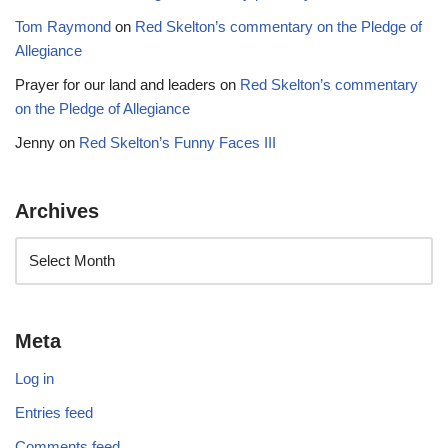
Tom Raymond
on
Red Skelton’s commentary on the Pledge of
Allegiance
Prayer for our land and leaders
on
Red Skelton’s commentary
on the Pledge of Allegiance
Jenny
on
Red Skelton’s Funny Faces III
Archives
Meta
Log in
Entries feed
Comments feed