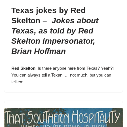
Texas jokes by Red
Skelton –
Jokes about
Texas, as told by Red
Skelton impersonator,
Brian Hoffman
Red Skelton
: Is there anyone here from Texas? Yeah?!
You can always tell a Texan, … not much, but you can
tell em.