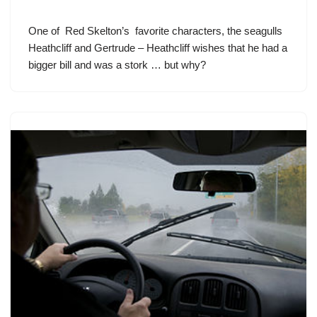
One of
Red Skelton’s
favorite characters, the seagulls
Heathcliff and Gertrude – Heathcliff wishes that he had a
bigger bill and was a stork … but why?