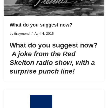
What do you suggest now?
by
tfraymond
April 4, 2015
What do you suggest now?
A joke from the Red
Skelton radio show, with a
surprise punch line!