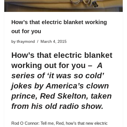
How’s that electric blanket working
out for you
by
tfraymond
March 4, 2015
How’s that electric blanket
working out for you –
A
series of ‘it was so cold’
jokes by America’s clown
prince, Red Skelton, taken
from his old radio show.
Rod O Connor: Tell me, Red, how’s that new electric