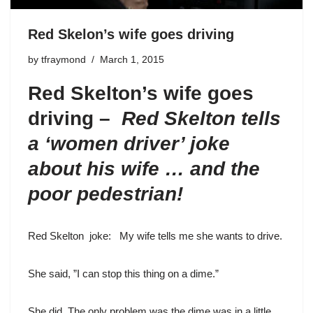
Red Skelon’s wife goes driving
by
tfraymond
March 1, 2015
Red Skelton’s wife goes
driving –
Red Skelton tells
a ‘women driver’ joke
about his wife … and the
poor pedestrian!
Red Skelton
joke: My wife tells me she wants to drive.
She said, ”I can stop this thing on a dime.”
She did. The only problem was the dime was in a little