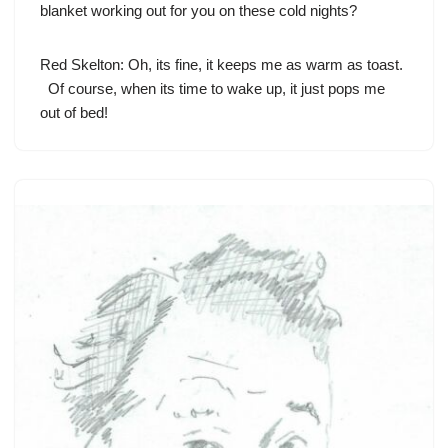
blanket working out for you on these cold nights?
Red Skelton
: Oh, its fine, it keeps me as warm as toast.
Of course, when its time to wake up, it just pops me
out of bed!