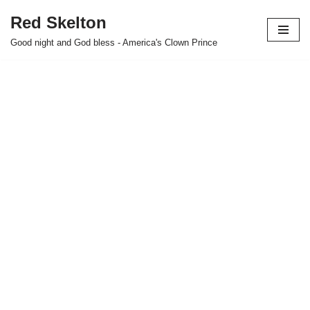
Red Skelton
Skip
Good night and God bless - America's Clown Prince
to
content