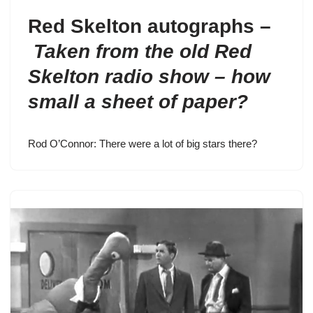
Red Skelton autographs –
Taken from the old Red
Skelton radio show – how
small a sheet of paper?
Rod O’Connor: There were a lot of big stars there?