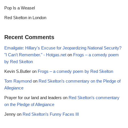
Pop Is a Weasel
Red Skelton in London
Recent Comments
Emailgate: Hillary's Excuse for Jeopardizing National Security?
"I Can't Remember." - Hotgas.net
on
Frogs – a comedy poem
by Red Skelton
Kevin S.Butler
on
Frogs – a comedy poem by Red Skelton
Tom Raymond
on
Red Skelton’s commentary on the Pledge of
Allegiance
Prayer for our land and leaders
on
Red Skelton’s commentary
on the Pledge of Allegiance
Jenny
on
Red Skelton’s Funny Faces III