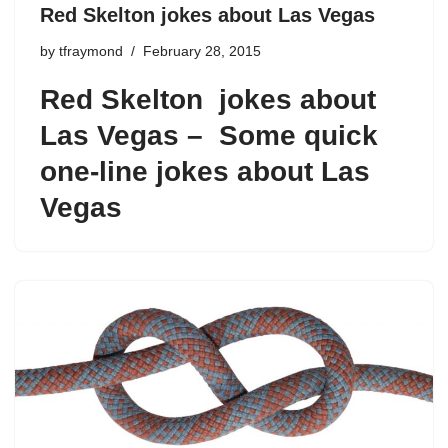
Red Skelton jokes about Las Vegas
by
tfraymond
February 28, 2015
Red Skelton
jokes about
Las Vegas – Some quick
one-line jokes about Las
Vegas