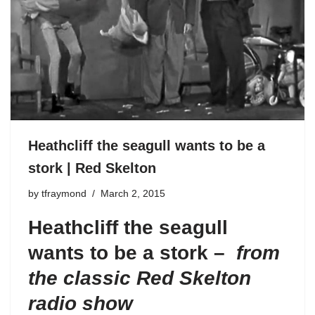
Heathcliff the seagull wants to be a
stork | Red Skelton
by
tfraymond
March 2, 2015
Heathcliff the seagull
wants to be a stork –
from
the classic Red Skelton
radio show