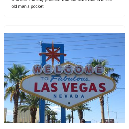
old man’s pocket.