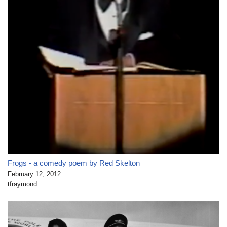
Frogs - a comedy poem by Red Skelton
February 12, 2012
tfraymond