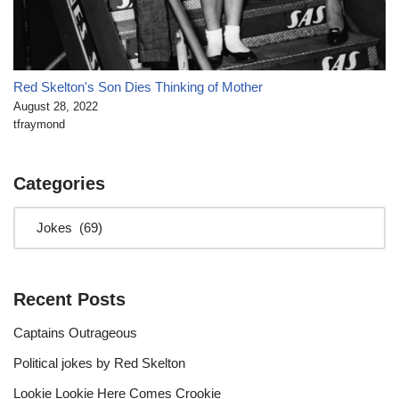
Red Skelton's Son Dies Thinking of Mother
August 28, 2022
tfraymond
Categories
Recent Posts
Captains Outrageous
Political jokes by Red Skelton
Lookie Lookie Here Comes Crookie