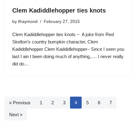
Clem Kadiddlehopper ties knots
by
tfraymond
February 27, 2015
Clem Kadiddlehopper ties knots – A joke from Red
Skelton’s country bumpkin character, Clem
Kadiddlehopper Clem Kaddidlehopper– Since I seen you
last I ain t been doing much of anything,…. I never really
did do…
« Previous
1
2
3
4
5
6
7
Next »