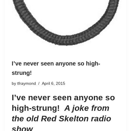
I’ve never seen anyone so high-
strung!
by
tfraymond
April 6, 2015
I’ve never seen anyone so
high-strung!
A joke from
the old Red Skelton radio
show