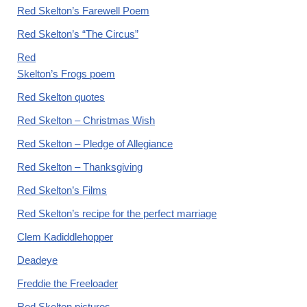
Red Skelton’s Farewell Poem
Red Skelton’s “The Circus”
Red
Skelton’s Frogs poem
Red Skelton quotes
Red Skelton – Christmas Wish
Red Skelton – Pledge of Allegiance
Red Skelton – Thanksgiving
Red Skelton’s Films
Red Skelton’s recipe for the perfect marriage
Clem Kadiddlehopper
Deadeye
Freddie the Freeloader
Red Skelton pictures