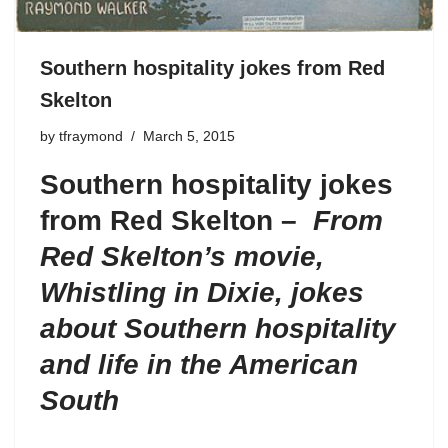
Southern hospitality jokes from Red
Skelton
by
tfraymond
March 5, 2015
Southern hospitality jokes
from Red Skelton –
From
Red Skelton’s movie,
Whistling in Dixie
, jokes
about Southern hospitality
and life in the American
South