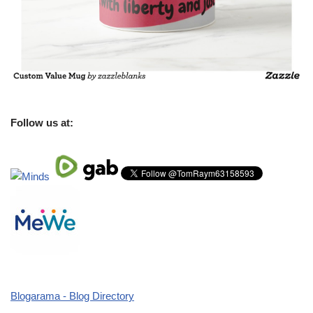
Follow us at:
Blogarama - Blog Directory