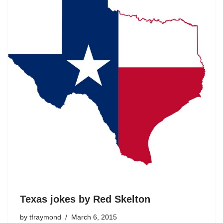
Texas jokes by Red Skelton
by
tfraymond
March 6, 2015