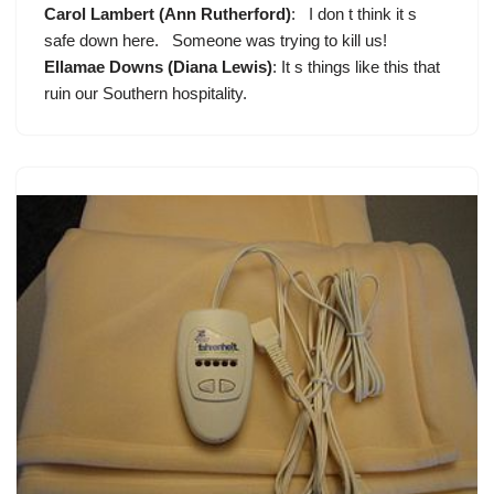
Carol Lambert (Ann Rutherford)
: I don t think it s
safe down here. Someone was trying to kill us!
Ellamae Downs (Diana Lewis)
: It s things like this that
ruin our Southern hospitality.