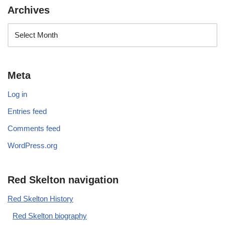
Archives
Meta
Log in
Entries feed
Comments feed
WordPress.org
Red Skelton navigation
Red Skelton History
Red Skelton biography