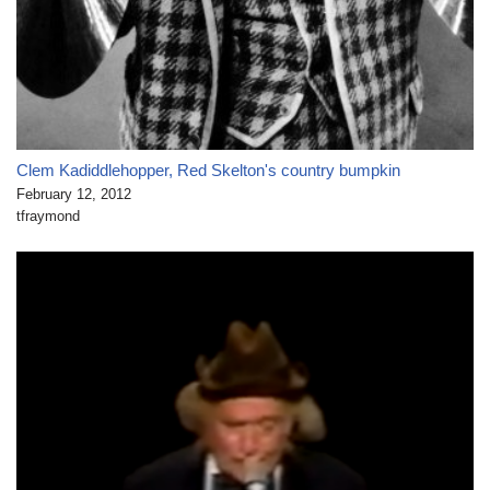
Clem Kadiddlehopper, Red Skelton's country bumpkin
February 12, 2012
tfraymond