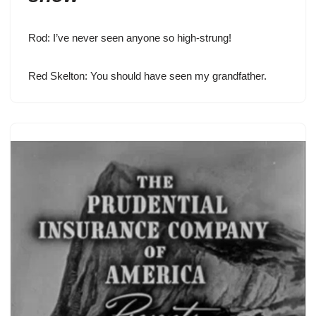
Rod: I’ve never seen anyone so high-strung!
Red Skelton
: You should have seen my grandfather.