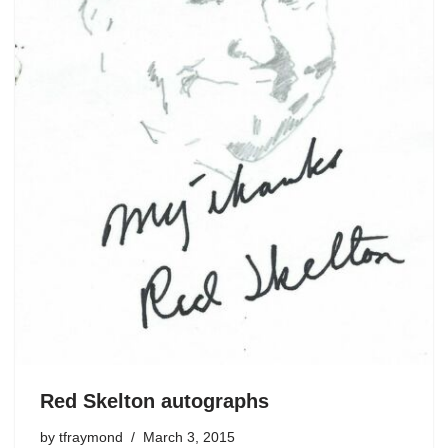
Red Skelton autographs
by
tfraymond
March 3, 2015