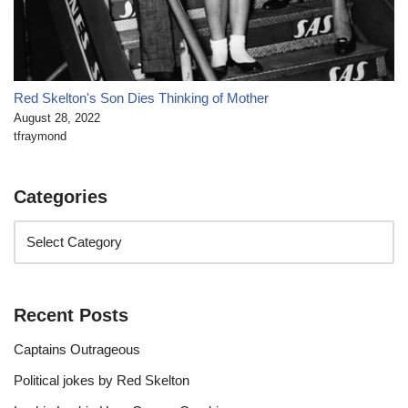
Red Skelton's Son Dies Thinking of Mother
August 28, 2022
tfraymond
Categories
Recent Posts
Captains Outrageous
Political jokes by Red Skelton