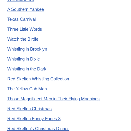
A Southern Yankee
Texas Carnival
Three Little Words
Watch the Birdie
Whistling in Brooklyn
Whistling in Dixie
Whistling in the Dark
Red Skelton Whistling Collection
The Yellow Cab Man
Those Magnificent Men in Their Flying Machines
Red Skelton Christmas
Red Skelton Funny Faces 3
Red Skelton’s Christmas Dinner