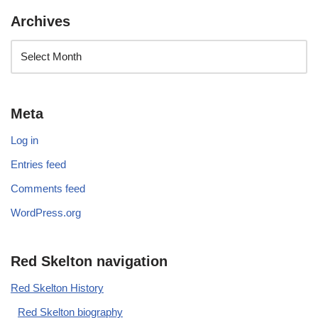
Archives
Meta
Log in
Entries feed
Comments feed
WordPress.org
Red Skelton navigation
Red Skelton History
Red Skelton biography