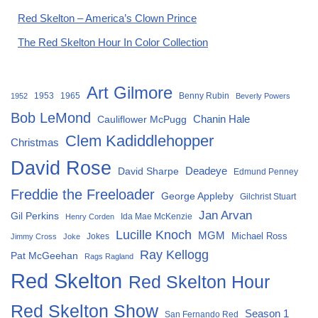
Red Skelton – America’s Clown Prince
The Red Skelton Hour In Color Collection
Art Gilmore
1953
1965
Benny Rubin
1952
Beverly Powers
Bob LeMond
Chanin Hale
Cauliflower McPugg
Clem Kadiddlehopper
Christmas
David Rose
David Sharpe
Deadeye
Edmund Penney
Freddie the Freeloader
George Appleby
Gilchrist Stuart
Jan Arvan
Gil Perkins
Ida Mae McKenzie
Henry Corden
Lucille Knoch
MGM
Michael Ross
Jokes
Jimmy Cross
Joke
Ray Kellogg
Pat McGeehan
Rags Ragland
Red Skelton
Red Skelton Hour
Red Skelton Show
Season 1
San Fernando Red