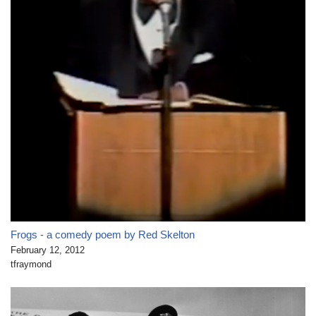
Frogs - a comedy poem by Red Skelton
February 12, 2012
tfraymond