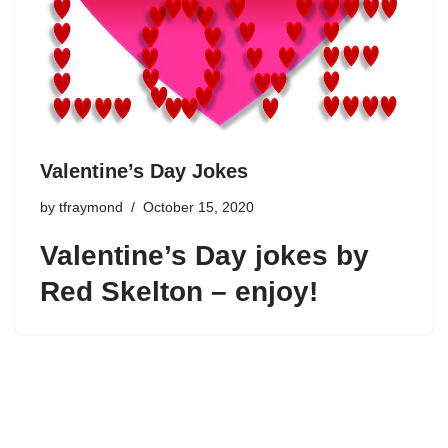
Valentine’s Day Jokes
by
tfraymond
October 15, 2020
Valentine’s Day jokes by
Red Skelton – enjoy!