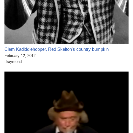
Clem Kadiddlehopper, Red Skelton's country bumpkin
February 12, 2012
tfraymond