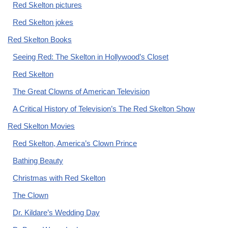
Red Skelton pictures
Red Skelton jokes
Red Skelton Books
Seeing Red: The Skelton in Hollywood’s Closet
Red Skelton
The Great Clowns of American Television
A Critical History of Television’s The Red Skelton Show
Red Skelton Movies
Red Skelton, America’s Clown Prince
Bathing Beauty
Christmas with Red Skelton
The Clown
Dr. Kildare’s Wedding Day