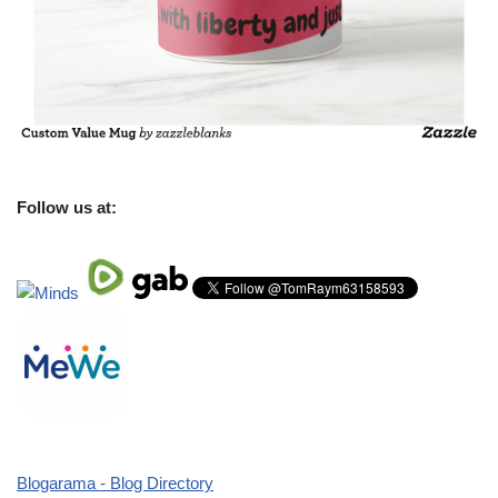
Follow us at:
Blogarama - Blog Directory