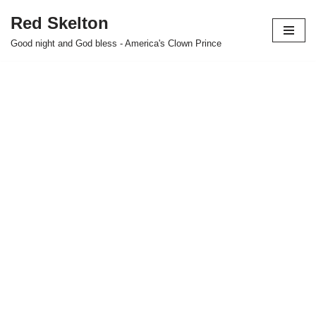
Red Skelton
Skip
Good night and God bless - America's Clown Prince
to
content