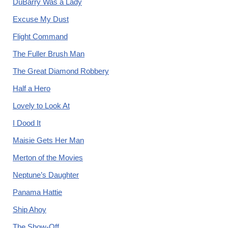
DuBarry Was a Lady
Excuse My Dust
Flight Command
The Fuller Brush Man
The Great Diamond Robbery
Half a Hero
Lovely to Look At
I Dood It
Maisie Gets Her Man
Merton of the Movies
Neptune’s Daughter
Panama Hattie
Ship Ahoy
The Show-Off