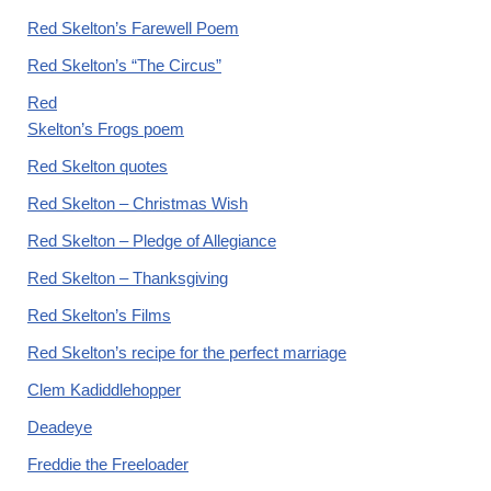
Red Skelton’s Farewell Poem
Red Skelton’s “The Circus”
Red
Skelton’s Frogs poem
Red Skelton quotes
Red Skelton – Christmas Wish
Red Skelton – Pledge of Allegiance
Red Skelton – Thanksgiving
Red Skelton’s Films
Red Skelton’s recipe for the perfect marriage
Clem Kadiddlehopper
Deadeye
Freddie the Freeloader