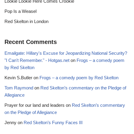
Lookie Lookie Here Comes Crookie
Pop Is a Weasel
Red Skelton in London
Recent Comments
Emailgate: Hillary's Excuse for Jeopardizing National Security?
"I Can't Remember." - Hotgas.net
on
Frogs – a comedy poem
by Red Skelton
Kevin S.Butler
on
Frogs – a comedy poem by Red Skelton
Tom Raymond
on
Red Skelton’s commentary on the Pledge of
Allegiance
Prayer for our land and leaders
on
Red Skelton’s commentary
on the Pledge of Allegiance
Jenny
on
Red Skelton’s Funny Faces III