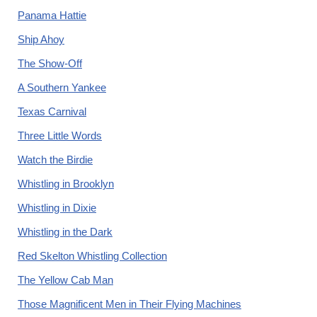
Panama Hattie
Ship Ahoy
The Show-Off
A Southern Yankee
Texas Carnival
Three Little Words
Watch the Birdie
Whistling in Brooklyn
Whistling in Dixie
Whistling in the Dark
Red Skelton Whistling Collection
The Yellow Cab Man
Those Magnificent Men in Their Flying Machines