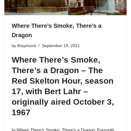
Where There’s Smoke, There’s a
Dragon
by
tfraymond
September 19, 2021
Where There’s Smoke,
There’s a Dragon – The
Red Skelton Hour,
season
17
, with Bert Lahr –
originally aired October 3,
1967
In
Where There’s Smoke, There’s a Dragon
, Forsooth