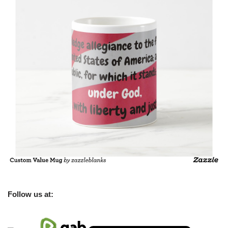
Follow us at: