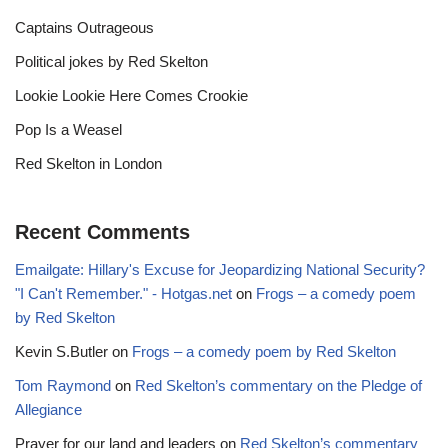
Captains Outrageous
Political jokes by Red Skelton
Lookie Lookie Here Comes Crookie
Pop Is a Weasel
Red Skelton in London
Recent Comments
Emailgate: Hillary's Excuse for Jeopardizing National Security?
"I Can't Remember." - Hotgas.net
on
Frogs – a comedy poem
by Red Skelton
Kevin S.Butler
on
Frogs – a comedy poem by Red Skelton
Tom Raymond
on
Red Skelton’s commentary on the Pledge of
Allegiance
Prayer for our land and leaders
on
Red Skelton’s commentary