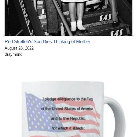
Red Skelton's Son Dies Thinking of Mother
August 28, 2022
tfraymond