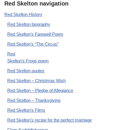
Red Skelton navigation
Red Skelton History
Red Skelton biography
Red Skelton’s Farewell Poem
Red Skelton’s “The Circus”
Red
Skelton’s Frogs poem
Red Skelton quotes
Red Skelton – Christmas Wish
Red Skelton – Pledge of Allegiance
Red Skelton – Thanksgiving
Red Skelton’s Films
Red Skelton’s recipe for the perfect marriage
Clem Kadiddlehopper