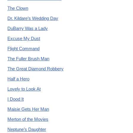
The Clown
Dr. Kildare’s Wedding Day
DuBarry Was a Lady
Excuse My Dust
Flight Command
The Fuller Brush Man
The Great Diamond Robbery
Half a Hero
Lovely to Look At
I Dood It
Maisie Gets Her Man
Merton of the Movies
Neptune’s Daughter