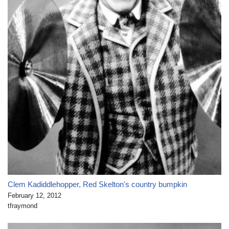
Clem Kadiddlehopper, Red Skelton's country bumpkin
February 12, 2012
tfraymond