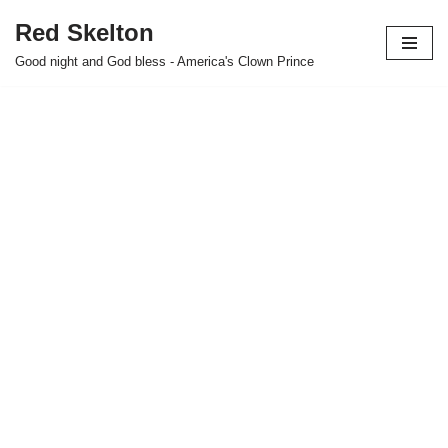
Red Skelton
Skip
Good night and God bless - America's Clown Prince
to
content