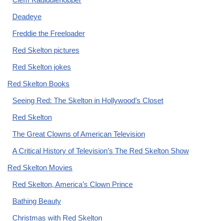
Deadeye
Freddie the Freeloader
Red Skelton pictures
Red Skelton jokes
Red Skelton Books
Seeing Red: The Skelton in Hollywood’s Closet
Red Skelton
The Great Clowns of American Television
A Critical History of Television’s The Red Skelton Show
Red Skelton Movies
Red Skelton, America’s Clown Prince
Bathing Beauty
Christmas with Red Skelton