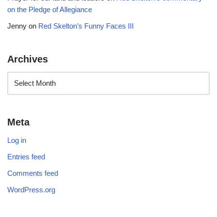
on the Pledge of Allegiance
Jenny
on
Red Skelton’s Funny Faces III
Archives
Meta
Log in
Entries feed
Comments feed
WordPress.org