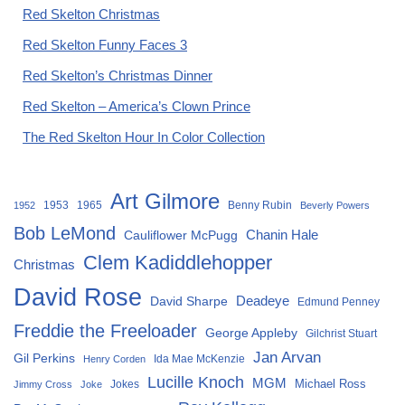
Red Skelton Christmas
Red Skelton Funny Faces 3
Red Skelton’s Christmas Dinner
Red Skelton – America’s Clown Prince
The Red Skelton Hour In Color Collection
Art Gilmore
1953
1965
Benny Rubin
1952
Beverly Powers
Bob LeMond
Chanin Hale
Cauliflower McPugg
Clem Kadiddlehopper
Christmas
David Rose
David Sharpe
Deadeye
Edmund Penney
Freddie the Freeloader
George Appleby
Gilchrist Stuart
Jan Arvan
Gil Perkins
Ida Mae McKenzie
Henry Corden
Lucille Knoch
MGM
Michael Ross
Jokes
Jimmy Cross
Joke