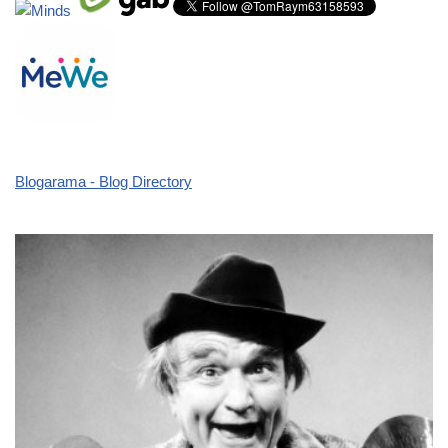
Blogarama - Blog Directory