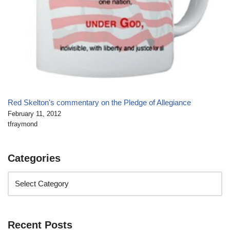
Red Skelton's commentary on the Pledge of Allegiance
February 11, 2012
tfraymond
Categories
Recent Posts