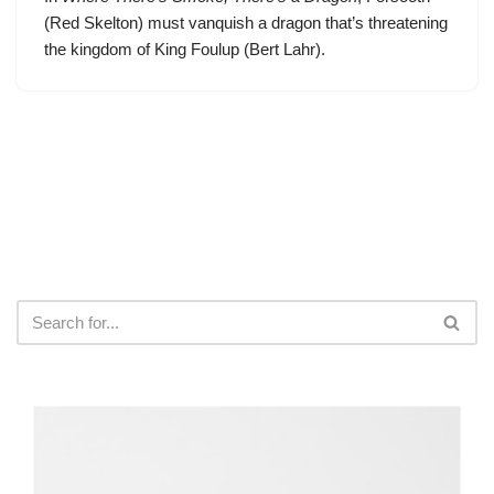
(Red Skelton) must vanquish a dragon that’s threatening
the kingdom of King Foulup (Bert Lahr).