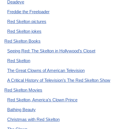
Deadeye
Freddie the Freeloader
Red Skelton pictures
Red Skelton jokes
Red Skelton Books
Seeing Red: The Skelton in Hollywood’s Closet
Red Skelton
The Great Clowns of American Television
A Critical History of Television’s The Red Skelton Show
Red Skelton Movies
Red Skelton, America’s Clown Prince
Bathing Beauty
Christmas with Red Skelton