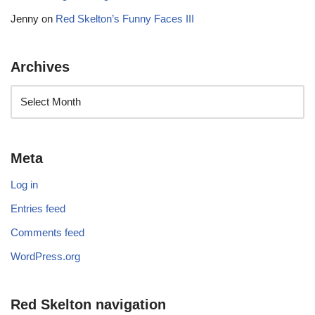
Jenny
on
Red Skelton’s Funny Faces III
Archives
Meta
Log in
Entries feed
Comments feed
WordPress.org
Red Skelton navigation