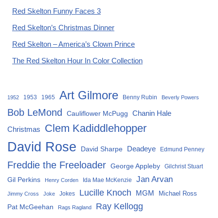
Red Skelton Funny Faces 3
Red Skelton’s Christmas Dinner
Red Skelton – America’s Clown Prince
The Red Skelton Hour In Color Collection
Art Gilmore
1953
1965
Benny Rubin
1952
Beverly Powers
Bob LeMond
Chanin Hale
Cauliflower McPugg
Clem Kadiddlehopper
Christmas
David Rose
David Sharpe
Deadeye
Edmund Penney
Freddie the Freeloader
George Appleby
Gilchrist Stuart
Jan Arvan
Gil Perkins
Ida Mae McKenzie
Henry Corden
Lucille Knoch
MGM
Michael Ross
Jokes
Jimmy Cross
Joke
Ray Kellogg
Pat McGeehan
Rags Ragland