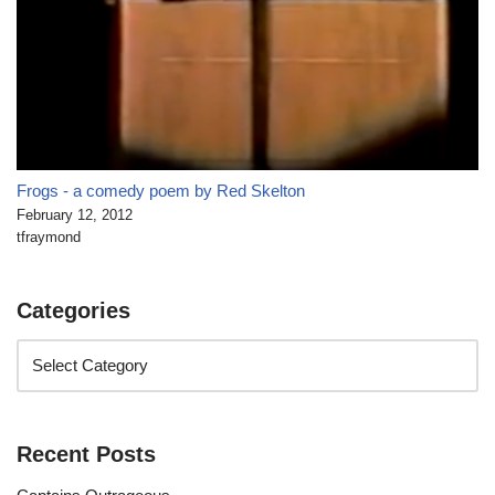
Frogs - a comedy poem by Red Skelton
February 12, 2012
tfraymond
Categories
Recent Posts