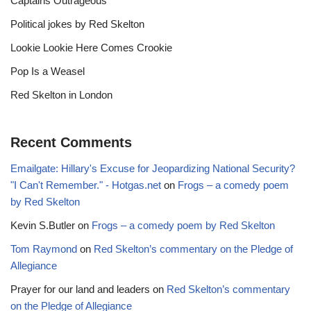
Captains Outrageous
Political jokes by Red Skelton
Lookie Lookie Here Comes Crookie
Pop Is a Weasel
Red Skelton in London
Recent Comments
Emailgate: Hillary's Excuse for Jeopardizing National Security?
"I Can't Remember." - Hotgas.net
on
Frogs – a comedy poem
by Red Skelton
Kevin S.Butler
on
Frogs – a comedy poem by Red Skelton
Tom Raymond
on
Red Skelton’s commentary on the Pledge of
Allegiance
Prayer for our land and leaders
on
Red Skelton’s commentary
on the Pledge of Allegiance