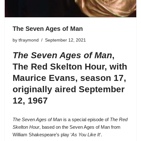
The Seven Ages of Man
by
tfraymond
September 12, 2021
The Seven Ages of Man
,
The Red Skelton Hour, with
Maurice Evans,
season 17
,
originally aired September
12, 1967
The Seven Ages of Man
is a special episode of
The Red
Skelton Hour
, based on the Seven Ages of Man from
William Shakespeare’s play ‘
As You Like It
‘.