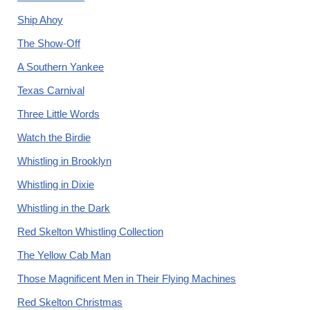
Ship Ahoy
The Show-Off
A Southern Yankee
Texas Carnival
Three Little Words
Watch the Birdie
Whistling in Brooklyn
Whistling in Dixie
Whistling in the Dark
Red Skelton Whistling Collection
The Yellow Cab Man
Those Magnificent Men in Their Flying Machines
Red Skelton Christmas