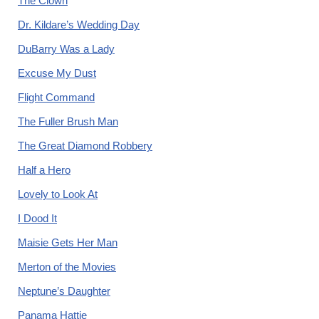
The Clown
Dr. Kildare’s Wedding Day
DuBarry Was a Lady
Excuse My Dust
Flight Command
The Fuller Brush Man
The Great Diamond Robbery
Half a Hero
Lovely to Look At
I Dood It
Maisie Gets Her Man
Merton of the Movies
Neptune’s Daughter
Panama Hattie