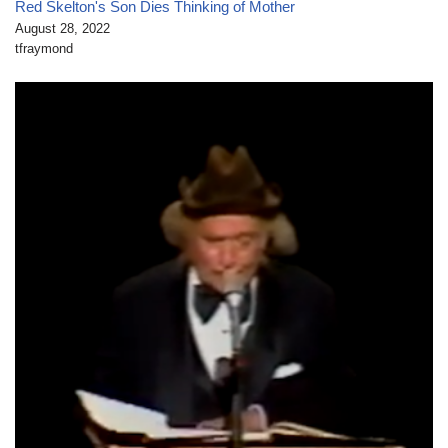
Red Skelton's Son Dies Thinking of Mother
August 28, 2022
tfraymond