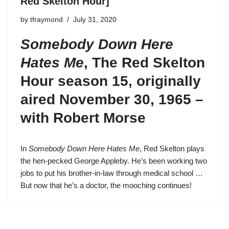
Red Skelton Hour]
by
tfraymond
July 31, 2020
Somebody Down Here
Hates Me
,
The Red Skelton
Hour season 15
, originally
aired November 30, 1965 –
with Robert Morse
In
Somebody Down Here Hates Me
,
Red Skelton
plays
the hen-pecked
George Appleby
. He’s been working two
jobs to put his brother-in-law through medical school …
But now that he’s a doctor, the mooching continues!