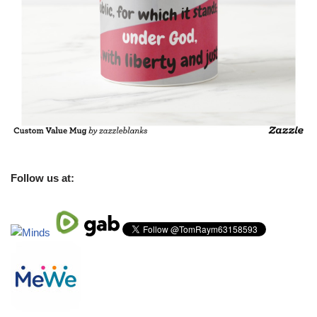
Follow us at: