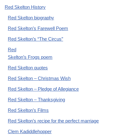
Red Skelton History
Red Skelton biography
Red Skelton’s Farewell Poem
Red Skelton’s “The Circus”
Red
Skelton’s Frogs poem
Red Skelton quotes
Red Skelton – Christmas Wish
Red Skelton – Pledge of Allegiance
Red Skelton – Thanksgiving
Red Skelton’s Films
Red Skelton’s recipe for the perfect marriage
Clem Kadiddlehopper