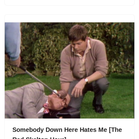
Somebody Down Here Hates Me [The