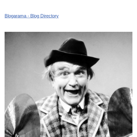
Blogarama - Blog Directory