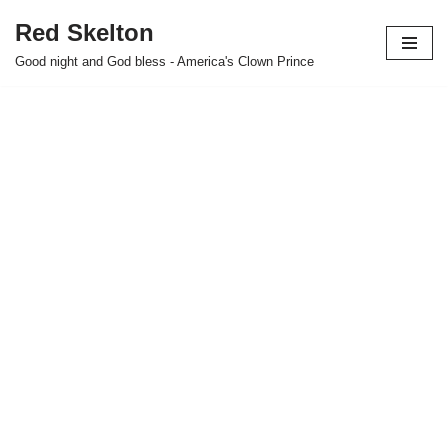
Red Skelton
Skip
Good night and God bless - America's Clown Prince
to
content