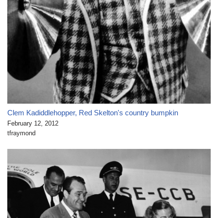
Clem Kadiddlehopper, Red Skelton's country bumpkin
February 12, 2012
tfraymond