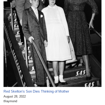
Red Skelton's Son Dies Thinking of Mother
August 28, 2022
tfraymond