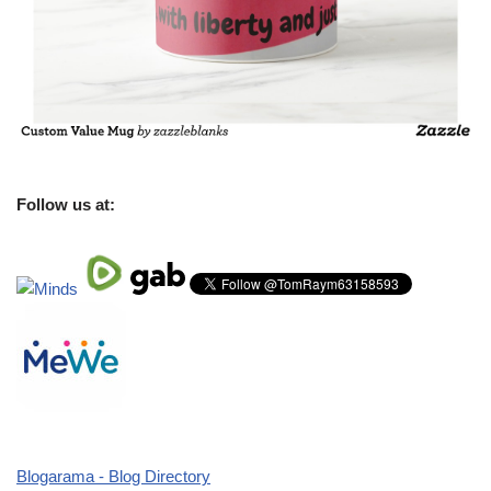
Follow us at:
Blogarama - Blog Directory