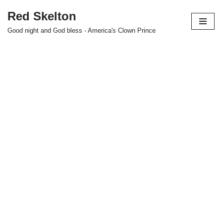
Red Skelton
Skip
Good night and God bless - America's Clown Prince
to
content