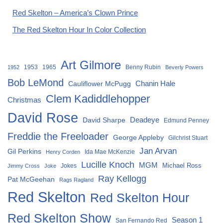
Red Skelton – America’s Clown Prince
The Red Skelton Hour In Color Collection
Art Gilmore
1953
1965
Benny Rubin
1952
Beverly Powers
Bob LeMond
Chanin Hale
Cauliflower McPugg
Clem Kadiddlehopper
Christmas
David Rose
David Sharpe
Deadeye
Edmund Penney
Freddie the Freeloader
George Appleby
Gilchrist Stuart
Jan Arvan
Gil Perkins
Ida Mae McKenzie
Henry Corden
Lucille Knoch
MGM
Michael Ross
Jokes
Jimmy Cross
Joke
Ray Kellogg
Pat McGeehan
Rags Ragland
Red Skelton
Red Skelton Hour
Red Skelton Show
Season 1
San Fernando Red