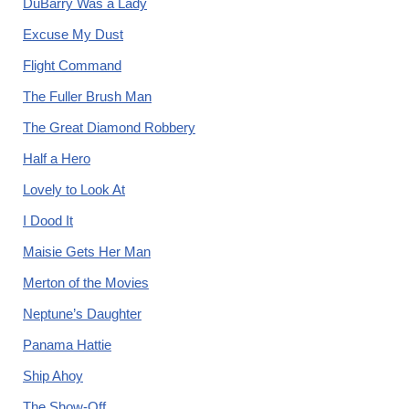
DuBarry Was a Lady
Excuse My Dust
Flight Command
The Fuller Brush Man
The Great Diamond Robbery
Half a Hero
Lovely to Look At
I Dood It
Maisie Gets Her Man
Merton of the Movies
Neptune’s Daughter
Panama Hattie
Ship Ahoy
The Show-Off