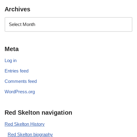
Archives
Meta
Log in
Entries feed
Comments feed
WordPress.org
Red Skelton navigation
Red Skelton History
Red Skelton biography