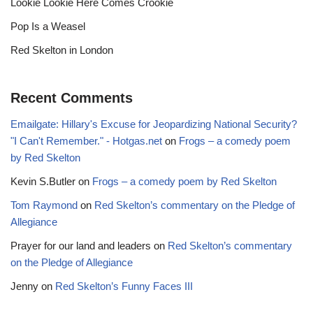
Lookie Lookie Here Comes Crookie
Pop Is a Weasel
Red Skelton in London
Recent Comments
Emailgate: Hillary's Excuse for Jeopardizing National Security?
"I Can't Remember." - Hotgas.net
on
Frogs – a comedy poem
by Red Skelton
Kevin S.Butler
on
Frogs – a comedy poem by Red Skelton
Tom Raymond
on
Red Skelton’s commentary on the Pledge of
Allegiance
Prayer for our land and leaders
on
Red Skelton’s commentary
on the Pledge of Allegiance
Jenny
on
Red Skelton’s Funny Faces III