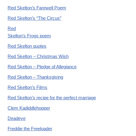
Red Skelton’s Farewell Poem
Red Skelton’s “The Circus”
Red
Skelton’s Frogs poem
Red Skelton quotes
Red Skelton – Christmas Wish
Red Skelton – Pledge of Allegiance
Red Skelton – Thanksgiving
Red Skelton’s Films
Red Skelton’s recipe for the perfect marriage
Clem Kadiddlehopper
Deadeye
Freddie the Freeloader