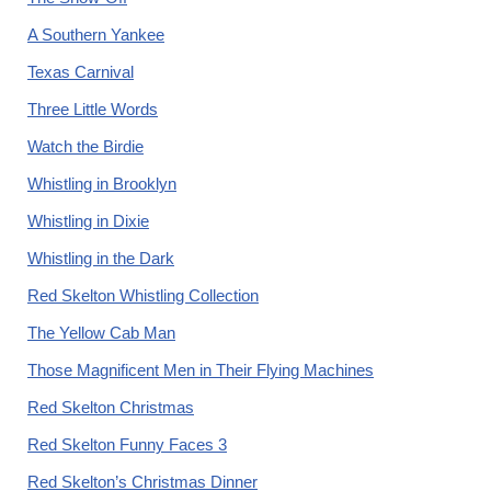
A Southern Yankee
Texas Carnival
Three Little Words
Watch the Birdie
Whistling in Brooklyn
Whistling in Dixie
Whistling in the Dark
Red Skelton Whistling Collection
The Yellow Cab Man
Those Magnificent Men in Their Flying Machines
Red Skelton Christmas
Red Skelton Funny Faces 3
Red Skelton’s Christmas Dinner