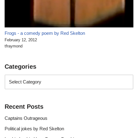
Frogs - a comedy poem by Red Skelton
February 12, 2012
tfraymond
Categories
Recent Posts
Captains Outrageous
Political jokes by Red Skelton