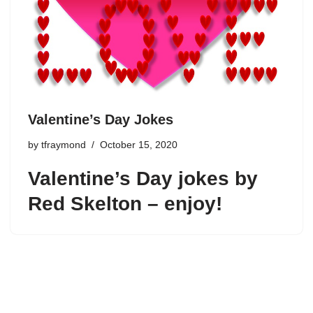
Valentine’s Day Jokes
by
tfraymond
October 15, 2020
Valentine’s Day jokes by
Red Skelton – enjoy!