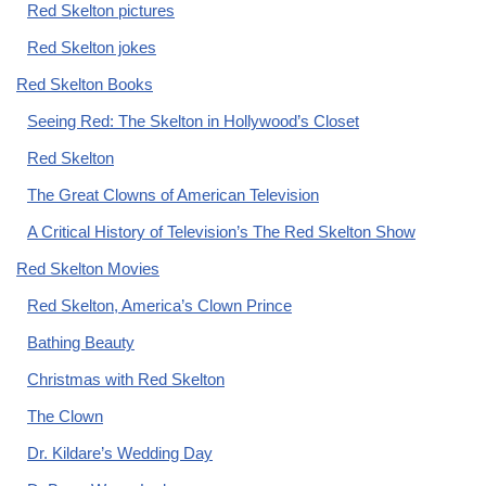
Red Skelton pictures
Red Skelton jokes
Red Skelton Books
Seeing Red: The Skelton in Hollywood’s Closet
Red Skelton
The Great Clowns of American Television
A Critical History of Television’s The Red Skelton Show
Red Skelton Movies
Red Skelton, America’s Clown Prince
Bathing Beauty
Christmas with Red Skelton
The Clown
Dr. Kildare’s Wedding Day