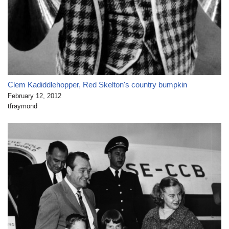
Clem Kadiddlehopper, Red Skelton's country bumpkin
February 12, 2012
tfraymond