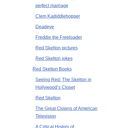
perfect marriage
Clem Kadiddlehopper
Deadeye
Freddie the Freeloader
Red Skelton pictures
Red Skelton jokes
Red Skelton Books
Seeing Red: The Skelton in
Hollywood’s Closet
Red Skelton
The Great Clowns of American
Television
A Critical History of