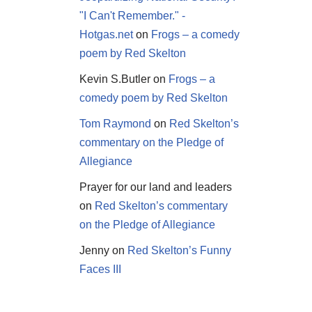
"I Can't Remember." -
Hotgas.net
on
Frogs – a comedy
poem by Red Skelton
Kevin S.Butler
on
Frogs – a
comedy poem by Red Skelton
Tom Raymond
on
Red Skelton’s
commentary on the Pledge of
Allegiance
Prayer for our land and leaders
on
Red Skelton’s commentary
on the Pledge of Allegiance
Jenny
on
Red Skelton’s Funny
Faces III