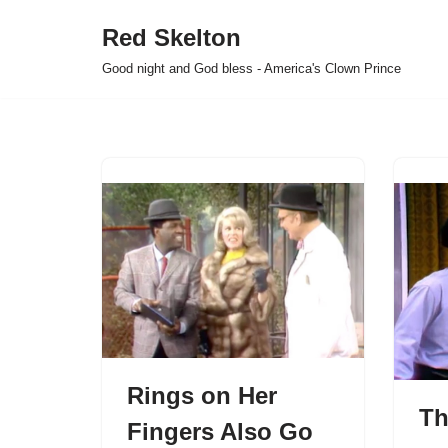
Red Skelton
Skip
Good night and God bless - America's Clown Prince
to
content
Rings on Her
Th
Fingers Also Go