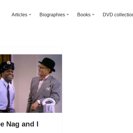
Articles
Biographies
Books
DVD collectio
e Nag and I