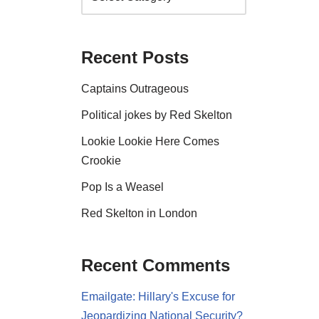
Recent Posts
Captains Outrageous
Political jokes by Red Skelton
Lookie Lookie Here Comes
Crookie
Pop Is a Weasel
Red Skelton in London
Recent Comments
Emailgate: Hillary's Excuse for
Jeopardizing National Security?