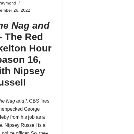
fraymond
tember 26, 2022
he Nag and
–
The Red
kelton Hour
eason 16
,
ith Nipsey
ussell
he Nag and I
, CBS fires
 henpecked George
leby from his job as a
e. Nipsey Russell is a
d police officer. So, they