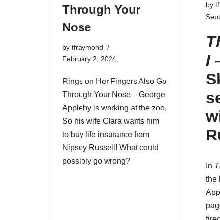
by
t
Through Your
Sep
Nose
T
by
tfraymond
I
February 2, 2024
S
Rings on Her Fingers Also Go
s
Through Your Nose –
George
Appleby
is working at the zoo.
w
So his wife Clara wants him
R
to buy life insurance from
Nipsey Russell! What could
possibly go wrong?
In
T
the
App
pag
fire