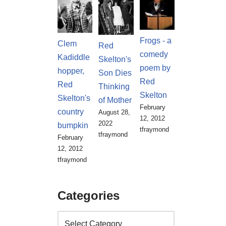
Frogs - a
Clem
Red
comedy
Kadiddle
Skelton's
poem by
hopper,
Son Dies
Red
Red
Thinking
Skelton
Skelton's
of Mother
February
country
August 28,
12, 2012
2022
bumpkin
tfraymond
tfraymond
February
12, 2012
tfraymond
Categories