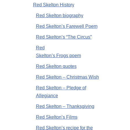
Red Skelton History
Red Skelton biography
Red Skelton’s Farewell Poem
Red Skelton’s “The Circus”
Red
Skelton’s Frogs poem
Red Skelton quotes
Red Skelton – Christmas Wish
Red Skelton – Pledge of
Allegiance
Red Skelton – Thanksgiving
Red Skelton’s Films
Red Skelton’s recipe for the