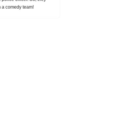
m a comedy team!