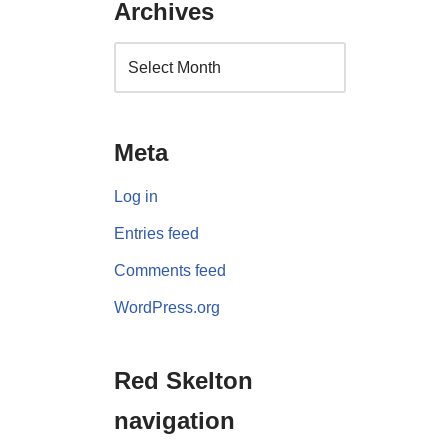
Archives
Meta
Log in
Entries feed
Comments feed
WordPress.org
Red Skelton
navigation