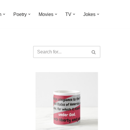
n
Poetry
Movies
TV
Jokes