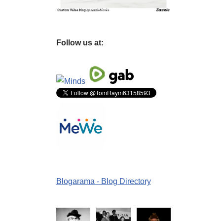
Follow us at:
Blogarama - Blog Directory