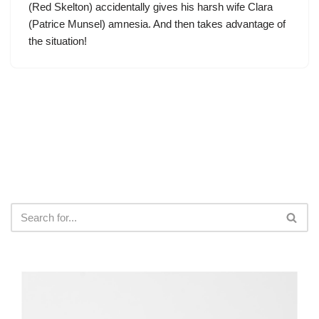
(
Red Skelton
) accidentally gives his harsh wife Clara
(Patrice Munsel) amnesia. And then takes advantage of
the situation!