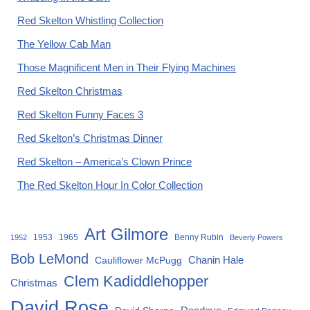
Red Skelton Whistling Collection
The Yellow Cab Man
Those Magnificent Men in Their Flying Machines
Red Skelton Christmas
Red Skelton Funny Faces 3
Red Skelton’s Christmas Dinner
Red Skelton – America’s Clown Prince
The Red Skelton Hour In Color Collection
Art Gilmore
1953
1965
Benny Rubin
1952
Beverly Powers
Bob LeMond
Chanin Hale
Cauliflower McPugg
Clem Kadiddlehopper
Christmas
David Rose