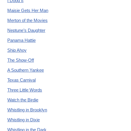
I Dood It
Maisie Gets Her Man
Merton of the Movies
Neptune’s Daughter
Panama Hattie
Ship Ahoy
The Show-Off
A Southern Yankee
Texas Carnival
Three Little Words
Watch the Birdie
Whistling in Brooklyn
Whistling in Dixie
Whistling in the Dark