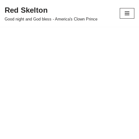
Red Skelton
Skip
Good night and God bless - America's Clown Prince
to
content