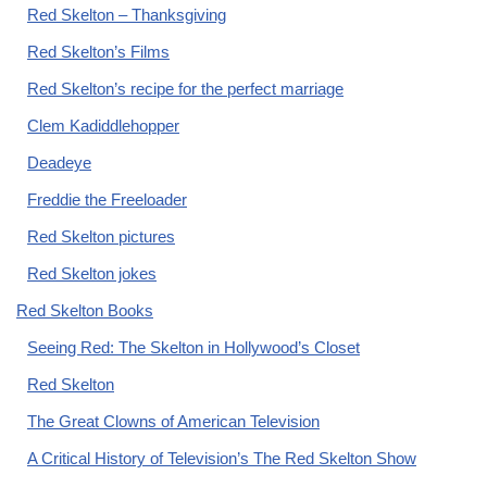
Red Skelton – Thanksgiving
Red Skelton’s Films
Red Skelton’s recipe for the perfect marriage
Clem Kadiddlehopper
Deadeye
Freddie the Freeloader
Red Skelton pictures
Red Skelton jokes
Red Skelton Books
Seeing Red: The Skelton in Hollywood’s Closet
Red Skelton
The Great Clowns of American Television
A Critical History of Television’s The Red Skelton Show