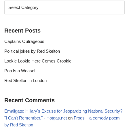
Recent Posts
Captains Outrageous
Political jokes by Red Skelton
Lookie Lookie Here Comes Crookie
Pop Is a Weasel
Red Skelton in London
Recent Comments
Emailgate: Hillary's Excuse for Jeopardizing National Security?
"I Can't Remember." - Hotgas.net
on
Frogs – a comedy poem
by Red Skelton