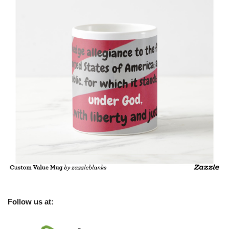
Follow us at: