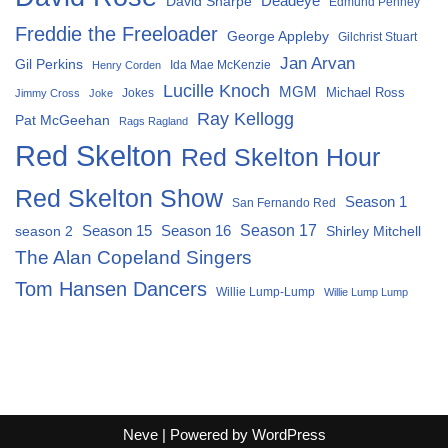
David Sharpe
Deadeye
Edmund Penney
Freddie the Freeloader
George Appleby
Gilchrist Stuart
Jan Arvan
Gil Perkins
Ida Mae McKenzie
Henry Corden
Lucille Knoch
MGM
Michael Ross
Jokes
Jimmy Cross
Joke
Ray Kellogg
Pat McGeehan
Rags Ragland
Red Skelton
Red Skelton Hour
Red Skelton Show
Season 1
San Fernando Red
Season 15
Season 16
Season 17
season 2
Shirley Mitchell
The Alan Copeland Singers
Tom Hansen Dancers
Willie Lump-Lump
Willie Lump Lump
Neve
| Powered by
WordPress