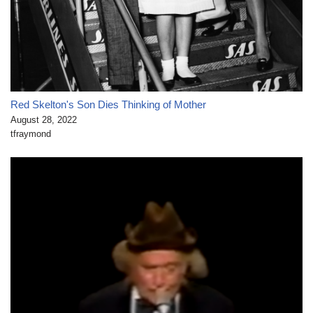
Red Skelton's Son Dies Thinking of Mother
August 28, 2022
tfraymond