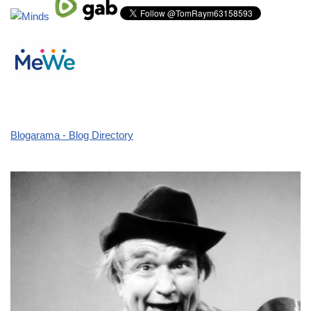
Blogarama - Blog Directory