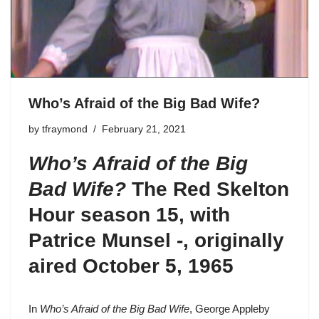
Who’s Afraid of the Big Bad Wife?
by
tfraymond
February 21, 2021
Who’s Afraid of the Big
Bad Wife?
The Red Skelton
Hour season 15
, with
Patrice Munsel -, originally
aired October 5, 1965
In
Who’s Afraid of the Big Bad Wife
,
George Appleby