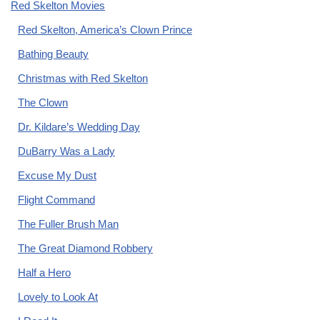
Red Skelton Movies
Red Skelton, America’s Clown Prince
Bathing Beauty
Christmas with Red Skelton
The Clown
Dr. Kildare’s Wedding Day
DuBarry Was a Lady
Excuse My Dust
Flight Command
The Fuller Brush Man
The Great Diamond Robbery
Half a Hero
Lovely to Look At