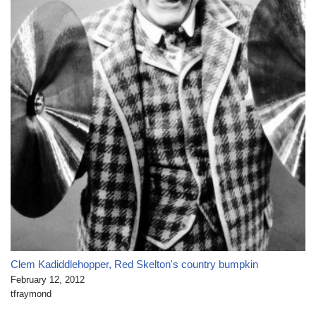
Clem Kadiddlehopper, Red Skelton's country bumpkin
February 12, 2012
tfraymond