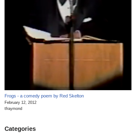
Frogs - a comedy poem by Red Skelton
February 12, 2012
tfraymond
Categories