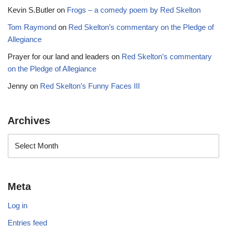
Kevin S.Butler
on
Frogs – a comedy poem by Red Skelton
Tom Raymond
on
Red Skelton’s commentary on the Pledge of
Allegiance
Prayer for our land and leaders
on
Red Skelton’s commentary
on the Pledge of Allegiance
Jenny
on
Red Skelton’s Funny Faces III
Archives
Meta
Log in
Entries feed