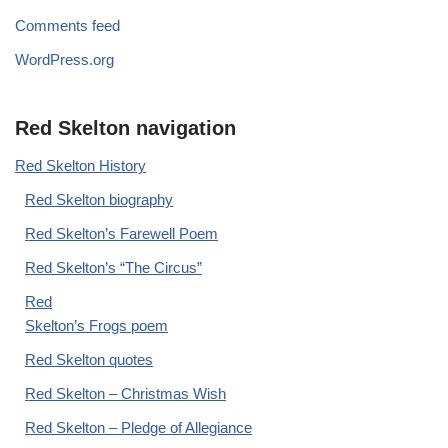
Comments feed
WordPress.org
Red Skelton navigation
Red Skelton History
Red Skelton biography
Red Skelton’s Farewell Poem
Red Skelton’s “The Circus”
Red
Skelton’s Frogs poem
Red Skelton quotes
Red Skelton – Christmas Wish
Red Skelton – Pledge of Allegiance